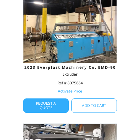
2023 Everplast Machinery Co. EMD-90
Extruder
Ref # 8075664
Activate Price
REQUEST A
ADD TO CART
QUOTE