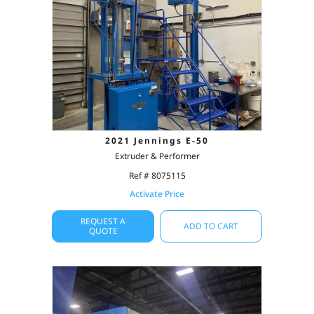
2021 Jennings E-50
Extruder & Performer
Ref # 8075115
Activate Price
REQUEST A
ADD TO CART
QUOTE