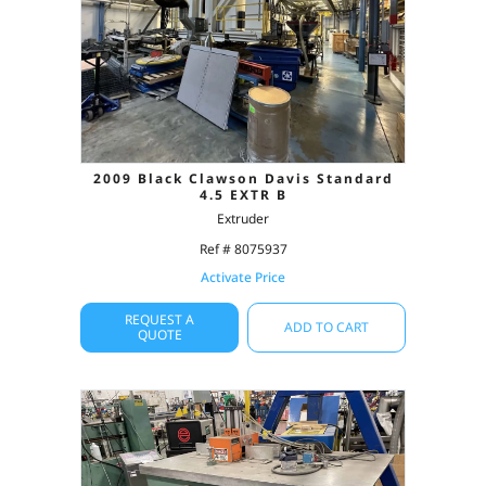
2009 Black Clawson Davis Standard
4.5 EXTR B
Extruder
Ref # 8075937
Activate Price
REQUEST A
ADD TO CART
QUOTE