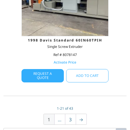
1998 Davis Standard 60IN60TPIH
Single Screw Extruder
Ref # 8078147
Activate Price
REQUEST A
ADD TO CART
QUOTE
1-21 of 43
1
…
3
→