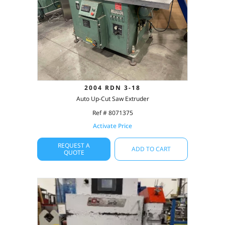
2004 RDN 3-18
Auto Up-Cut Saw Extruder
Ref # 8071375
Activate Price
REQUEST A
ADD TO CART
QUOTE