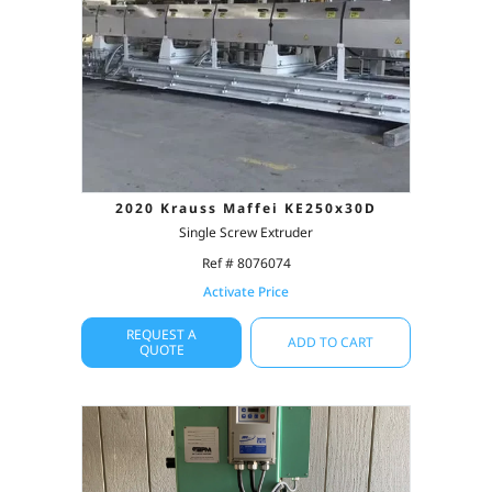
2020 Krauss Maffei KE250x30D
Single Screw Extruder
Ref # 8076074
Activate Price
REQUEST A
ADD TO CART
QUOTE