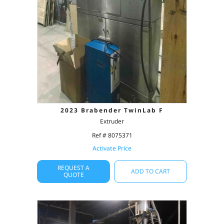
2023 Brabender TwinLab F
Extruder
Ref # 8075371
Activate Price
REQUEST A
ADD TO CART
QUOTE