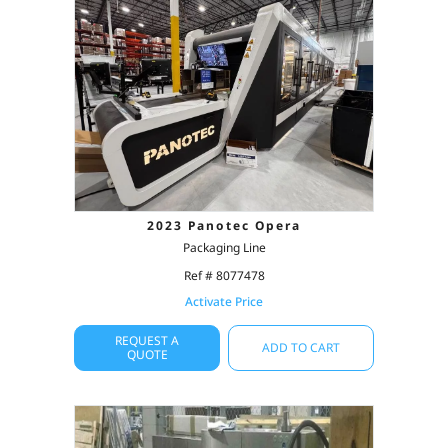
2023 Panotec Opera
Packaging Line
Ref # 8077478
Activate Price
REQUEST A
ADD TO CART
QUOTE