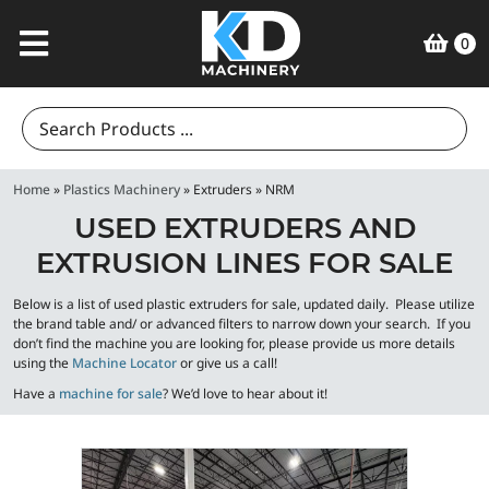
0
Search
for:
Home
»
Plastics Machinery
»
Extruders
»
NRM
USED EXTRUDERS AND
EXTRUSION LINES FOR SALE
Below is a list of used plastic extruders for sale, updated daily. Please utilize
the brand table and/ or advanced filters to narrow down your search. If you
don’t find the machine you are looking for, please provide us more details
using the
Machine Locator
or give us a call!
Have a
machine for sale
? We’d love to hear about it!