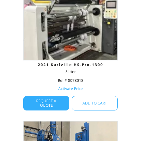
2021 Karlville HS-Pro-1300
Slitter
Ref # 8078018
Activate Price
REQUEST A
ADD TO CART
QUOTE