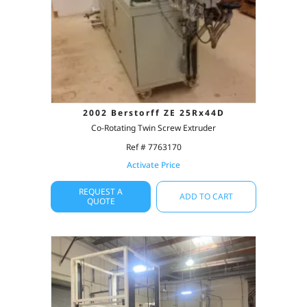
2002 Berstorff ZE 25Rx44D
Co-Rotating Twin Screw Extruder
Ref # 7763170
Activate Price
REQUEST A
ADD TO CART
QUOTE