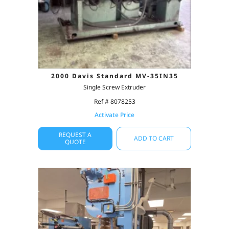
2000 Davis Standard MV-35IN35
Single Screw Extruder
Ref # 8078253
Activate Price
REQUEST A
ADD TO CART
QUOTE