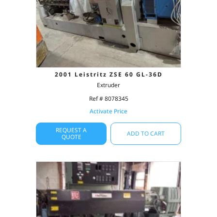
2001 Leistritz ZSE 60 GL-36D
Extruder
Ref # 8078345
Activate Price
REQUEST A
ADD TO CART
QUOTE