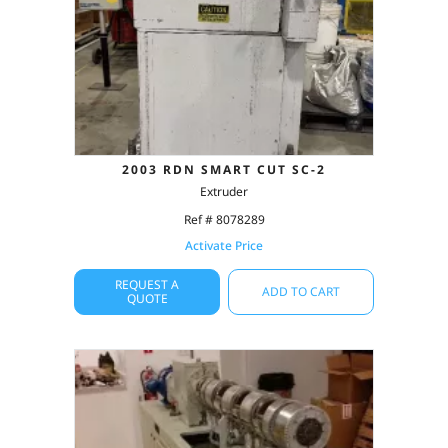
2003 RDN SMART CUT SC-2
Extruder
Ref # 8078289
Activate Price
REQUEST A
ADD TO CART
QUOTE