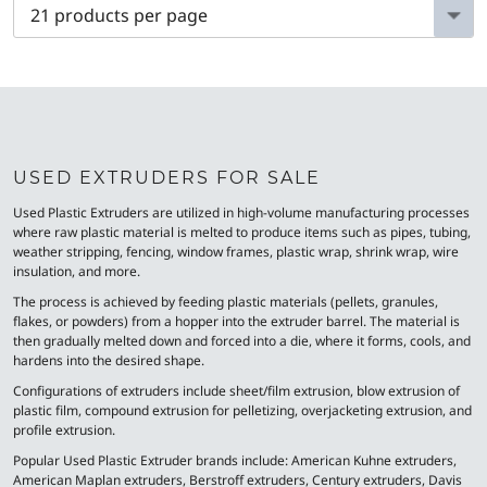
USED EXTRUDERS FOR SALE
Used Plastic Extruders are utilized in high-volume manufacturing processes
where raw plastic material is melted to produce items such as pipes, tubing,
weather stripping, fencing, window frames, plastic wrap, shrink wrap, wire
insulation, and more.
The process is achieved by feeding plastic materials (pellets, granules,
flakes, or powders) from a hopper into the extruder barrel. The material is
then gradually melted down and forced into a die, where it forms, cools, and
hardens into the desired shape.
Configurations of extruders include sheet/film extrusion, blow extrusion of
plastic film, compound extrusion for pelletizing, overjacketing extrusion, and
profile extrusion.
Popular Used Plastic Extruder brands include: American Kuhne extruders,
American Maplan extruders, Berstroff extruders, Century extruders, Davis