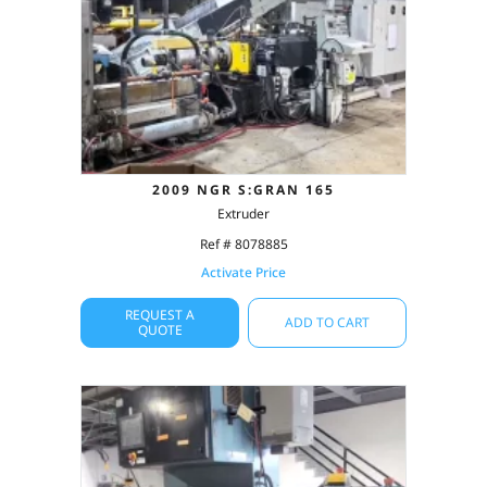
2009 NGR S:GRAN 165
Extruder
Ref # 8078885
Activate Price
REQUEST A
ADD TO CART
QUOTE