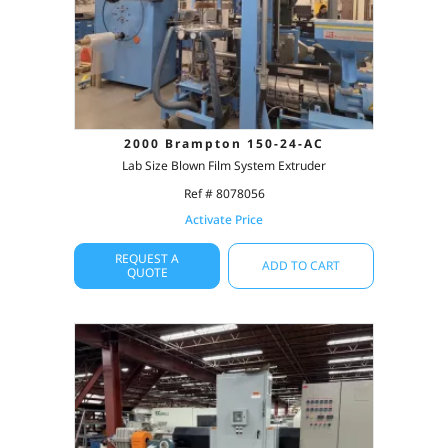
2000 Brampton 150-24-AC
Lab Size Blown Film System Extruder
Ref # 8078056
Activate Price
REQUEST A
ADD TO CART
QUOTE