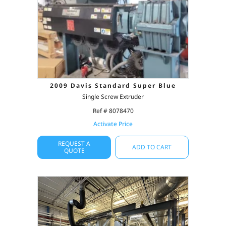
2009 Davis Standard Super Blue
Single Screw Extruder
Ref # 8078470
Activate Price
REQUEST A
ADD TO CART
QUOTE