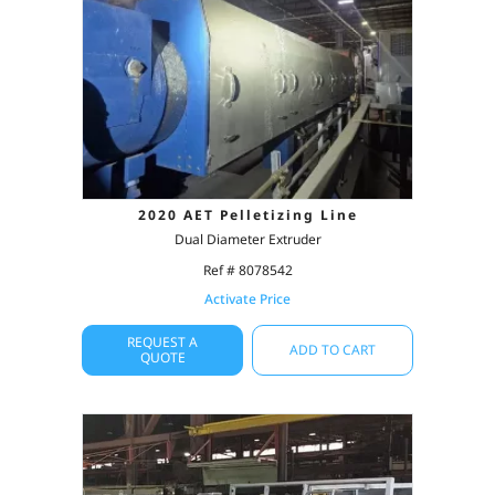
2020 AET Pelletizing Line
Dual Diameter Extruder
Ref # 8078542
Activate Price
REQUEST A
ADD TO CART
QUOTE