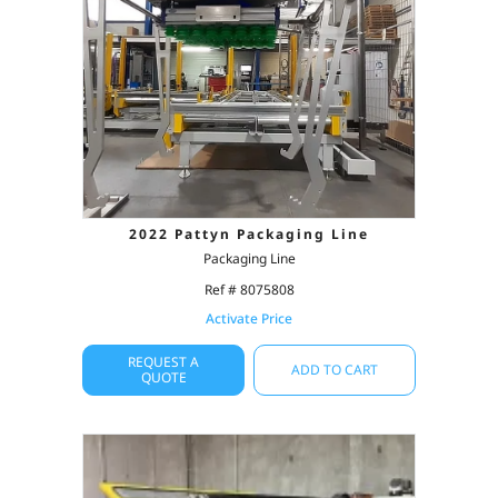
2022 Pattyn Packaging Line
Packaging Line
Ref # 8075808
Activate Price
REQUEST A
ADD TO CART
QUOTE