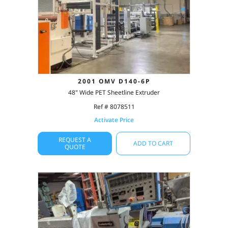
2001 OMV D140-6P
48" Wide PET Sheetline Extruder
Ref # 8078511
Activate Price
REQUEST A
ADD TO CART
QUOTE