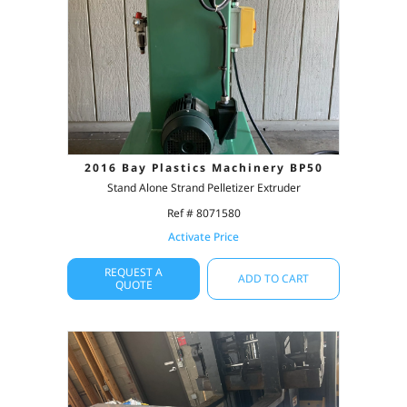
2016 Bay Plastics Machinery BP50
Stand Alone Strand Pelletizer Extruder
Ref # 8071580
Activate Price
REQUEST A
ADD TO CART
QUOTE