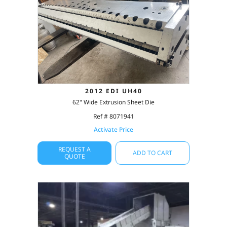
2012 EDI UH40
62" Wide Extrusion Sheet Die
Ref # 8071941
Activate Price
REQUEST A
ADD TO CART
QUOTE