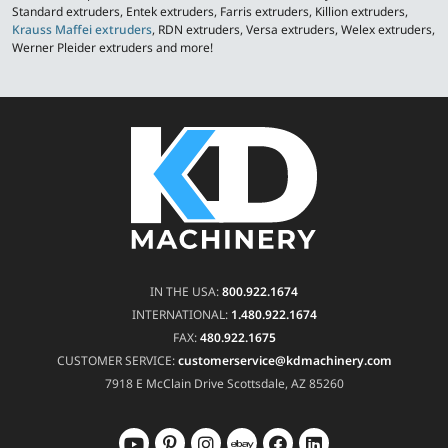
Standard extruders, Entek extruders, Farris extruders, Killion extruders,
Krauss Maffei extruders
, RDN extruders, Versa extruders, Welex extruders,
Werner Pleider extruders and more!
IN THE USA:
800.922.1674
INTERNATIONAL:
1.480.922.1674
FAX:
480.922.1675
CUSTOMER SERVICE:
customerservice@kdmachinery.com
7918 E McClain Drive
Scottsdale, AZ 85260