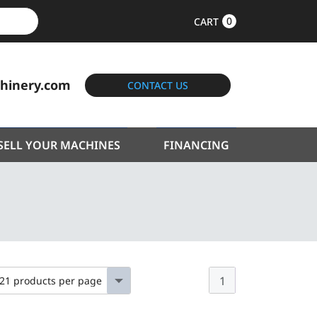
0
CART
hinery.com
CONTACT US
SELL YOUR MACHINES
FINANCING
1