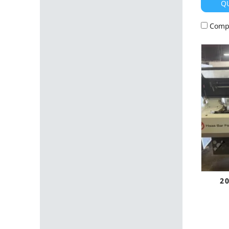
Q
Comp
2