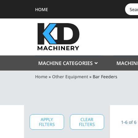
HOME
SEAR
FOR:
MACHINE CATEGORIES
MACHIN
Home
»
Other Equipment
»
Bar Feeders
APPLY
CLEAR
1-6 of 6
FILTERS
FILTERS