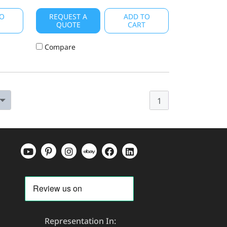
O
REQUEST A
ADD TO
T
QUOTE
CART
Compare
1
Representation In: