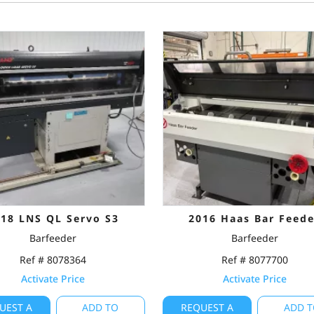
018 LNS QL Servo S3
2016 Haas Bar Feede
Barfeeder
Barfeeder
Ref # 8078364
Ref # 8077700
Activate Price
Activate Price
UEST A
ADD TO
REQUEST A
ADD T