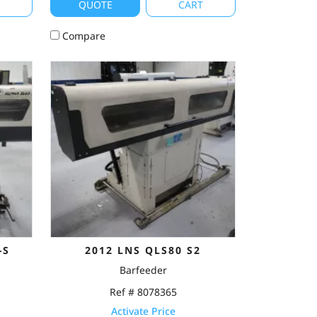
T
QUOTE
CART
Compare
-S
2012 LNS QLS80 S2
Barfeeder
Ref # 8078365
Activate Price