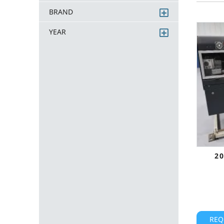
BRAND
YEAR
2
REQ