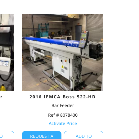
r
2016 IEMCA Boss 522-HD
Bar Feeder
Ref # 8078400
Activate Price
O
REQUEST A
ADD TO