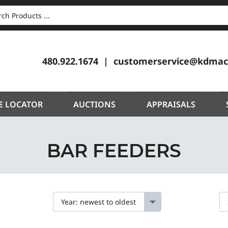
CH
480.922.1674
customerservice@kdmac
E LOCATOR
AUCTIONS
APPRAISALS
BAR FEEDERS