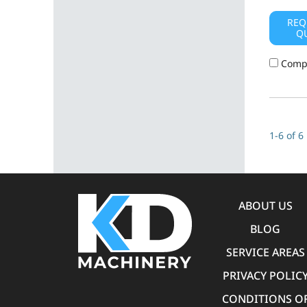
REQ
Q
Comp
1-6 of 6
ABOUT US
BLOG
SERVICE AREAS
PRIVACY POLIC
CONDITIONS O