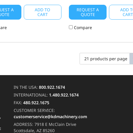
UEST A
ADD TO
REQUEST A
ADD T
UOTE
CART
QUOTE
CAR
are
Compare
IN THE USA:
800.922.1674
INTERNATIONAL:
1.480.922.1674
FAX:
480.922.1675
CUSTOMER SERVICE:
customerservice@kdmachinery.com
Y
ADDRESS:
7918 E McClain Drive
F
Scottsdale, AZ 85260