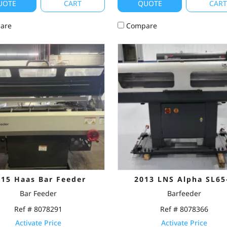
UOTE
CART
QUOTE
CAR
are
Compare
015 Haas Bar Feeder
2013 LNS Alpha SL65
Bar Feeder
Barfeeder
Ref # 8078291
Ref # 8078366
Activate Price
Activate Price