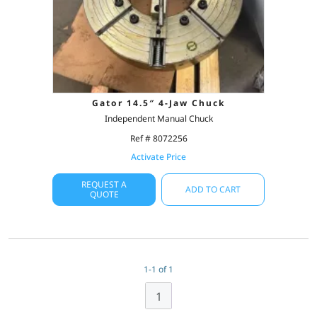
Gator 14.5″ 4-Jaw Chuck
Independent Manual Chuck
Ref # 8072256
Activate Price
REQUEST A
ADD TO CART
QUOTE
1-1 of 1
1