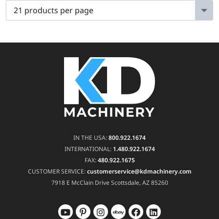
IN THE USA:
800.922.1674
INTERNATIONAL:
1.480.922.1674
FAX:
480.922.1675
CUSTOMER SERVICE:
customerservice@kdmachinery.com
7918 E McClain Drive
Scottsdale, AZ 85260