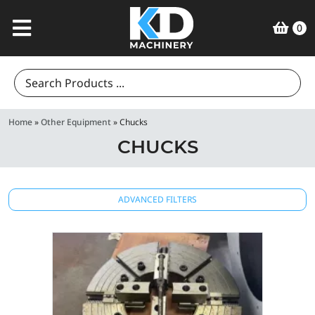
0
Search
for:
Home
»
Other Equipment
»
Chucks
CHUCKS
ADVANCED FILTERS