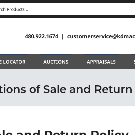
CH
480.922.1674
customerservice@kdmac
E LOCATOR
AUCTIONS
APPRAISALS
ions of Sale and Return
ale and Return Policy