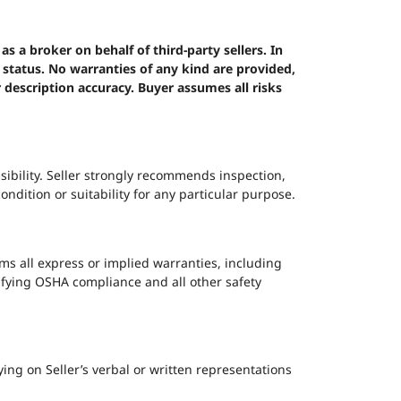
 a broker on behalf of third-party sellers. In
p status. No warranties of any kind are provided,
r description accuracy. Buyer assumes all risks
ibility. Seller strongly recommends inspection,
dition or suitability for any particular purpose.
ms all express or implied warranties, including
erifying OSHA compliance and all other safety
ying on Seller’s verbal or written representations