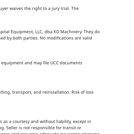
er waives the right to a jury trial. The
apital Equipment, LLC, dba KD Machinery. They do
ed by both parties. No modifications are valid
 the equipment and may file UCC documents
ng, transport, and reinstallation. Risk of loss
 is as a courtesy and without liability, except in
. Seller is not responsible for transit or
hippers and ensuring adequate insurance coverage