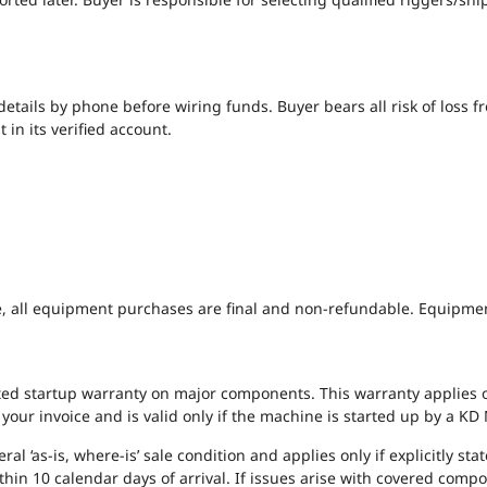
 details by phone before wiring funds. Buyer bears all risk of loss
 in its verified account.
, all equipment purchases are final and non-refundable. Equipment is
ted startup warranty on major components. This warranty applies o
on your invoice and is valid only if the machine is started up by a 
l ‘as-is, where-is’ sale condition and applies only if explicitly sta
hin 10 calendar days of arrival. If issues arise with covered compo