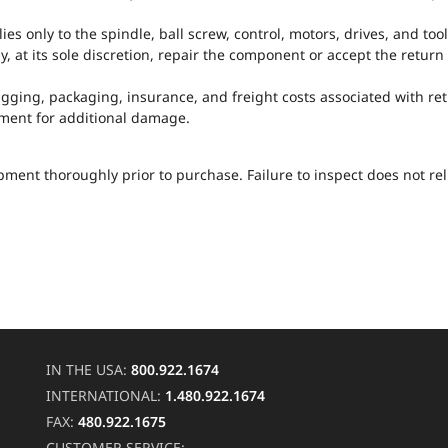
s only to the spindle, ball screw, control, motors, drives, and too
y, at its sole discretion, repair the component or accept the retur
 rigging, packaging, insurance, and freight costs associated with r
pment for additional damage.
ment thoroughly prior to purchase. Failure to inspect does not re
IN THE USA:
800.922.1674
INTERNATIONAL:
1.480.922.1674
FAX:
480.922.1675
CUSTOMER SERVICE: