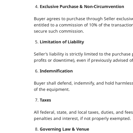
Exclusive Purchase & Non-Circumvention
Buyer agrees to purchase through Seller exclusive
entitled to a commission of 10% of the transactio
secure such commission.
Limitation of Liability
Seller’s liability is strictly limited to the purcha
profits or downtime), even if previously advised o
Indemnification
Buyer shall defend, indemnify, and hold harmless S
of the equipment.
Taxes
All federal, state, and local taxes, duties, and fe
penalties and interest, if not properly exempted.
Governing Law & Venue