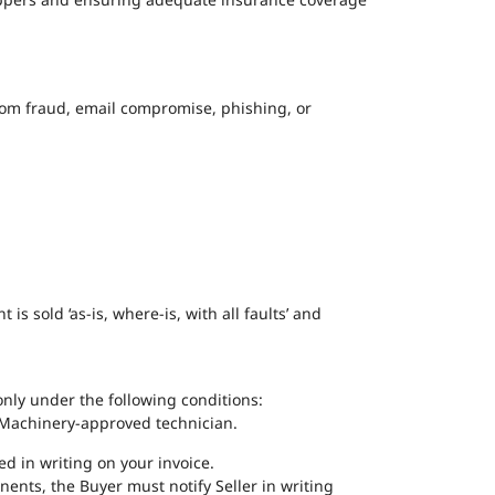
 from fraud, email compromise, phishing, or
 sold ‘as-is, where-is, with all faults’ and
nly under the following conditions:
KD Machinery-approved technician.
ted in writing on your invoice.
nents, the Buyer must notify Seller in writing