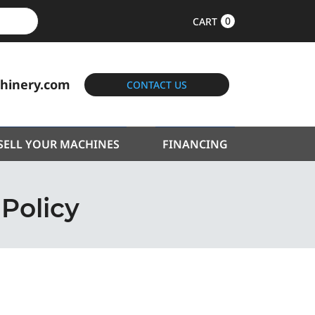
0
CART
hinery.com
CONTACT US
SELL YOUR MACHINES
FINANCING
 Policy