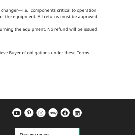
l changer—i.e., components critical to operation.
n of the equipment. All returns must be approved
eturning the equipment. No refund will be issued
lieve Buyer of obligations under these Terms.