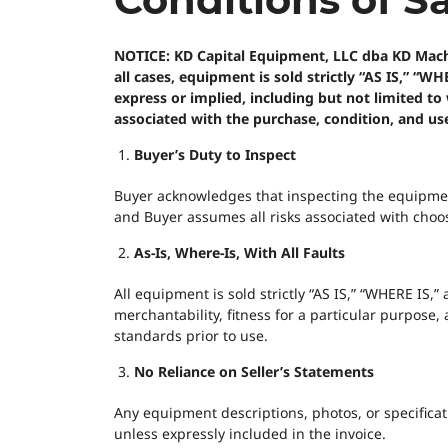
NOTICE: KD Capital Equipment, LLC dba KD Machine
all cases, equipment is sold strictly “AS IS,” “
express or implied, including but not limited to 
associated with the purchase, condition, and us
Buyer’s Duty to Inspect
Buyer acknowledges that inspecting the equipment—
and Buyer assumes all risks associated with choos
As-Is, Where-Is, With All Faults
All equipment is sold strictly “AS IS,” “WHERE IS
merchantability, fitness for a particular purpose,
standards prior to use.
No Reliance on Seller’s Statements
Any equipment descriptions, photos, or specificati
unless expressly included in the invoice.