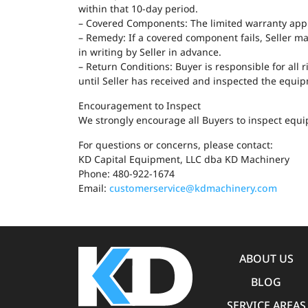
within that 10-day period.
– Covered Components: The limited warranty applie
– Remedy: If a covered component fails, Seller ma
in writing by Seller in advance.
– Return Conditions: Buyer is responsible for all
until Seller has received and inspected the equi
Encouragement to Inspect
We strongly encourage all Buyers to inspect equip
For questions or concerns, please contact:
KD Capital Equipment, LLC dba KD Machinery
Phone: 480-922-1674
Email:
customerservice@kdmachinery.com
ABOUT US
BLOG
SERVICE AREAS