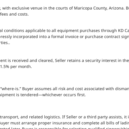
 with exclusive venue in the courts of Maricopa County, Arizona. Buy
fees and costs.
al conditions applicable to all equipment purchases through KD C
essly incorporated into a formal invoice or purchase contract sign
ties..
ment is received and cleared, Seller retains a security interest in
t 1.5% per month.
here-is.” Buyer assumes all risk and cost associated with dismantli
ipment is tendered—whichever occurs first.
transport, and related logistics. If Seller or a third party assists, it
uyer must arrange proper insurance and complete all bills of lading
ted later. Buyer is responsible for selecting qualified riggers/s