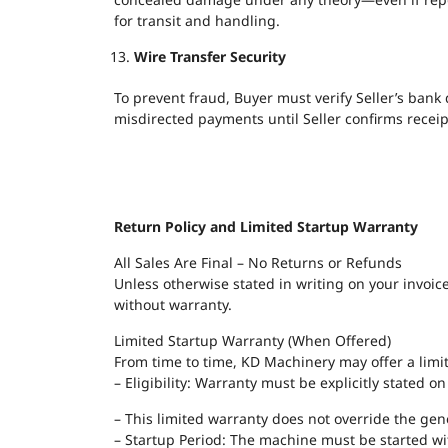
for transit and handling.
Wire Transfer Security
To prevent fraud, Buyer must verify Seller’s bank
misdirected payments until Seller confirms receipt
Return Policy and Limited Startup Warranty
All Sales Are Final – No Returns or Refunds
Unless otherwise stated in writing on your invoice
without warranty.
Limited Startup Warranty (When Offered)
From time to time, KD Machinery may offer a limi
– Eligibility: Warranty must be explicitly stated 
– This limited warranty does not override the genera
– Startup Period: The machine must be started wit