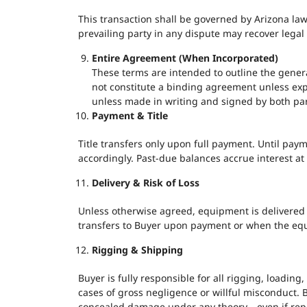
This transaction shall be governed by Arizona law,
prevailing party in any dispute may recover legal 
Entire Agreement (When Incorporated)
These terms are intended to outline the gener
not constitute a binding agreement unless expr
unless made in writing and signed by both par
Payment & Title
Title transfers only upon full payment. Until pay
accordingly. Past-due balances accrue interest a
Delivery & Risk of Loss
Unless otherwise agreed, equipment is delivered “w
transfers to Buyer upon payment or when the equ
Rigging & Shipping
Buyer is fully responsible for all rigging, loading, 
cases of gross negligence or willful misconduct. B
concealed damage under any theory—even if repor