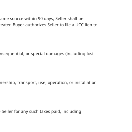
same source within 90 days, Seller shall be
er. Buyer authorizes Seller to file a UCC lien to
, consequential, or special damages (including lost
ership, transport, use, operation, or installation
e Seller for any such taxes paid, including