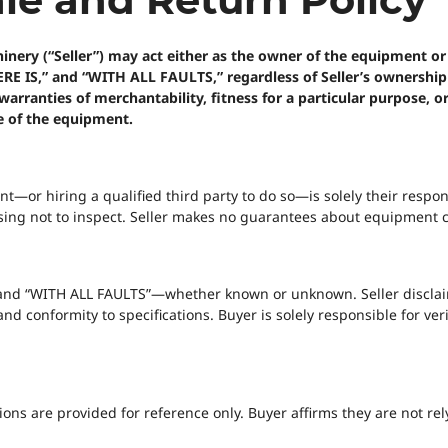
ry (“Seller”) may act either as the owner of the equipment or as
WHERE IS,” and “WITH ALL FAULTS,” regardless of Seller’s ownershi
warranties of merchantability, fitness for a particular purpose, o
e of the equipment.
or hiring a qualified third party to do so—is solely their respons
ing not to inspect. Seller makes no guarantees about equipment con
,” and “WITH ALL FAULTS”—whether known or unknown. Seller disclai
 and conformity to specifications. Buyer is solely responsible for v
ons are provided for reference only. Buyer affirms they are not rel