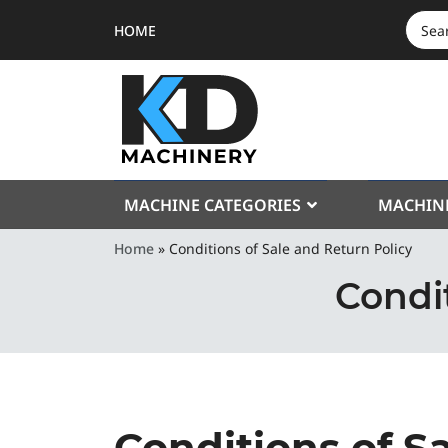
HOME
SEAR
FOR:
MACHINE CATEGORIES
MACHIN
Home
»
Conditions of Sale and Return Policy
Condit
Conditions of S