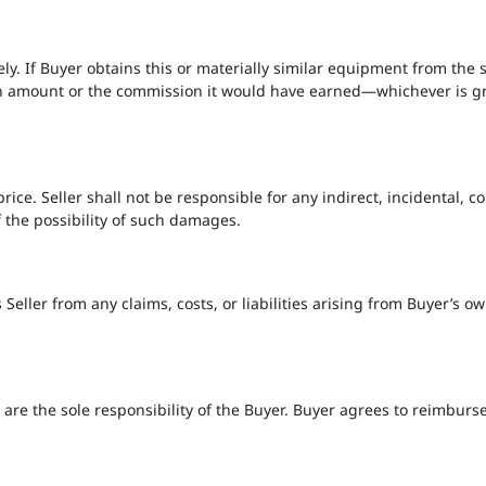
ly. If Buyer obtains this or materially similar equipment from the 
n amount or the commission it would have earned—whichever is great
se price. Seller shall not be responsible for any indirect, incidental
f the possibility of such damages.
eller from any claims, costs, or liabilities arising from Buyer’s own
es are the sole responsibility of the Buyer. Buyer agrees to reimburs