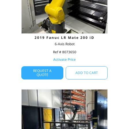
2019 Fanuc LR Mate 200 iD
6-Axis Robot
Ref # 8073650
Activate Price
REQUEST A
ADD TO CART
QUOTE