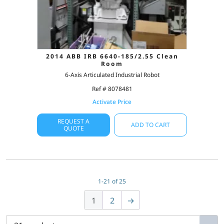
2014 ABB IRB 6640-185/2.55 Clean
Room
6-Axis Articulated Industrial Robot
Ref # 8078481
Activate Price
REQUEST A
ADD TO CART
QUOTE
1-21 of 25
1
2
→