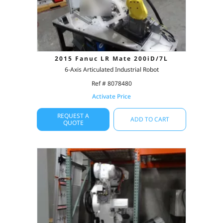
2015 Fanuc LR Mate 200iD/7L
6-Axis Articulated Industrial Robot
Ref # 8078480
Activate Price
REQUEST A
ADD TO CART
QUOTE