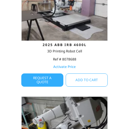
2025 ABB IRB 4600L
3D Printing Robot Cell
Ref # 8078688
Activate Price
REQUEST A
ADD TO CART
QUOTE