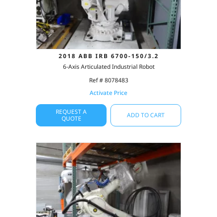
2018 ABB IRB 6700-150/3.2
6-Axis Articulated Industrial Robot
Ref # 8078483
Activate Price
REQUEST A
ADD TO CART
QUOTE