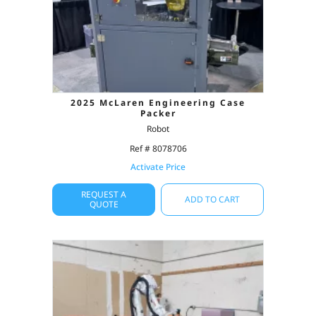
2025 McLaren Engineering Case
Packer
Robot
Ref # 8078706
Activate Price
REQUEST A
ADD TO CART
QUOTE