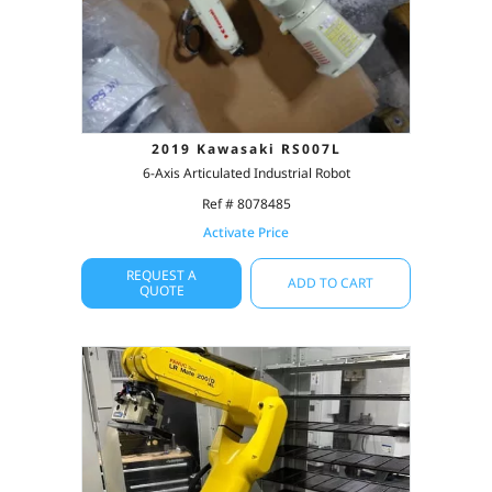
2019 Kawasaki RS007L
6-Axis Articulated Industrial Robot
Ref # 8078485
Activate Price
REQUEST A
ADD TO CART
QUOTE