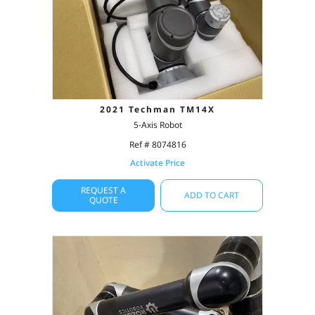
2021 Techman TM14X
5-Axis Robot
Ref # 8074816
Activate Price
REQUEST A
ADD TO CART
QUOTE