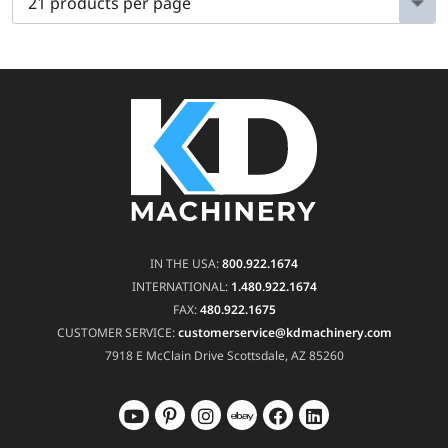
IN THE USA:
800.922.1674
INTERNATIONAL:
1.480.922.1674
FAX:
480.922.1675
CUSTOMER SERVICE:
customerservice@kdmachinery.com
7918 E McClain Drive
Scottsdale, AZ 85260