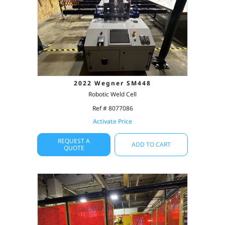
2022 Wegner SM448
Robotic Weld Cell
Ref # 8077086
Activate Price
REQUEST A
ADD TO CART
QUOTE