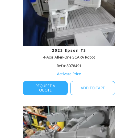
2023 Epson T3
4-Axis All-in-One SCARA Robot
Ref # 8078491
Activate Price
REQUEST A
ADD TO CART
QUOTE