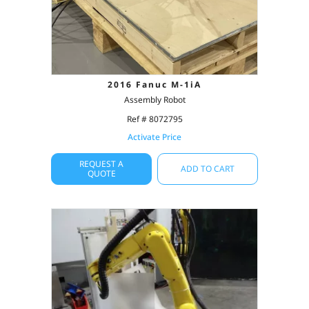
2016 Fanuc M-1iA
Assembly Robot
Ref # 8072795
Activate Price
REQUEST A
ADD TO CART
QUOTE