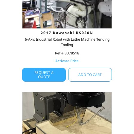
2017 Kawasaki RS020N
6-Axis Industrial Robot with Lathe Machine Tending
Tooling
Ref # 8078518
Activate Price
REQUEST A
ADD TO CART
QUOTE