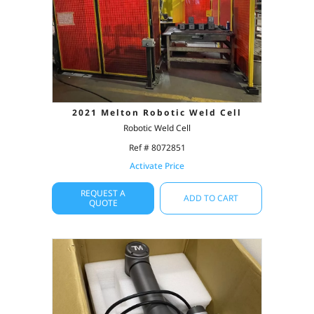
2021 Melton Robotic Weld Cell
Robotic Weld Cell
Ref # 8072851
Activate Price
REQUEST A
ADD TO CART
QUOTE