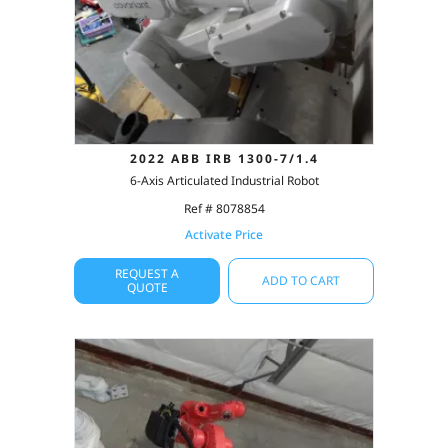
2022 ABB IRB 1300-7/1.4
6-Axis Articulated Industrial Robot
Ref # 8078854
Activate Price
REQUEST A
ADD TO CART
QUOTE