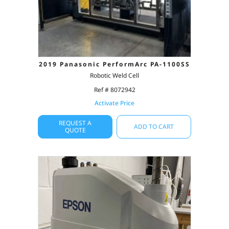
2019 Panasonic PerformArc PA-1100SS
Robotic Weld Cell
Ref # 8072942
Activate Price
REQUEST A
ADD TO CART
QUOTE