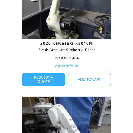
2020 Kawasaki RS010N
6-Axis Articulated Industrial Robot
Ref # 8078484
Activate Price
REQUEST A
ADD TO CART
QUOTE