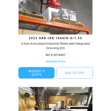
2022 ABB IRB 1660ID-6/1.55
6-Axis Articulated Industrial Robot with Integrated
Dressing (ID)
Ref # 8078497
Activate Price
REQUEST A
ADD TO CART
QUOTE