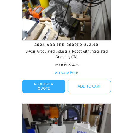
2024 ABB IRB 2600ID-8/2.00
6-Axis Articulated Industrial Robot with Integrated
Dressing (ID)
Ref # 8078496
Activate Price
REQUEST A
ADD TO CART
QUOTE