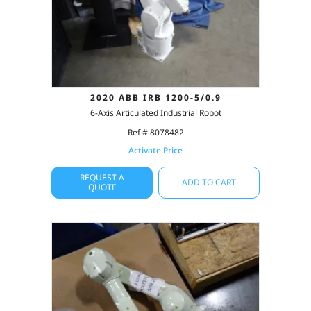
2020 ABB IRB 1200-5/0.9
6-Axis Articulated Industrial Robot
Ref # 8078482
Activate Price
REQUEST A
ADD TO CART
QUOTE