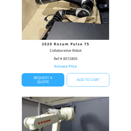
2020 Rozum Pulse 75
Collaborative Robot
Ref # 8072805
Activate Price
REQUEST A
ADD TO CART
QUOTE