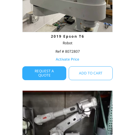
2019 Epson T6
Robot
Ref # 8072807
Activate Price
REQUEST A
ADD TO CART
QUOTE