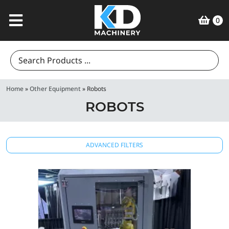
0
Search
for:
Home
»
Other Equipment
»
Robots
ROBOTS
ADVANCED FILTERS