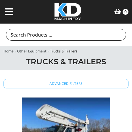
0
Search
for:
Home
»
Other Equipment
»
Trucks & Trailers
TRUCKS & TRAILERS
ADVANCED FILTERS