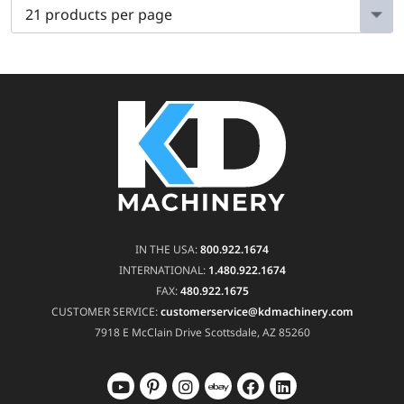
IN THE USA:
800.922.1674
INTERNATIONAL:
1.480.922.1674
FAX:
480.922.1675
CUSTOMER SERVICE:
customerservice@kdmachinery.com
7918 E McClain Drive
Scottsdale, AZ 85260