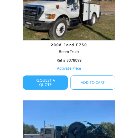
2008 Ford F750
Boom Truck
Ref # 8078099
Activate Price
REQUEST A
ADD TO CART
QUOTE