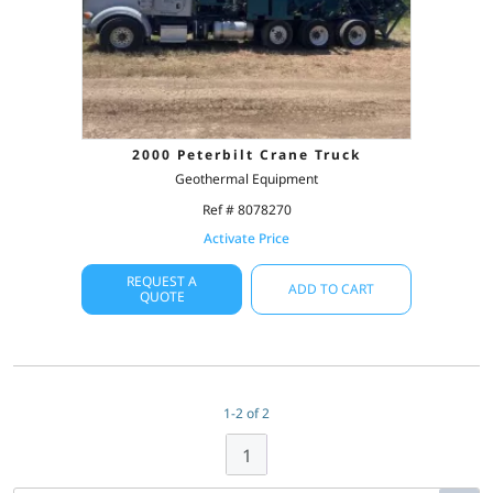
2000 Peterbilt Crane Truck
Geothermal Equipment
Ref # 8078270
Activate Price
REQUEST A
ADD TO CART
QUOTE
1-2 of 2
1