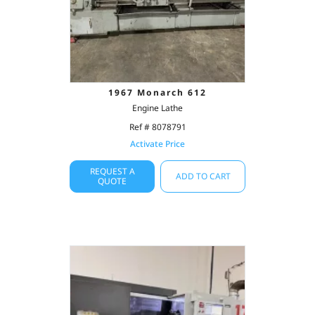
1967 Monarch 612
Engine Lathe
Ref # 8078791
Activate Price
REQUEST A
ADD TO CART
QUOTE