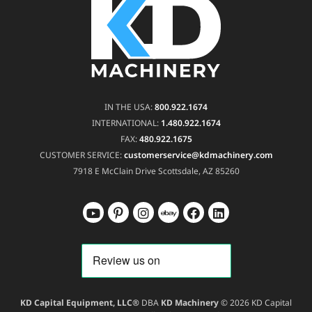
IN THE USA:
800.922.1674
INTERNATIONAL:
1.480.922.1674
FAX:
480.922.1675
CUSTOMER SERVICE:
customerservice@kdmachinery.com
7918 E McClain Drive
Scottsdale, AZ 85260
KD Capital Equipment, LLC®
DBA
KD Machinery
© 2026 KD Capital