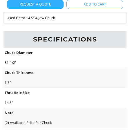
REQUEST A QUOTE
ADD TO CART
Used Gator 14.5″ 4-Jaw Chuck
SPECIFICATIONS
Chuck Diameter
31-1/2"
Chuck Thickness
6.5"
Thru Hole Size
14.5"
Note
(2) Available, Price Per Chuck