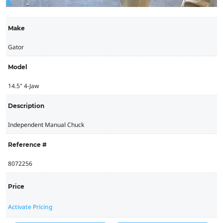
Make
Gator
Model
14.5" 4-Jaw
Description
Independent Manual Chuck
Reference #
8072256
Price
Activate Pricing