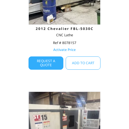
2012 Chevalier FBL-5030C
CNC Lathe
Ref # 8078157
Activate Price
REQUEST A
ADD TO CART
QUOTE