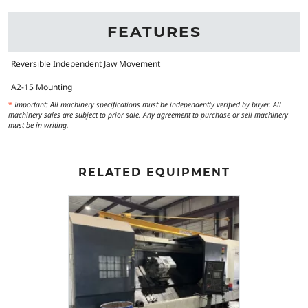
FEATURES
Reversible Independent Jaw Movement
A2-15 Mounting
*
Important: All machinery specifications must be independently verified by buyer. All
machinery sales are subject to prior sale. Any agreement to purchase or sell machinery
must be in writing.
RELATED EQUIPMENT