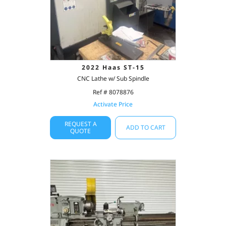
2022 Haas ST-15
CNC Lathe w/ Sub Spindle
Ref # 8078876
Activate Price
REQUEST A
ADD TO CART
QUOTE