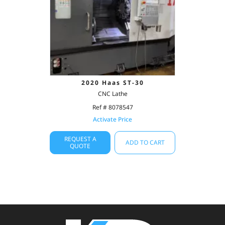
2020 Haas ST-30
CNC Lathe
Ref # 8078547
Activate Price
REQUEST A
ADD TO CART
QUOTE