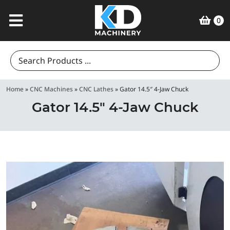
0
Search
for:
Home
»
CNC Machines
»
CNC Lathes
»
Gator 14.5″ 4-Jaw Chuck
Gator 14.5″ 4-Jaw Chuck