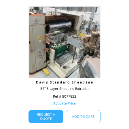
Davis Standard Sheetline
54" 3 Layer Sheetline Extruder
Ref # 8077832
Activate Price
REQUEST A
ADD TO CART
QUOTE