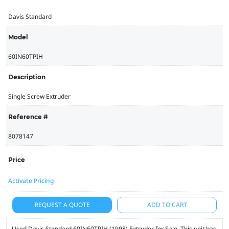
Davis Standard
Model
60IN60TPIH
Description
Single Screw Extruder
Reference #
8078147
Price
Activate Pricing
REQUEST A QUOTE
ADD TO CART
Used Davis Standard 60IN60TPIH (1998) Extruder for Sale. This unit has