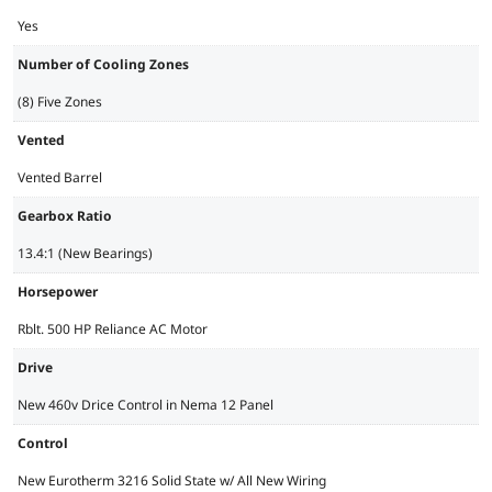
Yes
Number of Cooling Zones
(8) Five Zones
Vented
Vented Barrel
Gearbox Ratio
13.4:1 (New Bearings)
Horsepower
Rblt. 500 HP Reliance AC Motor
Drive
New 460v Drice Control in Nema 12 Panel
Control
New Eurotherm 3216 Solid State w/ All New Wiring