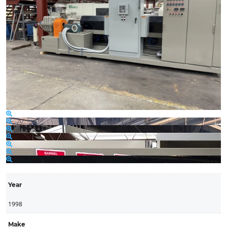
Year
1998
Make