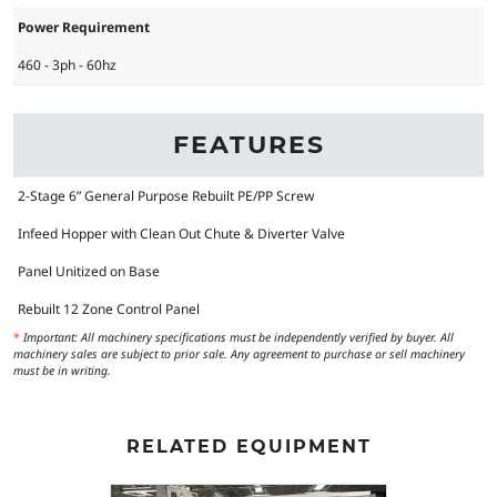
Power Requirement
460 - 3ph - 60hz
FEATURES
2-Stage 6” General Purpose Rebuilt PE/PP Screw
Infeed Hopper with Clean Out Chute & Diverter Valve
Panel Unitized on Base
Rebuilt 12 Zone Control Panel
*
Important: All machinery specifications must be independently verified by buyer. All
machinery sales are subject to prior sale. Any agreement to purchase or sell machinery
must be in writing.
RELATED EQUIPMENT