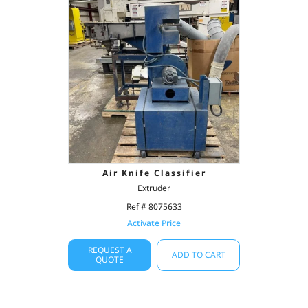
Air Knife Classifier
Extruder
Ref # 8075633
Activate Price
REQUEST A
ADD TO CART
QUOTE