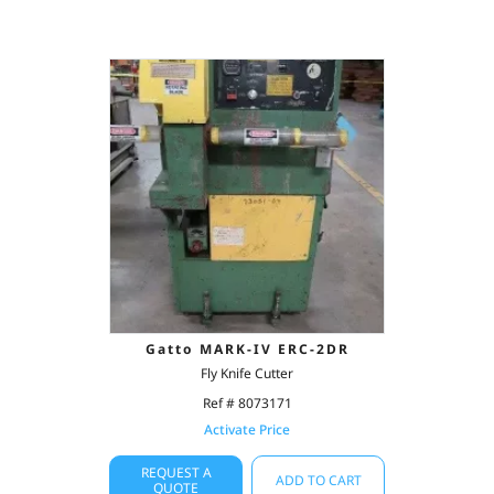
Gatto MARK-IV ERC-2DR
Fly Knife Cutter
Ref # 8073171
Activate Price
REQUEST A
ADD TO CART
QUOTE