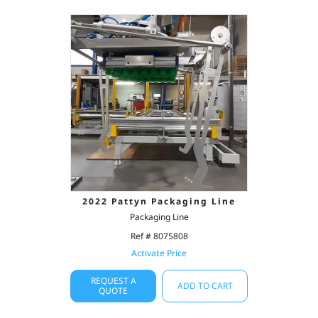
2022 Pattyn Packaging Line
Packaging Line
Ref # 8075808
Activate Price
REQUEST A
ADD TO CART
QUOTE