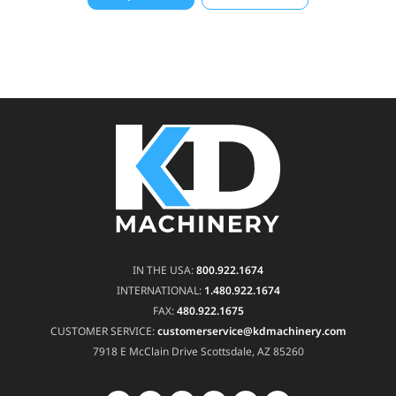
IN THE USA:
800.922.1674
INTERNATIONAL:
1.480.922.1674
FAX:
480.922.1675
CUSTOMER SERVICE:
customerservice@kdmachinery.com
7918 E McClain Drive
Scottsdale, AZ 85260