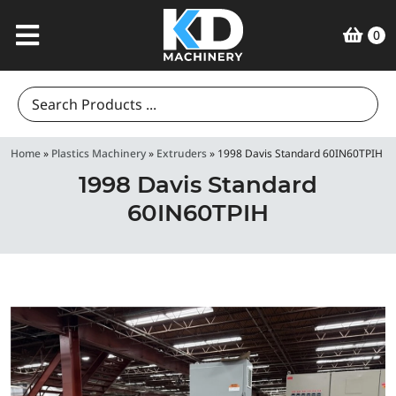
0
Search
for:
Home
»
Plastics Machinery
»
Extruders
»
1998 Davis Standard 60IN60TPIH
1998 Davis Standard
60IN60TPIH