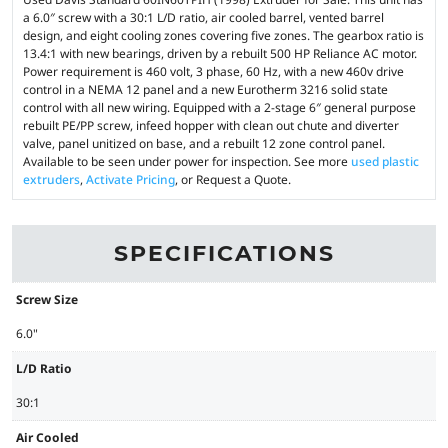
a 6.0″ screw with a 30:1 L/D ratio, air cooled barrel, vented barrel
design, and eight cooling zones covering five zones. The gearbox ratio is
13.4:1 with new bearings, driven by a rebuilt 500 HP Reliance AC motor.
Power requirement is 460 volt, 3 phase, 60 Hz, with a new 460v drive
control in a NEMA 12 panel and a new Eurotherm 3216 solid state
control with all new wiring. Equipped with a 2-stage 6″ general purpose
rebuilt PE/PP screw, infeed hopper with clean out chute and diverter
valve, panel unitized on base, and a rebuilt 12 zone control panel.
Available to be seen under power for inspection. See more
used plastic
extruders
,
Activate Pricing
, or Request a Quote.
SPECIFICATIONS
Screw Size
6.0"
L/D Ratio
30:1
Air Cooled