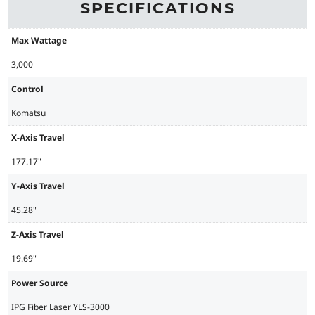
SPECIFICATIONS
Max Wattage
3,000
Control
Komatsu
X-Axis Travel
177.17"
Y-Axis Travel
45.28"
Z-Axis Travel
19.69"
Power Source
IPG Fiber Laser YLS-3000