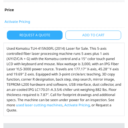
Price
Activate Pricing
REQUEST A QUOTE
ADD TO CART
Used Komatsu TLH-415N30FL (2014) Laser for Sale. This 5-axis
controlled fiber laser processing machine runs 5 axes plus 1 axis
(X/Y/Z/C/A + G) with the Komatsu control and a 15″ color touch panel
LCD with keyboard and mouse. Max wattage is 3,000, with an IPG Fiber
Laser YLS-3000 power source. Travels are 177.17″ X-axis, 45.28″ Y-axis
and 19.69″ Z-axis. Equipped with 3-point circle/arc teaching, 3D copy
function, corner R designation, back step, step search, mirror image,
TEPROM-L200 hardware and software, USB interface, dust collector, and
an air-cooled IPG LC170.01-A.3.5/6 chiller unit weighing 882 lbs. Floor
thickness required is 7.87″. Call for footprint drawings and additional
specs. The machine can be seen under power for an inspection. See
more
used laser cutting machines
,
Activate Pricing
, or Request a
Quote.