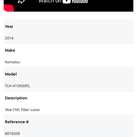
Year
2014
Make
Komatsu
Model
TLH-415N30FL
Description
3kw CNC Fiber Laser
Reference #
8076508