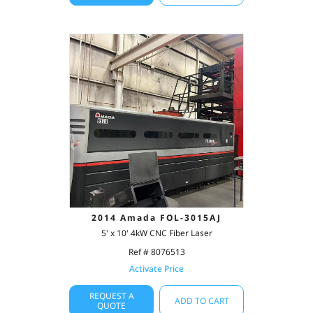
2014 Amada FOL-3015AJ
5' x 10' 4kW CNC Fiber Laser
Ref # 8076513
Activate Price
REQUEST A
ADD TO CART
QUOTE