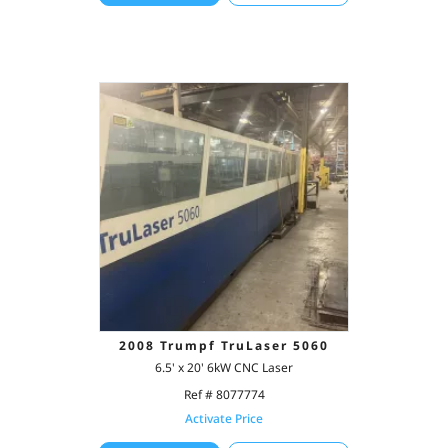
2008 Trumpf TruLaser 5060
6.5' x 20' 6kW CNC Laser
Ref # 8077774
Activate Price