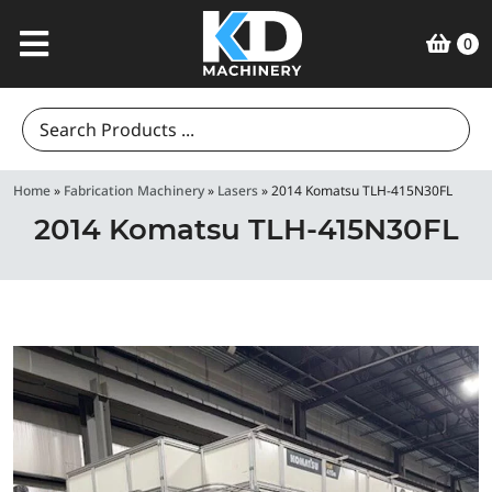
0
Search
for:
Home
»
Fabrication Machinery
»
Lasers
»
2014 Komatsu TLH-415N30FL
2014 Komatsu TLH-415N30FL