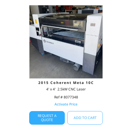
2015 Coherent Meta 10C
4' x 4' 2.5kW CNC Laser
Ref # 8077348
Activate Price
REQUEST A
ADD TO CART
QUOTE