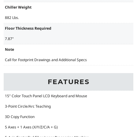
Chiller Weight
882 Lbs.
Floor Thickness Required
7.87"
Note
Call for Footprint Drawings and Additional Specs
FEATURES
15" Color Touch Panel LCD Keyboard and Mouse
3-Point Circle/Arc Teaching
3D Copy Function
5 Axes + 1 Axes (X/Y/Z/C/A + G)