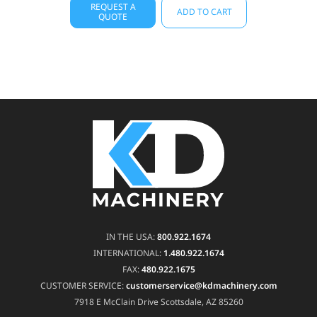
REQUEST A
ADD TO CART
QUOTE
IN THE USA:
800.922.1674
INTERNATIONAL:
1.480.922.1674
FAX:
480.922.1675
CUSTOMER SERVICE:
customerservice@kdmachinery.com
7918 E McClain Drive
Scottsdale, AZ 85260