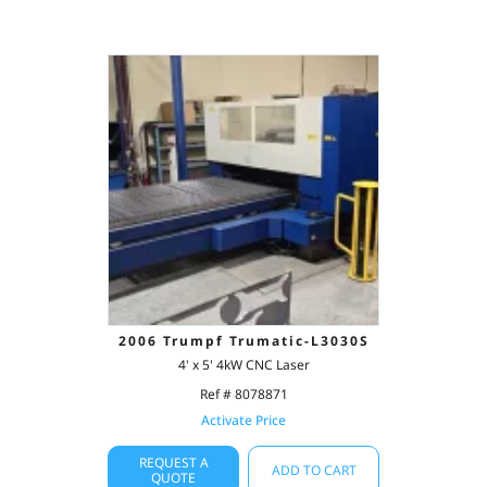
2006 Trumpf Trumatic-L3030S
4' x 5' 4kW CNC Laser
Ref # 8078871
Activate Price
REQUEST A
ADD TO CART
QUOTE