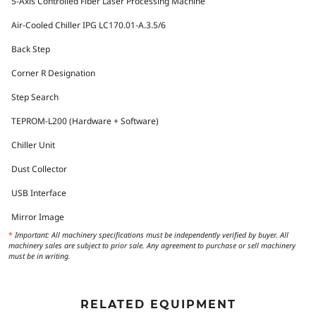
5-Axis Controlled Fiber Laser Processing Machine
Air-Cooled Chiller IPG LC170.01-A.3.5/6
Back Step
Corner R Designation
Step Search
TEPROM-L200 (Hardware + Software)
Chiller Unit
Dust Collector
USB Interface
Mirror Image
*
Important: All machinery specifications must be independently verified by buyer. All
machinery sales are subject to prior sale. Any agreement to purchase or sell machinery
must be in writing.
RELATED EQUIPMENT