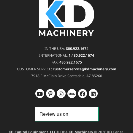
IN THE USA:
800.922.1674
INTERNATIONAL:
1.480.922.1674
FAX:
480.922.1675
CUSTOMER SERVICE:
customerservice@kdmachinery.com
7918 E McClain Drive
Scottsdale, AZ 85260
KD Capital Equipment, LLC®
DBA
KD Machinery
© 2026 KD Capital