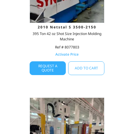
2010 Netstal S 3500-2150
395 Ton 42 oz Shot Size Injection Molding
Machine
Ref # 8077803
Activate Price
REQUEST A
ADD TO CART
QUOTE