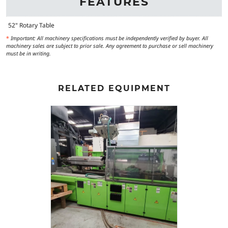
FEATURES
52" Rotary Table
*
Important: All machinery specifications must be independently verified by buyer. All
machinery sales are subject to prior sale. Any agreement to purchase or sell machinery
must be in writing.
RELATED EQUIPMENT