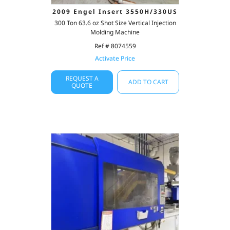
2009 Engel Insert 3550H/330US
300 Ton 63.6 oz Shot Size Vertical Injection
Molding Machine
Ref # 8074559
Activate Price
REQUEST A
ADD TO CART
QUOTE