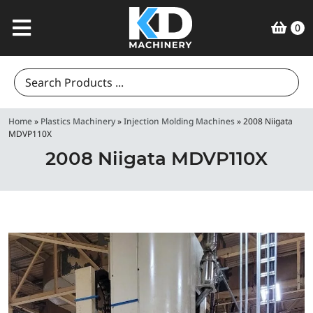
0
Search
for:
Home
»
Plastics Machinery
»
Injection Molding Machines
»
2008 Niigata
MDVP110X
2008 Niigata MDVP110X