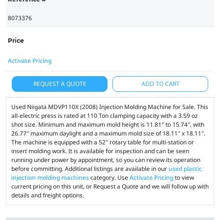
8073376
Price
Activate Pricing
REQUEST A QUOTE
ADD TO CART
Used Niigata MDVP110X (2008) Injection Molding Machine for Sale. This
all-electric press is rated at 110 Ton clamping capacity with a 3.59 oz
shot size. Minimum and maximum mold height is 11.81″ to 15.74″, with
26.77″ maximum daylight and a maximum mold size of 18.11″ x 18.11″.
The machine is equipped with a 52″ rotary table for multi-station or
insert molding work. It is available for inspection and can be seen
running under power by appointment, so you can review its operation
before committing. Additional listings are available in our
used plastic
injection molding machines
category. Use
Activate Pricing
to view
current pricing on this unit, or Request a Quote and we will follow up with
details and freight options.