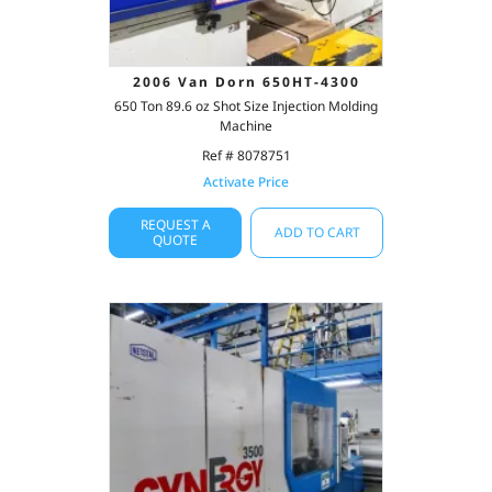
2006 Van Dorn 650HT-4300
650 Ton 89.6 oz Shot Size Injection Molding
Machine
Ref # 8078751
Activate Price
REQUEST A
ADD TO CART
QUOTE