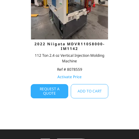
2022 Niigata MDVR110S8000-
IM1142
112 Ton 2.4 oz Vertical Injection Molding
Machine
Ref # 8078559
Activate Price
REQUEST A
ADD TO CART
QUOTE