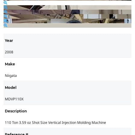
Year
2008
Make
Niigata
Model
MDVP110X
Description
110 Ton 3.59 oz Shot Size Vertical Injection Molding Machine
Reference #