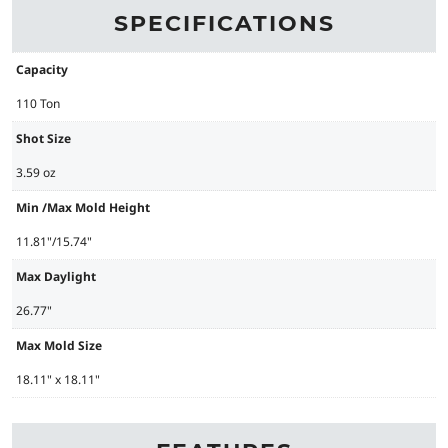
SPECIFICATIONS
Capacity
110 Ton
Shot Size
3.59 oz
Min /Max Mold Height
11.81"/15.74"
Max Daylight
26.77"
Max Mold Size
18.11" x 18.11"