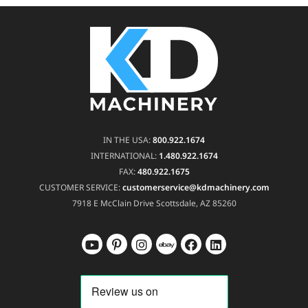
IN THE USA:
800.922.1674
INTERNATIONAL:
1.480.922.1674
FAX:
480.922.1675
CUSTOMER SERVICE:
customerservice@kdmachinery.com
7918 E McClain Drive
Scottsdale, AZ 85260