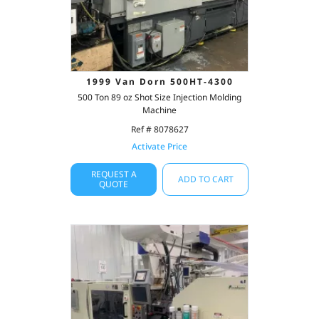
1999 Van Dorn 500HT-4300
500 Ton 89 oz Shot Size Injection Molding
Machine
Ref # 8078627
Activate Price
REQUEST A
ADD TO CART
QUOTE