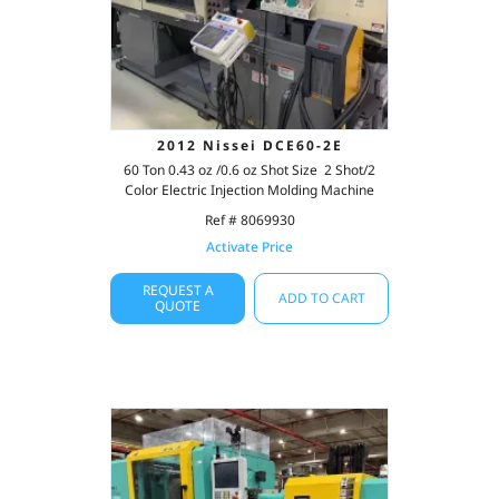
2012 Nissei DCE60-2E
60 Ton 0.43 oz /0.6 oz Shot Size 2 Shot/2
Color Electric Injection Molding Machine
Ref # 8069930
Activate Price
REQUEST A
ADD TO CART
QUOTE