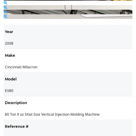
Year
2008
Make
Cincinnati Milacron
Model
EV80
Description
80 Ton 9 oz Shot Size Vertical Injection Molding Machine
Reference #