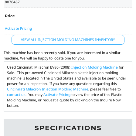
8076487
Price
Activate Pricing
VIEW ALL INJECTION MOLDING MACHINES INVENTORY
This machine has been recently sold. If you are interested in a similar
machine, We will be happy to locate one for you.
Used Cincinnati Milacron EV80 (2008)
Injection Molding Machine
for
Sale. This pre-owned Cincinnati Milacron plastic injection molding
machine is located in The United States and available to be seen under
power for an inspection. If you have any questions regarding this
Cincinnati Milacron Injection Molding Machine
, please feel free to
contact us
. You may
Activate Pricing
to view the price of this Plastic
Molding Machine, or request a quote by clicking on the Inquire Now
button.
SPECIFICATIONS