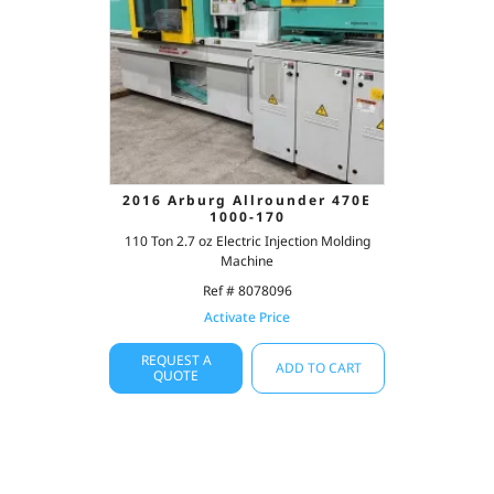
2016 Arburg Allrounder 470E
1000-170
110 Ton 2.7 oz Electric Injection Molding
Machine
Ref # 8078096
Activate Price
REQUEST A
ADD TO CART
QUOTE