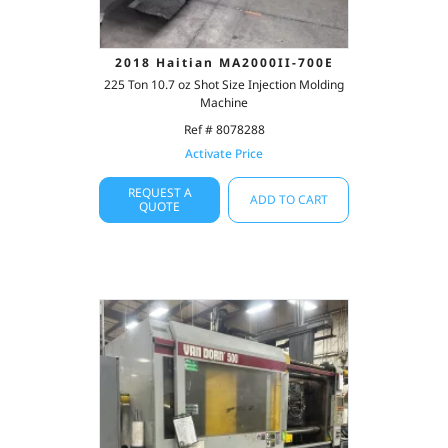
2018 Haitian MA2000II-700E
225 Ton 10.7 oz Shot Size Injection Molding
Machine
Ref # 8078288
Activate Price
REQUEST A
ADD TO CART
QUOTE