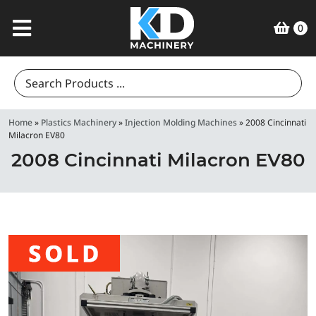
0
Search
for:
Home
»
Plastics Machinery
»
Injection Molding Machines
»
2008 Cincinnati
Milacron EV80
2008 Cincinnati Milacron EV80