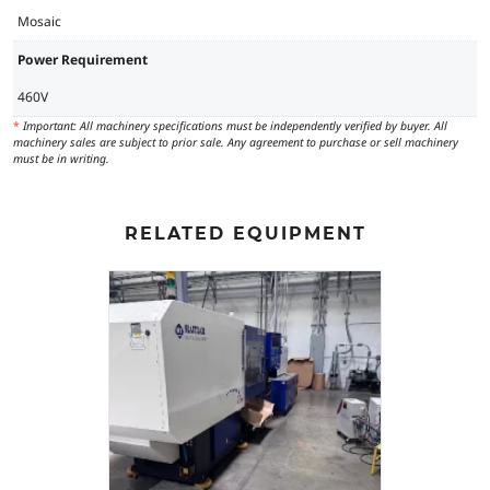
Mosaic
Power Requirement
460V
*
Important: All machinery specifications must be independently verified by buyer. All
machinery sales are subject to prior sale. Any agreement to purchase or sell machinery
must be in writing.
RELATED EQUIPMENT