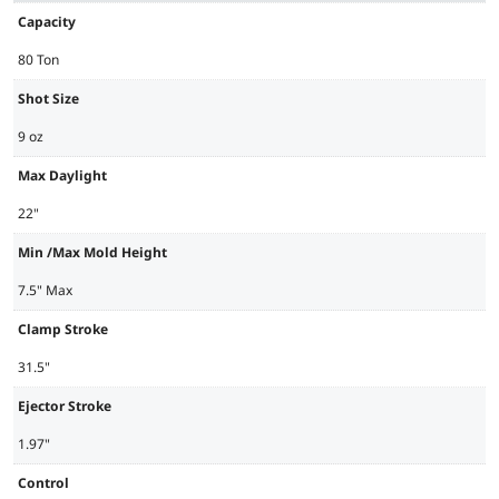
Capacity
80 Ton
Shot Size
9 oz
Max Daylight
22"
Min /Max Mold Height
7.5" Max
Clamp Stroke
31.5"
Ejector Stroke
1.97"
Control