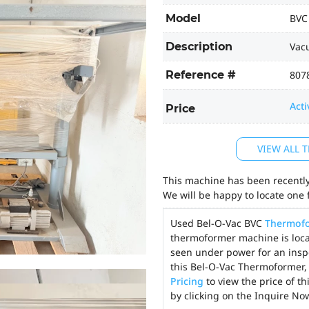
Model
BVC
Description
Vac
Reference #
807
Acti
Price
VIEW ALL
This machine has been recently 
We will be happy to locate one 
Used Bel-O-Vac BVC
Thermof
thermoformer machine is locat
seen under power for an insp
this Bel-O-Vac Thermoformer, 
Pricing
to view the price of t
by clicking on the Inquire No