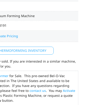
uum Forming Machine
8191
vate Pricing
 THERMOFORMING INVENTORY
sold. If you are interested in a similar machine,
for you.
ormer
for Sale. This pre-owned Bel-O-Vac
ed in The United States and available to be
ection. If you have any questions regarding
please feel free to
contact us
. You may
Activate
his Plastic Forming Machine, or request a quote
w button.