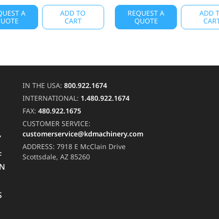
QUEST A
ADD TO
REQUEST A
ADD 
UOTE
CART
QUOTE
CAR
IN THE USA:
800.922.1674
INTERNATIONAL:
1.480.922.1674
FAX:
480.922.1675
CUSTOMER SERVICE:
customerservice@kdmachinery.com
Y
ADDRESS:
7918 E McClain Drive
F
Scottsdale, AZ 85260
RN
S