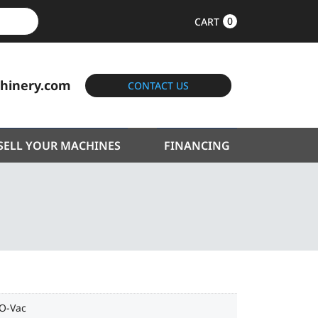
0
CART
hinery.com
CONTACT US
SELL YOUR MACHINES
FINANCING
-O-Vac