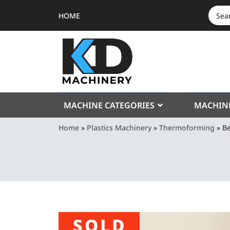
HOME
SEAR
FOR:
MACHINE CATEGORIES
MACHIN
Home
»
Plastics Machinery
»
Thermoforming
»
Be