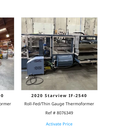
00
2020 Starview IF-2540
former
Roll-Fed/Thin Gauge Thermoformer
Ref # 8076349
Activate Price