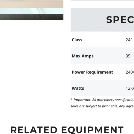
SPEC
Class
24" 
Max Amps
35
Power Requirement
240V
Watts
12K
*
Important: All machinery specificatio
sales are subject to prior sale. Any ag
RELATED EQUIPMENT