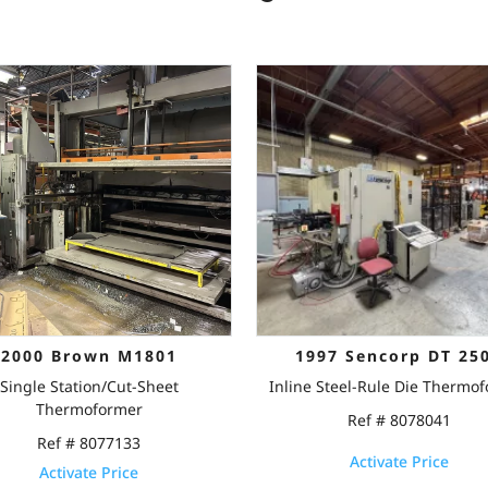
2000 Brown M1801
1997 Sencorp DT 25
Single Station/Cut-Sheet
Inline Steel-Rule Die Thermo
Thermoformer
Ref # 8078041
Ref # 8077133
Activate Price
Activate Price