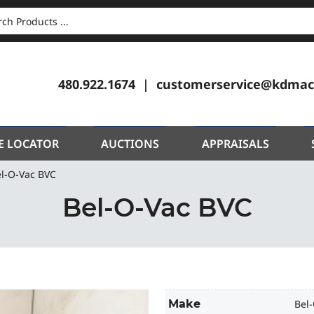
CH
480.922.1674
customerservice@kdmac
E LOCATOR
AUCTIONS
APPRAISALS
l-O-Vac BVC
Bel-O-Vac BVC
Make
Bel