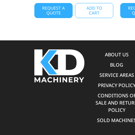
REQUEST A
ADD TO
RE
QUOTE
CART
Q
ABOUT US
BLOG
SERVICE AREAS
PRIVACY POLIC
CONDITIONS O
SALE AND RETU
POLICY
SOLD MACHINE