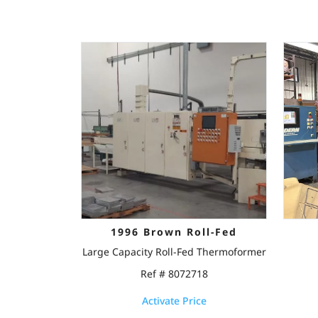
1996 Brown Roll-Fed
Large Capacity Roll-Fed Thermoformer
Ref # 8072718
Activate Price