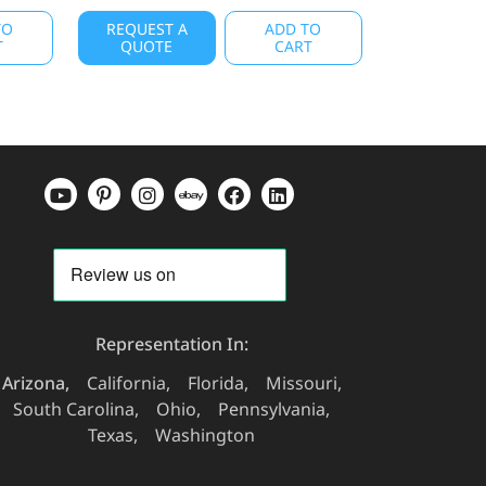
TO
REQUEST A
ADD TO
T
QUOTE
CART
Representation In:
Arizona
California
Florida
Missouri
South Carolina
Ohio
Pennsylvania
Texas
Washington