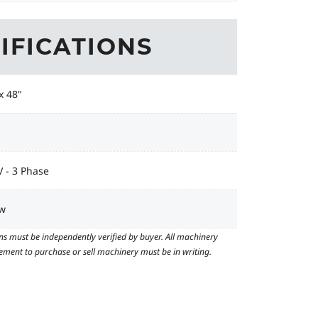
IFICATIONS
x 48"
 - 3 Phase
w
ns must be independently verified by buyer. All machinery
reement to purchase or sell machinery must be in writing.