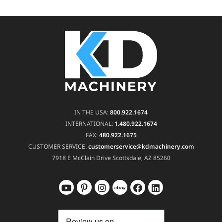
IN THE USA:
800.922.1674
INTERNATIONAL:
1.480.922.1674
FAX:
480.922.1675
CUSTOMER SERVICE:
customerservice@kdmachinery.com
7918 E McClain Drive
Scottsdale, AZ 85260