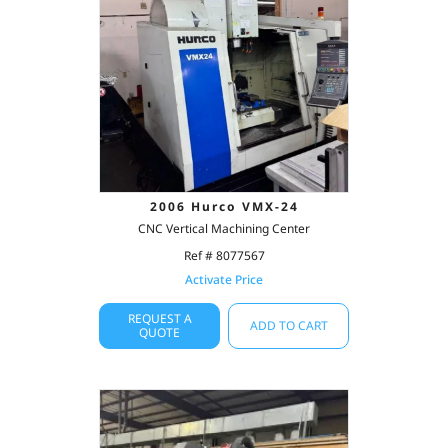
2006 Hurco VMX-24
CNC Vertical Machining Center
Ref # 8077567
Activate Price
REQUEST A
ADD TO CART
QUOTE