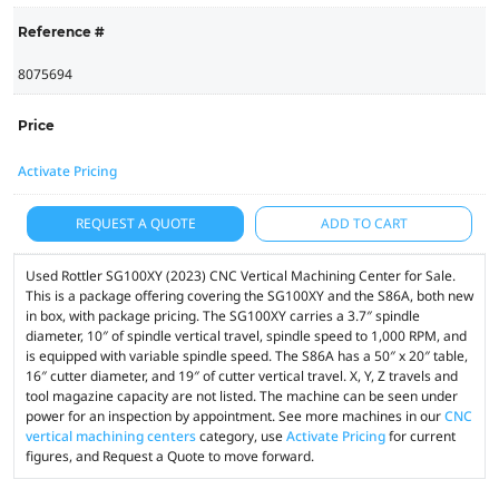
Reference #
8075694
Price
Activate Pricing
REQUEST A QUOTE
ADD TO CART
Used Rottler SG100XY (2023) CNC Vertical Machining Center for Sale.
This is a package offering covering the SG100XY and the S86A, both new
in box, with package pricing. The SG100XY carries a 3.7″ spindle
diameter, 10″ of spindle vertical travel, spindle speed to 1,000 RPM, and
is equipped with variable spindle speed. The S86A has a 50″ x 20″ table,
16″ cutter diameter, and 19″ of cutter vertical travel. X, Y, Z travels and
tool magazine capacity are not listed. The machine can be seen under
power for an inspection by appointment. See more machines in our
CNC
vertical machining centers
category, use
Activate Pricing
for current
figures, and Request a Quote to move forward.