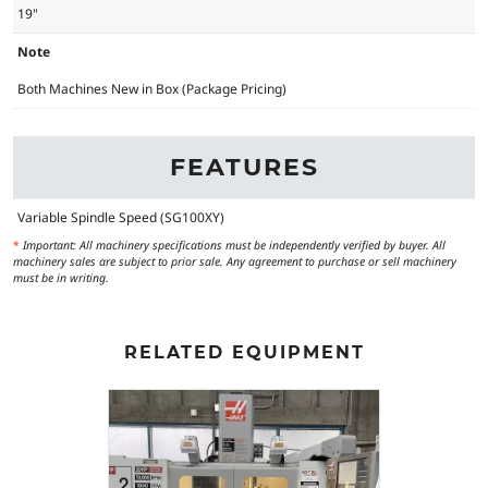
19"
Note
Both Machines New in Box (Package Pricing)
FEATURES
Variable Spindle Speed (SG100XY)
*
Important: All machinery specifications must be independently verified by buyer. All
machinery sales are subject to prior sale. Any agreement to purchase or sell machinery
must be in writing.
RELATED EQUIPMENT