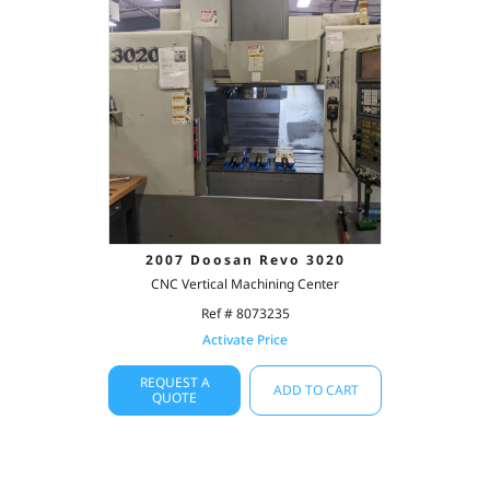
2007 Doosan Revo 3020
CNC Vertical Machining Center
Ref # 8073235
Activate Price
REQUEST A
ADD TO CART
QUOTE