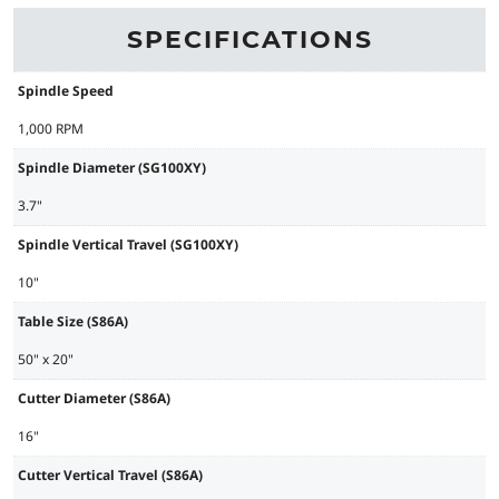
SPECIFICATIONS
Spindle Speed
1,000 RPM
Spindle Diameter (SG100XY)
3.7"
Spindle Vertical Travel (SG100XY)
10"
Table Size (S86A)
50" x 20"
Cutter Diameter (S86A)
16"
Cutter Vertical Travel (S86A)