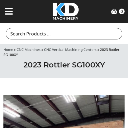
0
Search
for:
Home
»
CNC Machines
»
CNC Vertical Machining Centers
»
2023 Rottler
SG100XY
2023 Rottler SG100XY