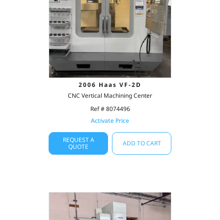
2006 Haas VF-2D
CNC Vertical Machining Center
Ref # 8074496
Activate Price
REQUEST A
ADD TO CART
QUOTE