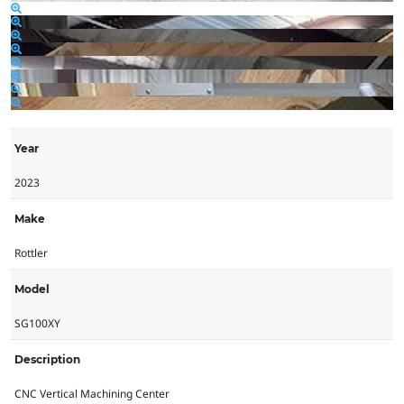
Year
2023
Make
Rottler
Model
SG100XY
Description
CNC Vertical Machining Center