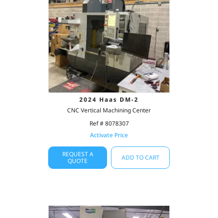
2024 Haas DM-2
CNC Vertical Machining Center
Ref # 8078307
Activate Price
REQUEST A
ADD TO CART
QUOTE