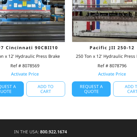
97 Cincinnati 90CBII10
Pacific JII 250-12
on x 12' Hydraulic Press Brake
250 Ton x 12' Hydraulic Press
Ref # 8078569
Ref # 8078796
Activate Price
Activate Price
QUEST A
ADD TO
REQUEST A
ADD 
UOTE
CART
QUOTE
CAR
IN THE USA:
800.922.1674