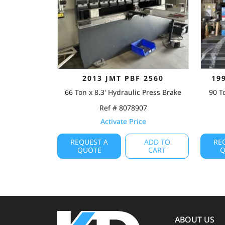
2013 JMT PBF 2560
19
66 Ton x 8.3' Hydraulic Press Brake
90 T
Ref # 8078907
Activate Price
REQUEST A
ADD TO
RE
QUOTE
CART
Q
ABOUT US