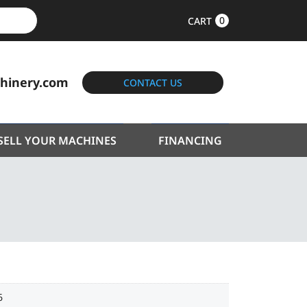
0
CART
hinery.com
CONTACT US
SELL YOUR MACHINES
FINANCING
6