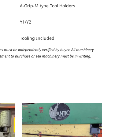
A-Grip-M type Tool Holders
Y1/Y2
Tooling Included
ns must be independently verified by buyer. All machinery
reement to purchase or sell machinery must be in writing.