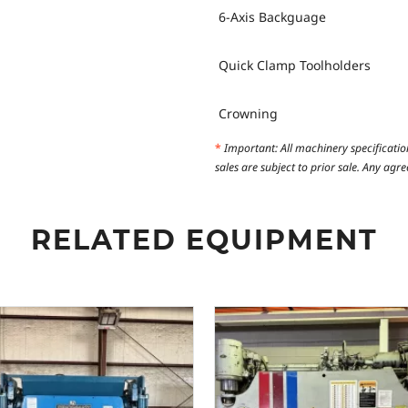
6-Axis Backguage
Quick Clamp Toolholders
Crowning
*
Important: All machinery specificatio
sales are subject to prior sale. Any ag
RELATED EQUIPMENT