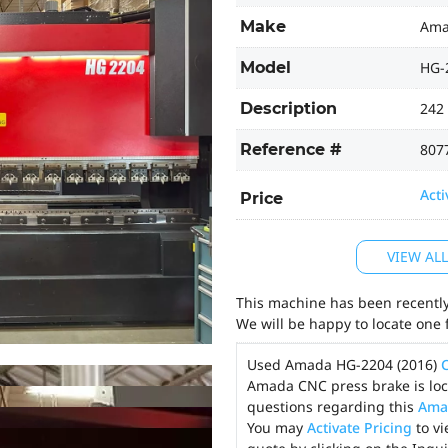
Make
Am
Model
HG-
Description
242 
Reference #
807
Acti
Price
VIEW AL
This machine has been recently 
We will be happy to locate one 
Used Amada HG-2204 (2016)
Amada CNC press brake is loca
questions regarding this
Ama
You may
Activate Pricing
to vi