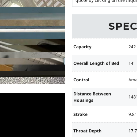
quote by clicking on the Inqu
SPEC
Capacity
242
Overall Length of Bed
14'
Control
Ama
Distance Between
148
Housings
Stroke
9.8"
Throat Depth
17.7