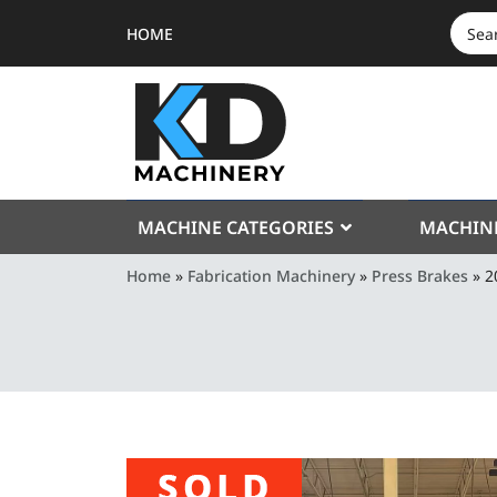
HOME
SEAR
FOR:
MACHINE CATEGORIES
MACHIN
Home
»
Fabrication Machinery
»
Press Brakes
»
2