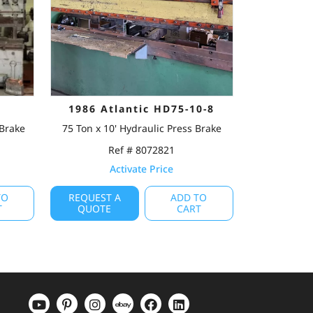
1986 Atlantic HD75-10-8
 Brake
75 Ton x 10' Hydraulic Press Brake
Ref # 8072821
Activate Price
TO
REQUEST A
ADD TO
T
QUOTE
CART