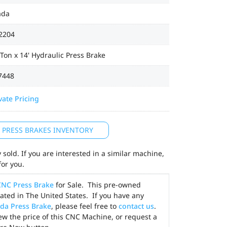
ada
2204
Ton x 14' Hydraulic Press Brake
7448
vate Pricing
L PRESS BRAKES INVENTORY
sold. If you are interested in a similar machine,
for you.
CNC Press Brake
for Sale. This pre-owned
ted in The United States. If you have any
da Press Brake
, please feel free to
contact us
.
ew the price of this CNC Machine, or request a