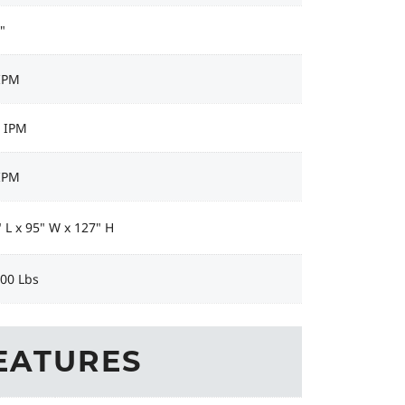
"
 IPM
9 IPM
 IPM
 L x 95" W x 127" H
100 Lbs
EATURES