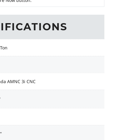
ire Now button.
IFICATIONS
 Ton
da AMNC 3i CNC
"
"