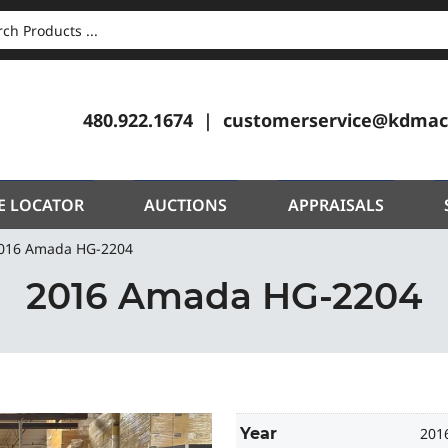
CH
480.922.1674
customerservice@kdmac
E LOCATOR
AUCTIONS
APPRAISALS
016 Amada HG-2204
2016 Amada HG-2204
Year
201