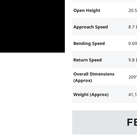
Open Height
20.5
Approach Speed
8.7
Bending Speed
0.6
Return Speed
9.8
Overall Dimensions
209"
(Approx)
Weight (Approx)
41,
F