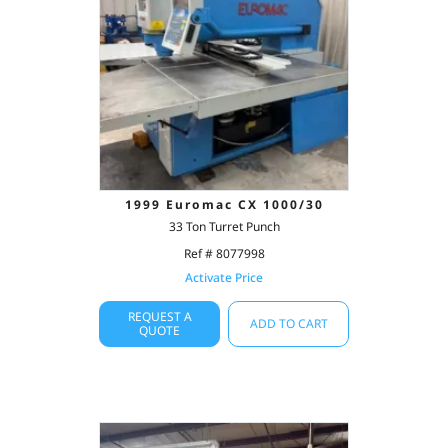
1999 Euromac CX 1000/30
33 Ton Turret Punch
Ref # 8077998
Activate Price
REQUEST A
ADD TO CART
QUOTE