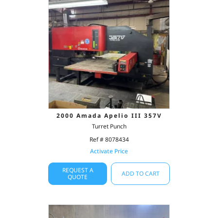
2000 Amada Apelio III 357V
Turret Punch
Ref # 8078434
Activate Price
REQUEST A
ADD TO CART
QUOTE