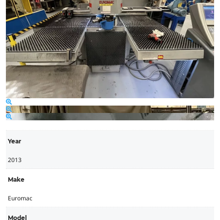
Year
2013
Make
Euromac
Model