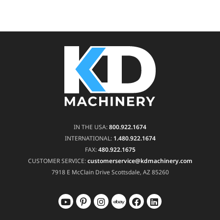
IN THE USA:
800.922.1674
INTERNATIONAL:
1.480.922.1674
FAX:
480.922.1675
CUSTOMER SERVICE:
customerservice@kdmachinery.com
7918 E McClain Drive
Scottsdale, AZ 85260