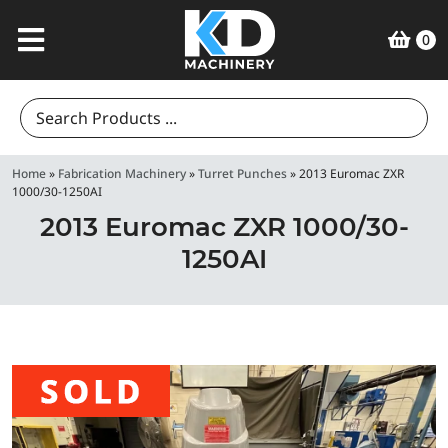
0
Search
for:
Home
»
Fabrication Machinery
»
Turret Punches
»
2013 Euromac ZXR
1000/30-1250AI
2013 Euromac ZXR 1000/30-
1250AI