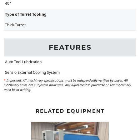
40"
Type of Turret Tooling
Thick Turret
FEATURES
Auto Tool Lubrication
Sensio External Cooling System
*
Important: All machinery specifications must be independently verified by buyer. All
machinery sales are subject to prior sale. Any agreement to purchase or sell machinery
must be in writing.
RELATED EQUIPMENT