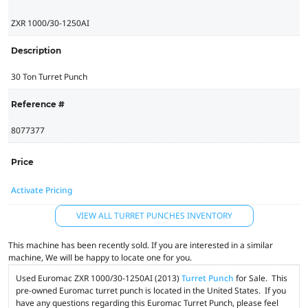
ZXR 1000/30-1250AI
Description
30 Ton Turret Punch
Reference #
8077377
Price
Activate Pricing
VIEW ALL TURRET PUNCHES INVENTORY
This machine has been recently sold. If you are interested in a similar
machine, We will be happy to locate one for you.
Used Euromac ZXR 1000/30-1250AI (2013)
Turret Punch
for Sale. This
pre-owned Euromac turret punch is located in the United States. If you
have any questions regarding this Euromac Turret Punch, please feel