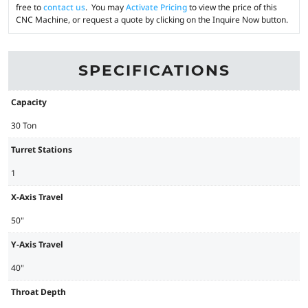
free to
contact us
. You may
Activate Pricing
to view the price of this
CNC Machine, or request a quote by clicking on the Inquire Now button.
SPECIFICATIONS
Capacity
30 Ton
Turret Stations
1
X-Axis Travel
50"
Y-Axis Travel
40"
Throat Depth