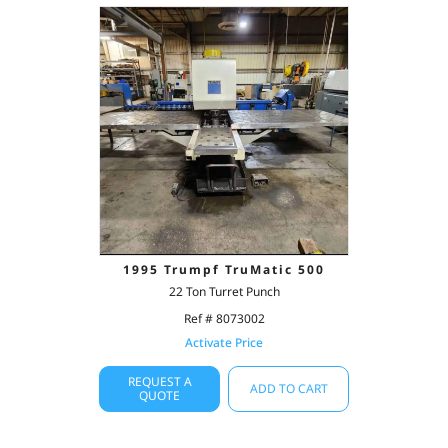
1995 Trumpf TruMatic 500
22 Ton Turret Punch
Ref # 8073002
Activate Price
REQUEST A
ADD TO CART
QUOTE