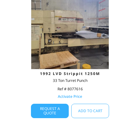
1992 LVD Strippit 1250M
33 Ton Turret Punch
Ref # 8077616
Activate Price
REQUEST A
ADD TO CART
QUOTE