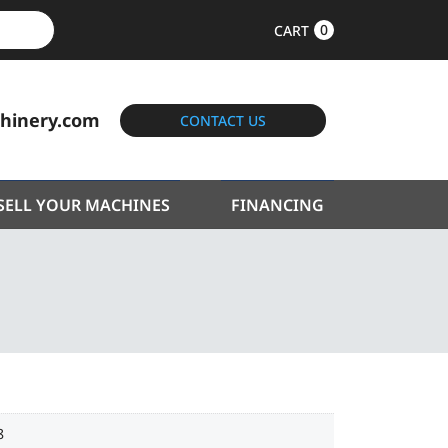
0
CART
hinery.com
CONTACT US
SELL YOUR MACHINES
FINANCING
8