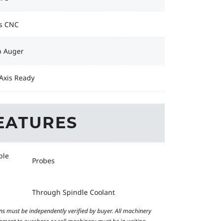
s CNC
p Auger
Axis Ready
EATURES
ble
Probes
Through Spindle Coolant
ns must be independently verified by buyer. All machinery