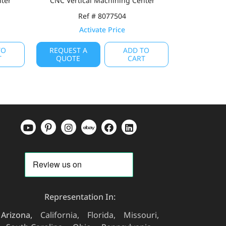
nter
CNC Vertical Machining Center
Ref # 8077504
Activate Price
TO
REQUEST A
ADD TO
T
QUOTE
CART
Representation In:
Arizona
California
Florida
Missouri