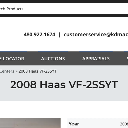
CH
480.922.1674
customerservice@kdmac
E LOCATOR
AUCTIONS
APPRAISALS
Centers
»
2008 Haas VF-2SSYT
2008 Haas VF-2SSYT
Year
200