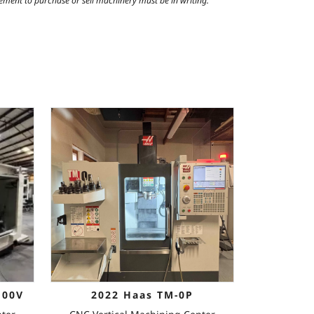
reement to purchase or sell machinery must be in writing.
100V
2022 Haas TM-0P