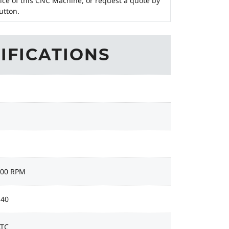
ice of this CNC Machine, or request a quote by
utton.
IFICATIONS
000 RPM
 40
ATC