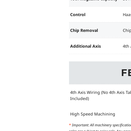
Control
Haa
Chip Removal
Chi
Additional Axis
4th 
F
4th Axis Wiring (No 4th Axis Ta
Included)
High Speed Machining
*
Important: All machinery specificatio