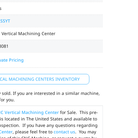
s
2SSYT
 Vertical Machining Center
8081
vate Pricing
TICAL MACHINING CENTERS INVENTORY
sold. If you are interested in a similar machine,
for you.
C Vertical Machining Center
for Sale. This pre-
is located in The United States and available to
nspection. If you have any questions regarding
Center
, please feel free to
contact us
. You may