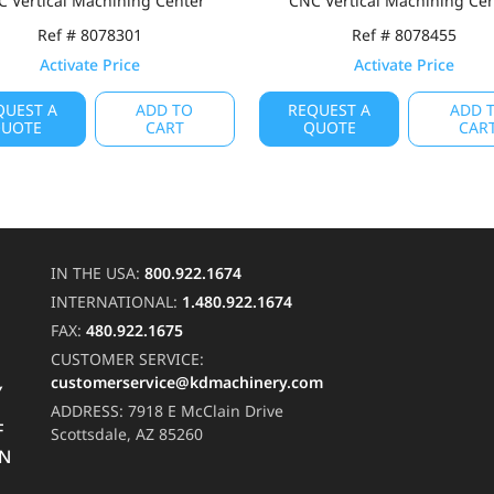
 Vertical Machining Center
CNC Vertical Machining Ce
Ref # 8078301
Ref # 8078455
Activate Price
Activate Price
QUEST A
ADD TO
REQUEST A
ADD 
UOTE
CART
QUOTE
CAR
IN THE USA:
800.922.1674
INTERNATIONAL:
1.480.922.1674
FAX:
480.922.1675
CUSTOMER SERVICE:
customerservice@kdmachinery.com
Y
ADDRESS:
7918 E McClain Drive
F
Scottsdale, AZ 85260
RN