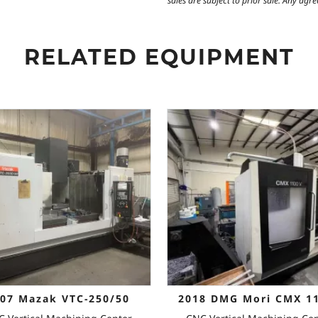
sales are subject to prior sale. Any ag
RELATED EQUIPMENT
07 Mazak VTC-250/50
2018 DMG Mori CMX 1