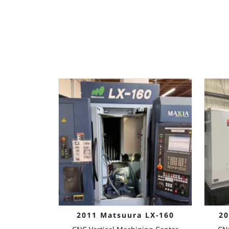
2011 Matsuura LX-160
20