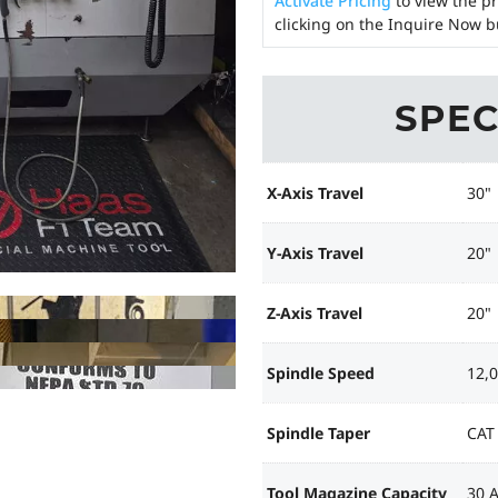
Activate Pricing
to view the pr
clicking on the Inquire Now b
SPEC
X-Axis Travel
30"
Y-Axis Travel
20"
Z-Axis Travel
20"
Spindle Speed
12,
Spindle Taper
CAT
Tool Magazine Capacity
30 