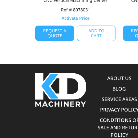
CNC Vertical Machining Center
CNC
Ref # 8078031
Activate Price
REQUEST A
ADD TO
RE
QUOTE
CART
Q
ABOUT US
BLOG
SERVICE AREAS
PRIVACY POLIC
CONDITIONS O
SALE AND RETU
POLICY