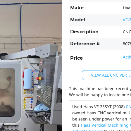
Make
Haa
Model
VF-
Description
CNC
Reference #
807
Acti
Price
VIEW ALL CNC VER
This machine has been recently 
We will be happy to locate one 
Used Haas VF-2SSYT (2008)
CN
owned Haas CNC vertical mill 
be seen under power for an i
this
Haas Vertical Machining 