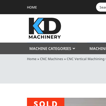
HOME
SEAR
FOR:
MACHINE CATEGORIES
MACHIN
Home
»
CNC Machines
»
CNC Vertical Machining 