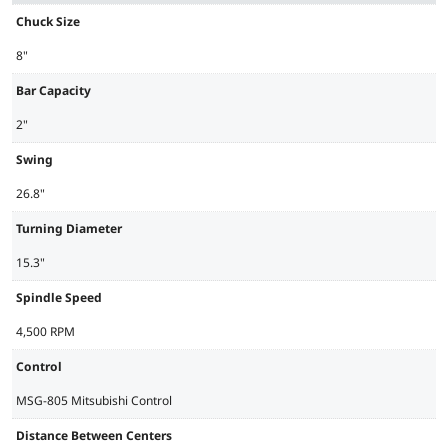
Chuck Size
8"
Bar Capacity
2"
Swing
26.8"
Turning Diameter
15.3"
Spindle Speed
4,500 RPM
Control
MSG-805 Mitsubishi Control
Distance Between Centers