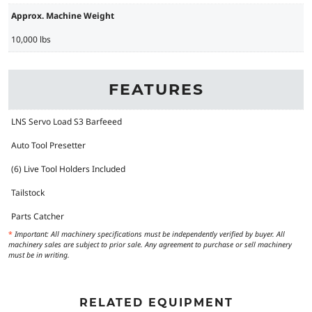
Approx. Machine Weight
10,000 lbs
FEATURES
LNS Servo Load S3 Barfeeed
Auto Tool Presetter
(6) Live Tool Holders Included
Tailstock
Parts Catcher
*
Important: All machinery specifications must be independently verified by buyer. All
machinery sales are subject to prior sale. Any agreement to purchase or sell machinery
must be in writing.
RELATED EQUIPMENT