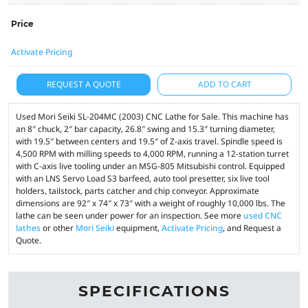
Price
Activate Pricing
REQUEST A QUOTE
ADD TO CART
Used Mori Seiki SL-204MC (2003) CNC Lathe for Sale. This machine has
an 8″ chuck, 2″ bar capacity, 26.8″ swing and 15.3″ turning diameter,
with 19.5″ between centers and 19.5″ of Z-axis travel. Spindle speed is
4,500 RPM with milling speeds to 4,000 RPM, running a 12-station turret
with C-axis live tooling under an MSG-805 Mitsubishi control. Equipped
with an LNS Servo Load S3 barfeed, auto tool presetter, six live tool
holders, tailstock, parts catcher and chip conveyor. Approximate
dimensions are 92″ x 74″ x 73″ with a weight of roughly 10,000 lbs. The
lathe can be seen under power for an inspection. See more
used CNC
lathes
or other
Mori Seiki
equipment,
Activate Pricing
, and Request a
Quote.
SPECIFICATIONS