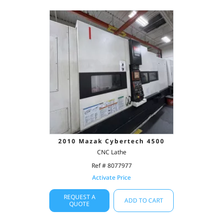
2010 Mazak Cybertech 4500
CNC Lathe
Ref # 8077977
Activate Price
REQUEST A
ADD TO CART
QUOTE