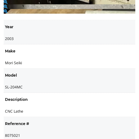
Year
2003
Make
Mori Seiki
Model
SL-204MC
Description
CNC Lathe
Reference #
8075021