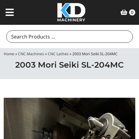
0
Search
for:
Home
»
CNC Machines
»
CNC Lathes
»
2003 Mori Seiki SL-204MC
2003 Mori Seiki SL-204MC