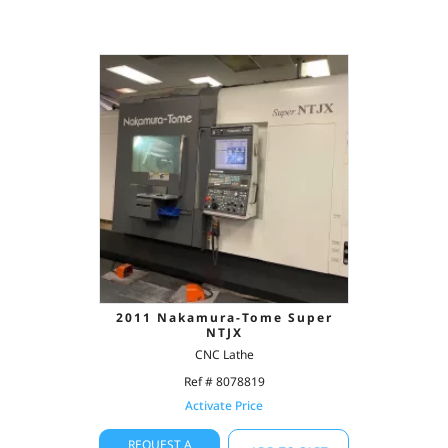
2011 Nakamura-Tome Super
NTJX
CNC Lathe
Ref # 8078819
Activate Price
REQUEST A