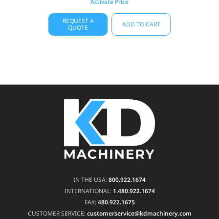
Activate Price
REQUEST A
ADD TO CART
QUOTE
IN THE USA:
800.922.1674
INTERNATIONAL:
1.480.922.1674
FAX:
480.922.1675
CUSTOMER SERVICE:
customerservice@kdmachinery.com