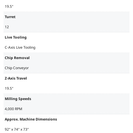
19.5"
Turret
12
Live Tooling
C-Axis Live Tooling
Chip Removal
Chip Conveyor
Z-Axis Travel
19.5"
Milling Speeds
4,000 RPM
Approx. Machine Dimensions
92" x 74" x 73"