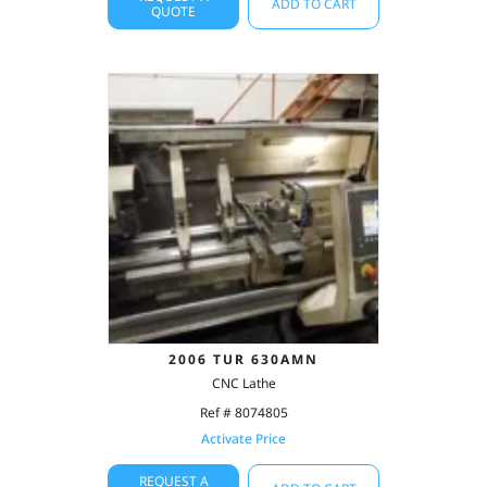
ADD TO CART
QUOTE
2006 TUR 630AMN
CNC Lathe
Ref # 8074805
Activate Price
REQUEST A