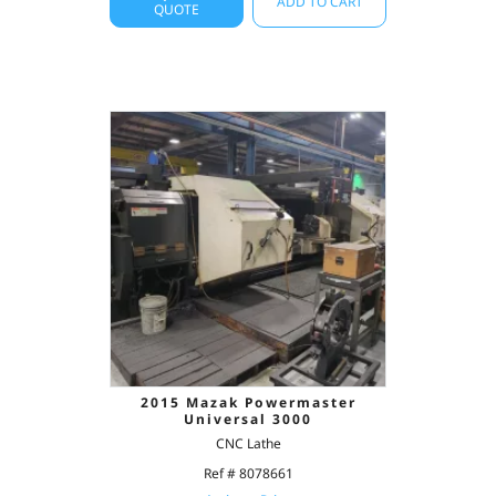
ADD TO CART
QUOTE
2015 Mazak Powermaster
Universal 3000
CNC Lathe
Ref # 8078661