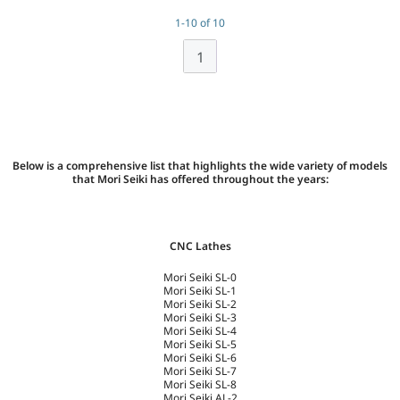
1-10 of 10
1
Below is a comprehensive list that highlights the wide variety of models
that Mori Seiki has offered throughout the years:
CNC Lathes
Mori Seiki SL-0
Mori Seiki SL-1
Mori Seiki SL-2
Mori Seiki SL-3
Mori Seiki SL-4
Mori Seiki SL-5
Mori Seiki SL-6
Mori Seiki SL-7
Mori Seiki SL-8
Mori Seiki AL-2