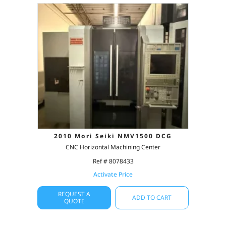
2010 Mori Seiki NMV1500 DCG
CNC Horizontal Machining Center
Ref # 8078433
Activate Price
REQUEST A
ADD TO CART
QUOTE