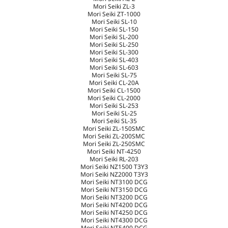
Mori Seiki ZL-3
Mori Seiki ZT-1000
Mori Seiki SL-10
Mori Seiki SL-150
Mori Seiki SL-200
Mori Seiki SL-250
Mori Seiki SL-300
Mori Seiki SL-403
Mori Seiki SL-603
Mori Seiki SL-75
Mori Seiki CL-20A
Mori Seiki CL-1500
Mori Seiki CL-2000
Mori Seiki SL-253
Mori Seiki SL-25
Mori Seiki SL-35
Mori Seiki ZL-150SMC
Mori Seiki ZL-200SMC
Mori Seiki ZL-250SMC
Mori Seiki NT-4250
Mori Seiki RL-203
Mori Seiki NZ1500 T3Y3
Mori Seiki NZ2000 T3Y3
Mori Seiki NT3100 DCG
Mori Seiki NT3150 DCG
Mori Seiki NT3200 DCG
Mori Seiki NT4200 DCG
Mori Seiki NT4250 DCG
Mori Seiki NT4300 DCG
Mori Seiki NT5400 DCG