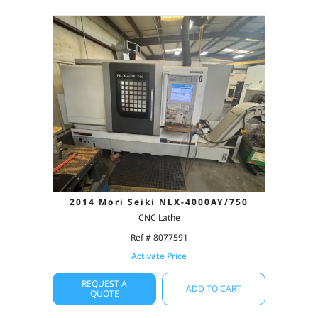
2014 Mori Seiki NLX-4000AY/750
CNC Lathe
Ref # 8077591
Activate Price
REQUEST A
ADD TO CART
QUOTE