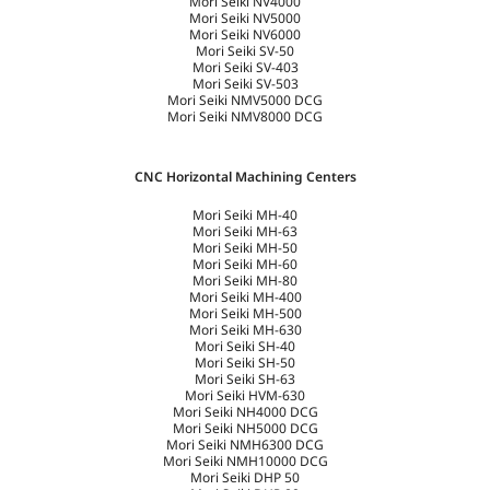
Mori Seiki NV4000
Mori Seiki NV5000
Mori Seiki NV6000
Mori Seiki SV-50
Mori Seiki SV-403
Mori Seiki SV-503
Mori Seiki NMV5000 DCG
Mori Seiki NMV8000 DCG
CNC Horizontal Machining Centers
Mori Seiki MH-40
Mori Seiki MH-63
Mori Seiki MH-50
Mori Seiki MH-60
Mori Seiki MH-80
Mori Seiki MH-400
Mori Seiki MH-500
Mori Seiki MH-630
Mori Seiki SH-40
Mori Seiki SH-50
Mori Seiki SH-63
Mori Seiki HVM-630
Mori Seiki NH4000 DCG
Mori Seiki NH5000 DCG
Mori Seiki NMH6300 DCG
Mori Seiki NMH10000 DCG
Mori Seiki DHP 50