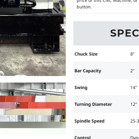
price of this CNC Machine, or
button.
SPEC
Chuck Size
8"
Bar Capacity
2"
Swing
14"
Turning Diameter
12"
Spindle Speed
25-
Control
Dyn