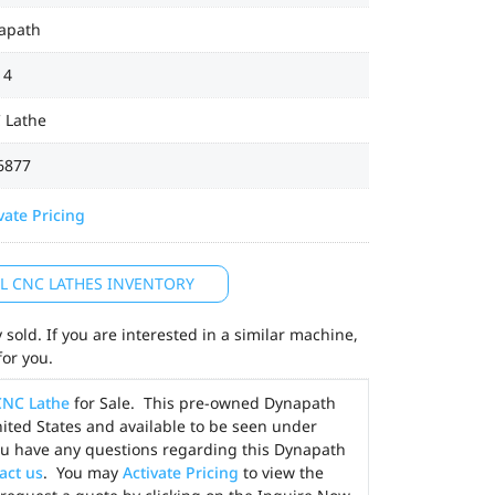
apath
14
 Lathe
6877
vate Pricing
LL CNC LATHES INVENTORY
sold. If you are interested in a similar machine,
for you.
CNC Lathe
for Sale. This pre-owned Dynapath
nited States and available to be seen under
you have any questions regarding this Dynapath
act us
. You may
Activate Pricing
to view the