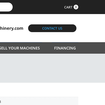
0
CART
hinery.com
CONTACT US
SELL YOUR MACHINES
FINANCING
8