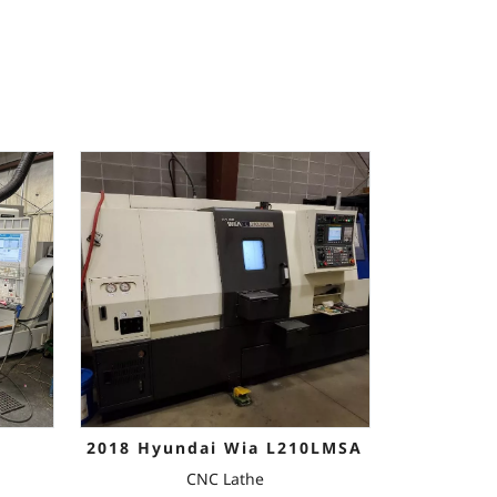
2018 Hyundai Wia L210LMSA
CNC Lathe