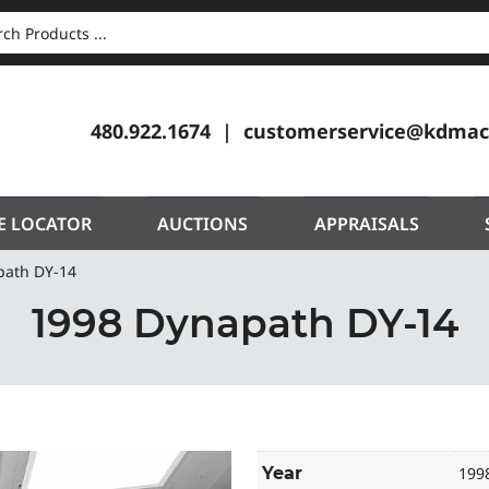
CH
480.922.1674
customerservice@kdmac
E LOCATOR
AUCTIONS
APPRAISALS
path DY-14
1998 Dynapath DY-14
Year
199