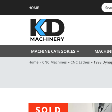
HOME
SEAR
FOR:
MACHINE CATEGORIES
MACHIN
Home
»
CNC Machines
»
CNC Lathes
»
1998 Dyna