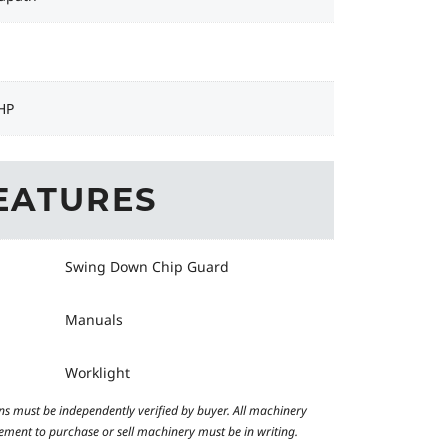
HP
EATURES
Swing Down Chip Guard
Manuals
Worklight
ns must be independently verified by buyer. All machinery
reement to purchase or sell machinery must be in writing.