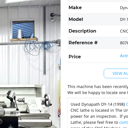
Make
Dyn
Model
DY-
Description
CNC
Reference #
807
Acti
Price
VIEW A
This machine has been recently 
We will be happy to locate one 
Used Dynapath DY-14 (1998)
CNC lathe is located in The U
power for an inspection. If 
Lathe, please feel free to
cont