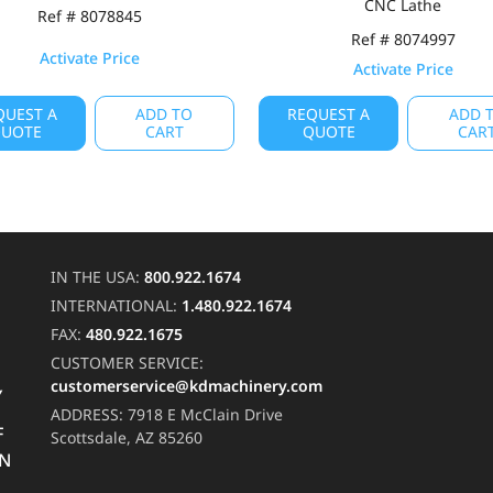
CNC Lathe
Ref # 8078845
Ref # 8074997
Activate Price
Activate Price
QUEST A
ADD TO
REQUEST A
ADD 
UOTE
CART
QUOTE
CAR
IN THE USA:
800.922.1674
INTERNATIONAL:
1.480.922.1674
FAX:
480.922.1675
CUSTOMER SERVICE:
customerservice@kdmachinery.com
Y
ADDRESS:
7918 E McClain Drive
F
Scottsdale, AZ 85260
RN