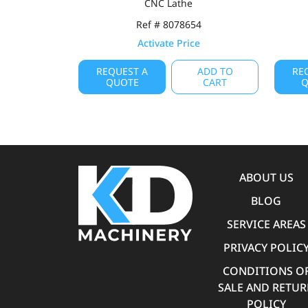
CNC Lathe
Ref # 8078654
Activate Price
REQUEST A
ADD TO
RE
QUOTE
CART
Q
ABOUT US
BLOG
SERVICE AREAS
PRIVACY POLIC
CONDITIONS O
SALE AND RETU
POLICY