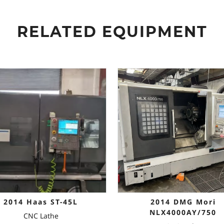
RELATED EQUIPMENT
2014 Haas ST-45L
2014 DMG Mori
NLX4000AY/750
CNC Lathe