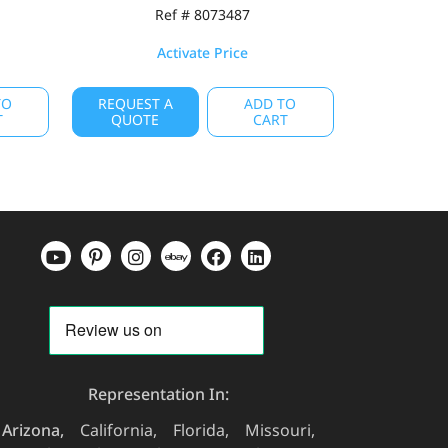
Ref # 8073487
Activate Price
TO
REQUEST A
ADD TO
T
QUOTE
CART
Representation In:
Arizona
California
Florida
Missouri