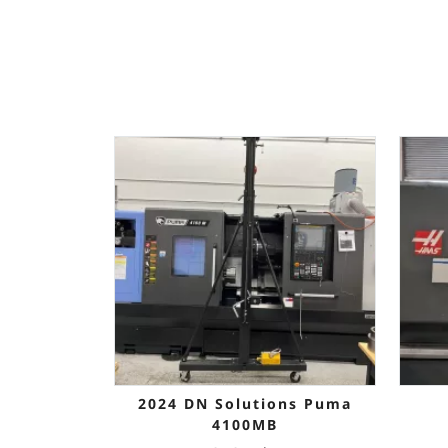
2024 DN Solutions Puma
4100MB