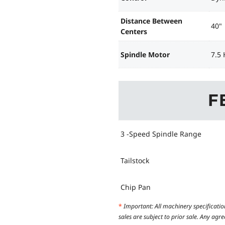
Distance Between
40"
Centers
Spindle Motor
7.5 
F
3 -Speed Spindle Range
Tailstock
Chip Pan
*
Important: All machinery specificatio
sales are subject to prior sale. Any ag