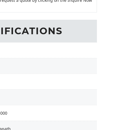
 request a quote by clicking on the Inquire Now
IFICATIONS
3000
apath