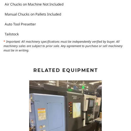
Air Chucks on Machine Not Included
Manual Chucks on Pallets Included
Auto Tool Presetter
Tailstock
*
Important: All machinery specifications must be independently verified by buyer. All
machinery sales are subject to prior sale. Any agreement to purchase or sell machinery
must be in writing.
RELATED EQUIPMENT