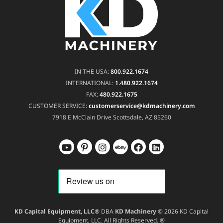
IN THE USA:
800.922.1674
INTERNATIONAL:
1.480.922.1674
FAX:
480.922.1675
CUSTOMER SERVICE:
customerservice@kdmachinery.com
7918 E McClain Drive
Scottsdale, AZ 85260
KD Capital Equipment, LLC®
DBA
KD Machinery
© 2026 KD Capital
Equipment, LLC. All Rights Reserved. ®