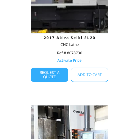
2017 Akira Seiki SL20
CNC Lathe
Ref # 8078730
Activate Price
REQUEST A
ADD TO CART
QUOTE