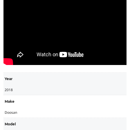
Year
2018
Make
Doosan
Model