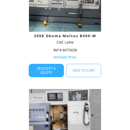
2008 Okuma Multus B400-W
CNC Lathe
Ref # 8075838
Activate Price
REQUEST A
ADD TO CART
QUOTE