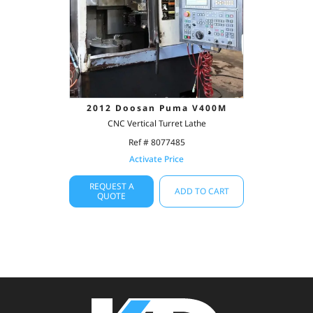
2012 Doosan Puma V400M
CNC Vertical Turret Lathe
Ref # 8077485
Activate Price
REQUEST A
ADD TO CART
QUOTE