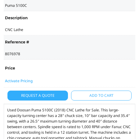
Puma 5100C
Description
CNC Lathe
Reference #
8076978
Price
Activate Pricing
REQUEST A QUOTE
ADD TO CART
Used Doosan Puma 5100C (2018) CNC Lathe for Sale. This large-
capacity turning center has a 28″ chuck size, 10″ bar capacity and 35.4″
swing, with a 26.5″ maximum turning diameter and 40″ distance
between centers. Spindle speed is rated to 1,000 RPM under Fanuc CNC
control, and tooling is held in a 12 station turret. The machine includes a
chip conveyor, auto tool presetter and tailstock. Manual chucks on