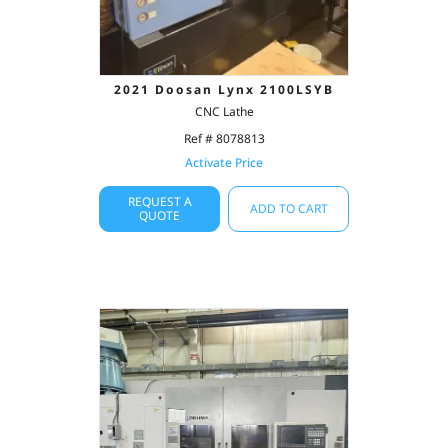
2021 Doosan Lynx 2100LSYB
CNC Lathe
Ref # 8078813
Activate Price
REQUEST A
ADD TO CART
QUOTE