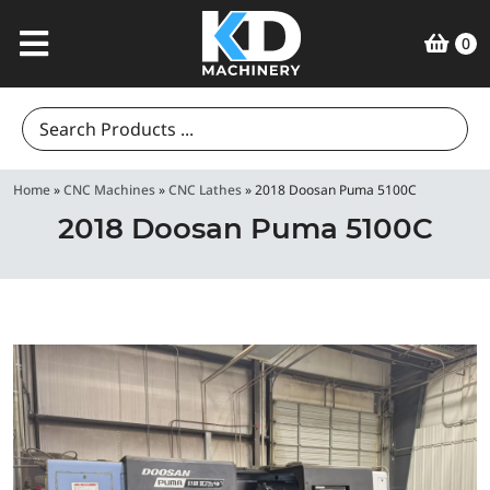
0
Search
for:
Home
»
CNC Machines
»
CNC Lathes
»
2018 Doosan Puma 5100C
2018 Doosan Puma 5100C