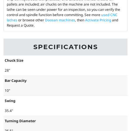
pallets are included; air chucks on the machine are not included. The
lathe can be seen under power for an inspection, so you can verify the
control and spindle function before committing. See more
used CNC
lathes
or browse other
Doosan machines
, then
Activate Pricing
and
Request a Quote.
SPECIFICATIONS
Chuck Size
28"
Bar Capacity
10"
Swing
35.4"
Turning Diameter
26.5"