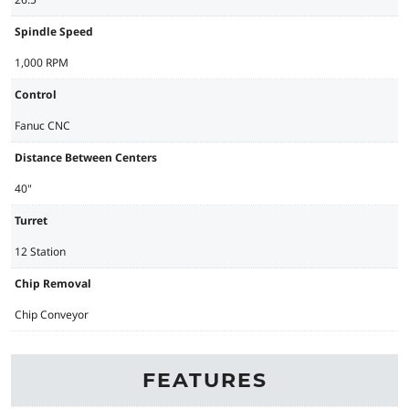
Spindle Speed
1,000 RPM
Control
Fanuc CNC
Distance Between Centers
40"
Turret
12 Station
Chip Removal
Chip Conveyor
FEATURES