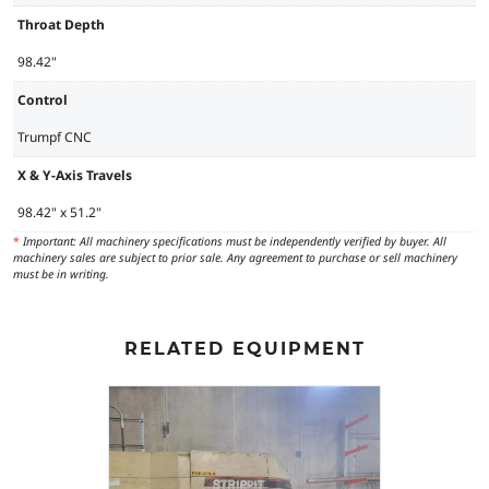
Throat Depth
98.42"
Control
Trumpf CNC
X & Y-Axis Travels
98.42" x 51.2"
*
Important: All machinery specifications must be independently verified by buyer. All
machinery sales are subject to prior sale. Any agreement to purchase or sell machinery
must be in writing.
RELATED EQUIPMENT