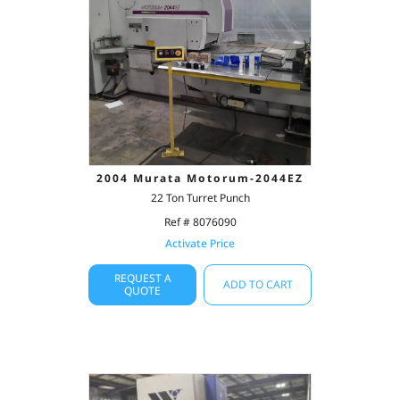
2004 Murata Motorum-2044EZ
22 Ton Turret Punch
Ref # 8076090
Activate Price
REQUEST A
ADD TO CART
QUOTE