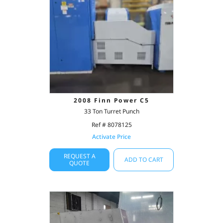
2008 Finn Power C5
33 Ton Turret Punch
Ref # 8078125
Activate Price
REQUEST A
ADD TO CART
QUOTE