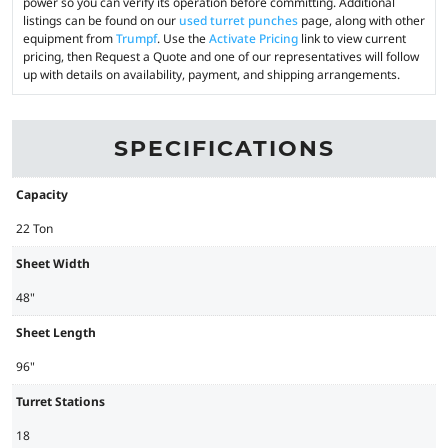
power so you can verify its operation before committing. Additional
listings can be found on our
used turret punches
page, along with other
equipment from
Trumpf
. Use the
Activate Pricing
link to view current
pricing, then Request a Quote and one of our representatives will follow
up with details on availability, payment, and shipping arrangements.
SPECIFICATIONS
Capacity
22 Ton
Sheet Width
48"
Sheet Length
96"
Turret Stations
18