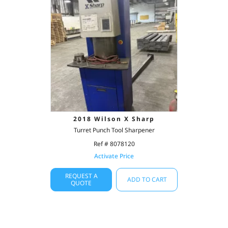
2018 Wilson X Sharp
Turret Punch Tool Sharpener
Ref # 8078120
Activate Price
REQUEST A
ADD TO CART
QUOTE