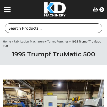
0
Search
for:
Home
»
Fabrication Machinery
»
Turret Punches
»
1995 Trumpf TruMatic
500
1995 Trumpf TruMatic 500