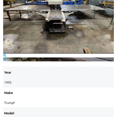
Year
1995
Make
Trumpf
Model