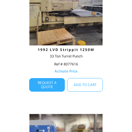
1992 LVD Strippit 1250M
33 Ton Turret Punch
Ref # 8077616
Activate Price
REQUEST A
ADD TO CART
QUOTE