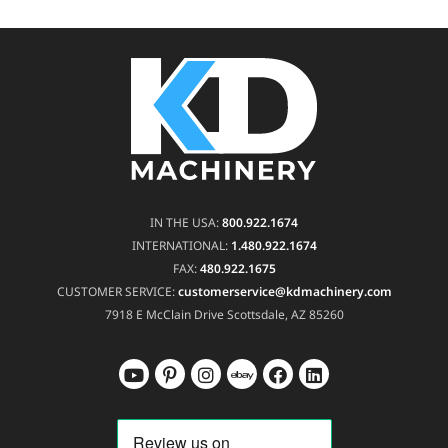
IN THE USA:
800.922.1674
INTERNATIONAL:
1.480.922.1674
FAX:
480.922.1675
CUSTOMER SERVICE:
customerservice@kdmachinery.com
7918 E McClain Drive
Scottsdale, AZ 85260