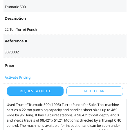
Trumatic 500
Description
22 Ton Turret Punch
Reference #
8073002
Price
Activate Pricing
REQUEST A QUOTE
ADD TO CART
Used Trumpf Trumatic 500 (1995) Turret Punch for Sale. This machine
carries a 22 ton punching capacity and handles sheet sizes up to 48″
wide by 96″ long. It has 18 turret stations, a 98.42″ throat depth, and X
and Y-axis travels of 98.42″ x 51.2″. Motion is directed by a Trumpf CNC
control. The machine is available for inspection and can be seen under