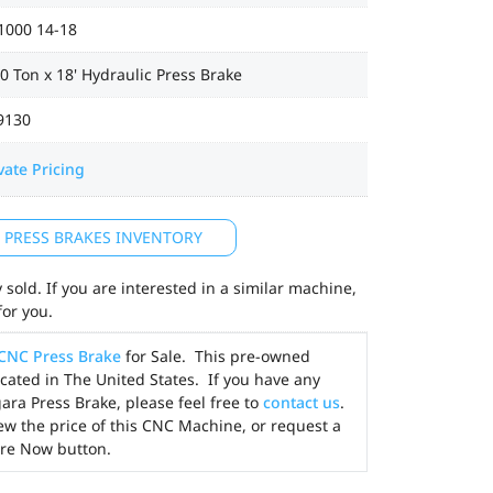
1000 14-18
0 Ton x 18' Hydraulic Press Brake
9130
vate Pricing
L PRESS BRAKES INVENTORY
sold. If you are interested in a similar machine,
for you.
CNC Press Brake
for Sale. This pre-owned
cated in The United States. If you have any
ara Press Brake, please feel free to
contact us
.
ew the price of this CNC Machine, or request a
ire Now button.