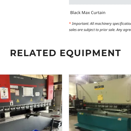
Black Max Curtain
*
Important: All machinery specificatio
sales are subject to prior sale. Any ag
RELATED EQUIPMENT