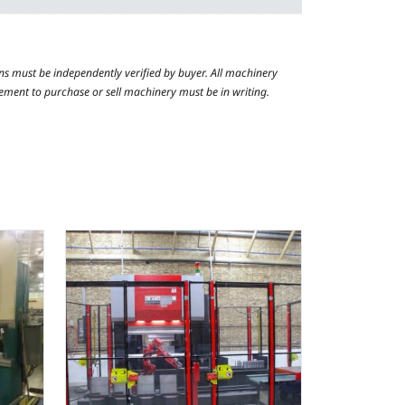
ns must be independently verified by buyer. All machinery
reement to purchase or sell machinery must be in writing.