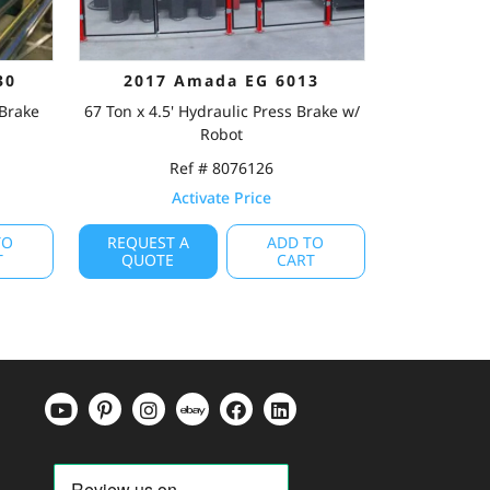
30
2017 Amada EG 6013
 Brake
67 Ton x 4.5' Hydraulic Press Brake w/
Robot
Ref # 8076126
Activate Price
TO
REQUEST A
ADD TO
T
QUOTE
CART