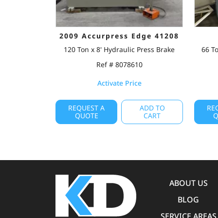
2009 Accurpress Edge 41208
120 Ton x 8' Hydraulic Press Brake
66 To
Ref # 8078610
Activate Price
REQUEST A
ADD TO
RE
QUOTE
CART
Q
ABOUT US
BLOG
SERVICE AREAS