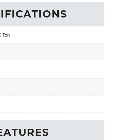
IFICATIONS
0 Ton
"
EATURES