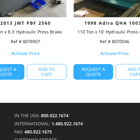
2013 JMT PBF 2560
1998 Adira QHA 100
n x 8.3' Hydraulic Press Brake
110 Ton x 10' Hydraulic Press
Ref # 8078907
Ref # 8070046
Activate Price
Activate Price
QUEST A
ADD TO
REQUEST A
ADD 
UOTE
CART
QUOTE
CAR
IN THE USA:
800.922.1674
INTERNATIONAL:
1.480.922.1674
FAX:
480.922.1675
CUSTOMER SERVICE: