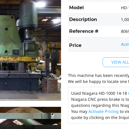
Model
HD-
Description
1,00
Reference #
806
Acti
Price
VIEW AL
This machine has been recently 
We will be happy to locate one 
Used Niagara HD-1000 14-18
Niagara CNC press brake is lo
questions regarding this Niag
You may
Activate Pricing
to vi
quote by clicking on the Inqu