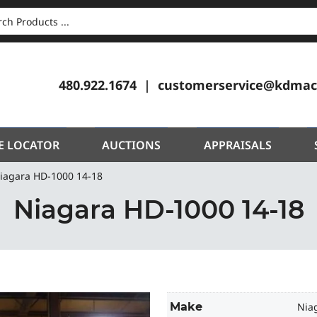
CH
480.922.1674
customerservice@kdmac
E LOCATOR
AUCTIONS
APPRAISALS
iagara HD-1000 14-18
Niagara HD-1000 14-18
Make
Nia