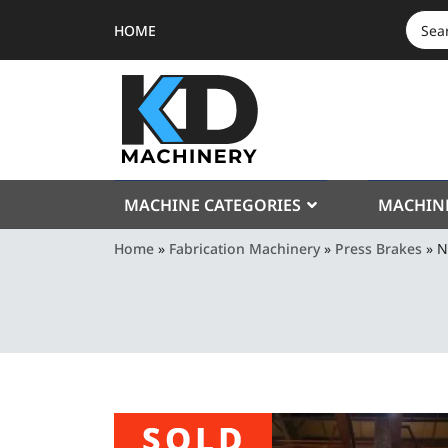
HOME
SEAR
FOR:
MACHINE CATEGORIES
MACHIN
Home
»
Fabrication Machinery
»
Press Brakes
»
N