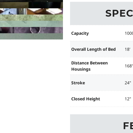
SPEC
Capacity
100
Overall Length of Bed
18'
Distance Between
168
Housings
Stroke
24"
Closed Height
12"
F