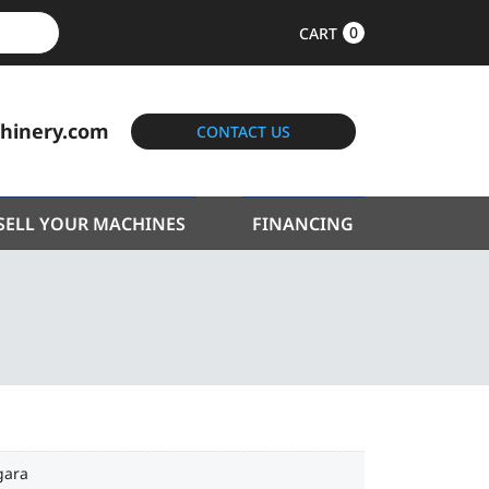
0
CART
hinery.com
CONTACT US
SELL YOUR MACHINES
FINANCING
gara