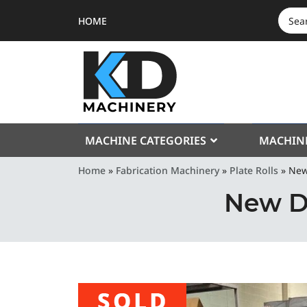
HOME
SEAR
FOR:
MACHINE CATEGORIES
MACHIN
Home
»
Fabrication Machinery
»
Plate Rolls
»
New
New D