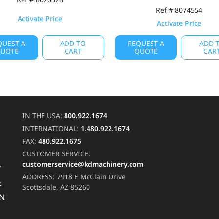
Ref # 8074554
Activate Price
Activate Price
QUEST A
ADD TO
REQUEST A
ADD 
UOTE
CART
QUOTE
CAR
IN THE USA:
800.922.1674
INTERNATIONAL:
1.480.922.1674
FAX:
480.922.1675
CUSTOMER SERVICE:
customerservice@kdmachinery.com
Y
ADDRESS:
7918 E McClain Drive
F
Scottsdale, AZ 85260
RN