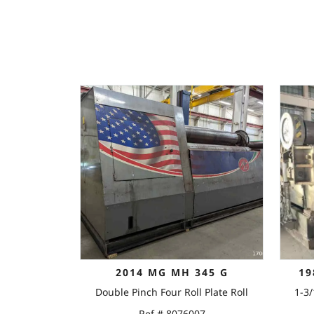
2014 MG MH 345 G
19
Double Pinch Four Roll Plate Roll
1-3/
Ref # 8076007