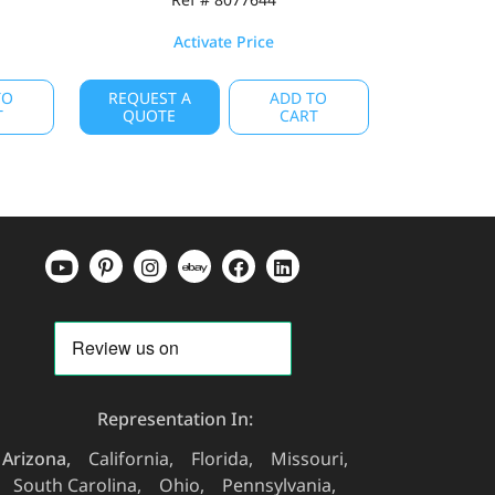
Activate Price
TO
REQUEST A
ADD TO
T
QUOTE
CART
Representation In:
Arizona
California
Florida
Missouri
South Carolina
Ohio
Pennsylvania