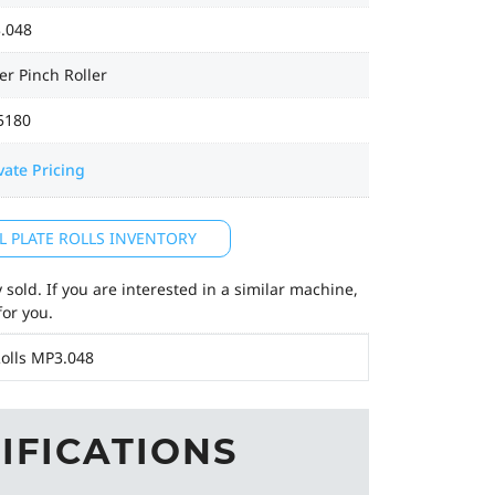
.048
r Pinch Roller
5180
vate Pricing
L PLATE ROLLS INVENTORY
sold. If you are interested in a similar machine,
for you.
olls MP3.048
IFICATIONS