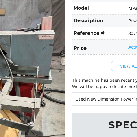
Model
MP3
Description
Powe
Reference #
807
Acti
Price
VIEW AL
This machine has been recently 
We will be happy to locate one 
Used New Dimension Power R
SPEC