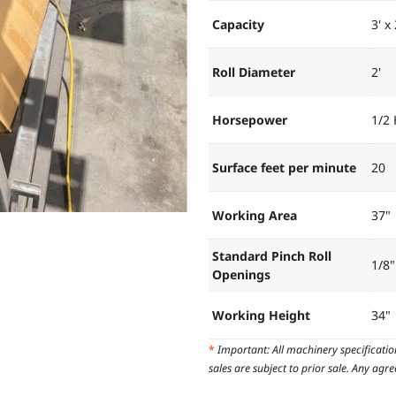
Capacity
3' x
Roll Diameter
2'
Horsepower
1/2
Surface feet per minute
20
Working Area
37"
Standard Pinch Roll
1/8"
Openings
Working Height
34"
*
Important: All machinery specificatio
sales are subject to prior sale. Any ag