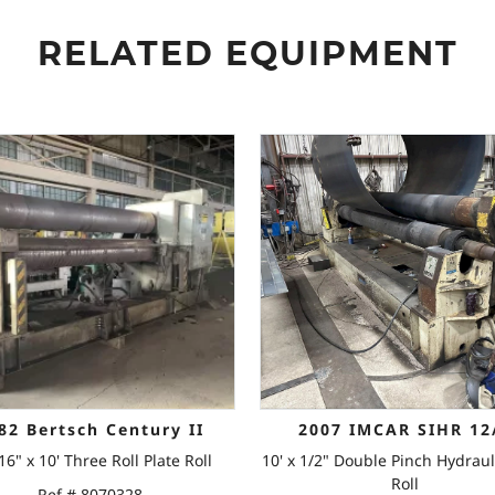
RELATED EQUIPMENT
82 Bertsch Century II
2007 IMCAR SIHR 12
16" x 10' Three Roll Plate Roll
10' x 1/2" Double Pinch Hydraul
Roll
Ref # 8070328