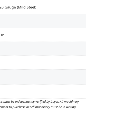
 20 Gauge (Mild Steel)
 HP
ns must be independently verified by buyer. All machinery
reement to purchase or sell machinery must be in writing.