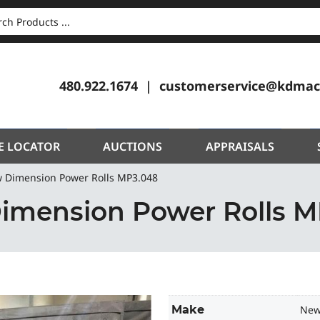
CH
480.922.1674
customerservice@kdmac
E LOCATOR
AUCTIONS
APPRAISALS
 Dimension Power Rolls MP3.048
imension Power Rolls M
Make
New