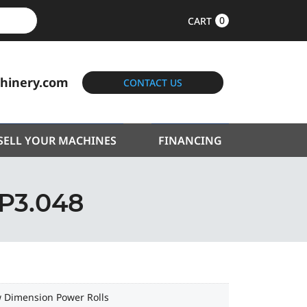
0
CART
hinery.com
CONTACT US
SELL YOUR MACHINES
FINANCING
P3.048
 Dimension Power Rolls