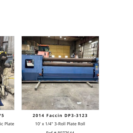
/5
2014 Faccin DP3-3123
ic Plate
10' x 1/4" 3-Roll Plate Roll
Ref # 8077644