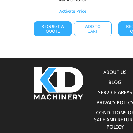
Activate Price
REQUEST A
ADD TO
RE
QUOTE
CART
Q
ABOUT US
BLOG
SERVICE AREAS
PRIVACY POLIC
CONDITIONS O
SALE AND RETU
POLICY