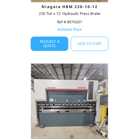
Niagara HBM 230-10-12
230 Ton x 12' Hydraulic Press Brake
Ref # 8074201
Activate Price
REQUEST A
ADD TO CART
QUOTE