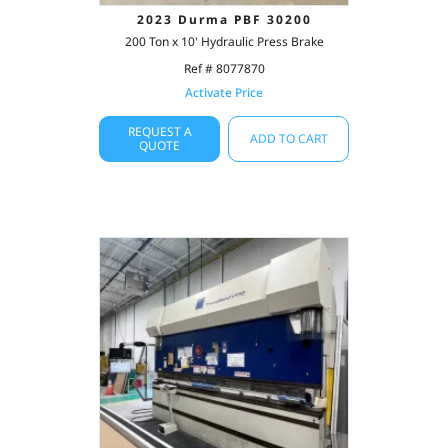
2023 Durma PBF 30200
200 Ton x 10' Hydraulic Press Brake
Ref # 8077870
Activate Price
REQUEST A
ADD TO CART
QUOTE