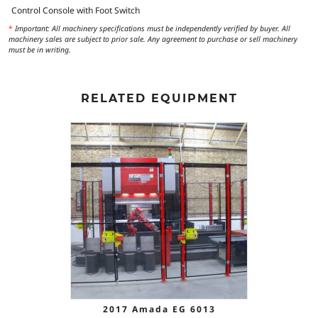
Control Console with Foot Switch
*
Important: All machinery specifications must be independently verified by buyer. All
machinery sales are subject to prior sale. Any agreement to purchase or sell machinery
must be in writing.
RELATED EQUIPMENT
2017 Amada EG 6013