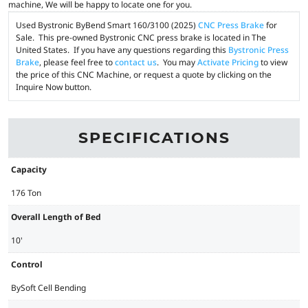
machine, We will be happy to locate one for you.
Used Bystronic ByBend Smart 160/3100 (2025)
CNC Press Brake
for
Sale. This pre-owned Bystronic CNC press brake is located in The
United States. If you have any questions regarding this
Bystronic Press
Brake
, please feel free to
contact us
. You may
Activate Pricing
to view
the price of this CNC Machine, or request a quote by clicking on the
Inquire Now button.
SPECIFICATIONS
Capacity
176 Ton
Overall Length of Bed
10'
Control
BySoft Cell Bending