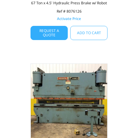
67 Ton x 4.5' Hydraulic Press Brake w/ Robot
Ref # 8076126
Activate Price
REQUEST A
ADD TO CART
QUOTE