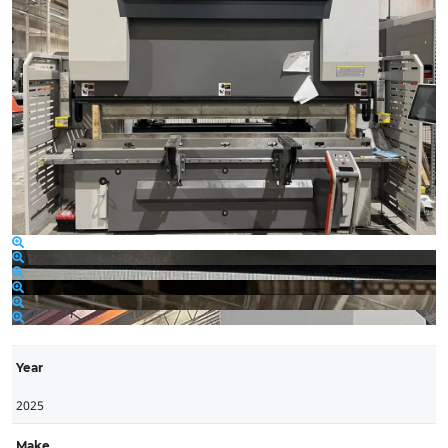
Year
2025
Make