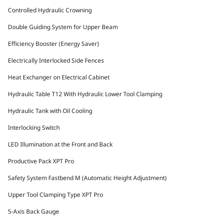
Controlled Hydraulic Crowning
Double Guiding System for Upper Beam
Efficiency Booster (Energy Saver)
Electrically Interlocked Side Fences
Heat Exchanger on Electrical Cabinet
Hydraulic Table T12 With Hydraulic Lower Tool Clamping
Hydraulic Tank with Oil Cooling
Interlocking Switch
LED Illumination at the Front and Back
Productive Pack XPT Pro
Safety System Fastbend M (Automatic Height Adjustment)
Upper Tool Clamping Type XPT Pro
5-Axis Back Gauge