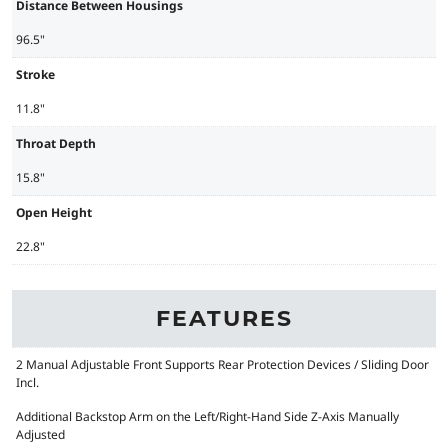
Distance Between Housings
96.5"
Stroke
11.8"
Throat Depth
15.8"
Open Height
22.8"
FEATURES
2 Manual Adjustable Front Supports Rear Protection Devices / Sliding Door
Incl.
Additional Backstop Arm on the Left/Right-Hand Side Z-Axis Manually
Adjusted