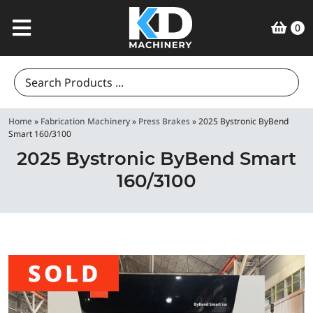
0
Search
for:
Home
»
Fabrication Machinery
»
Press Brakes
»
2025 Bystronic ByBend
Smart 160/3100
2025 Bystronic ByBend Smart
160/3100