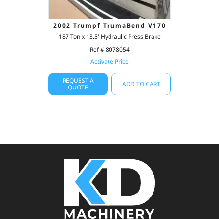
2002 Trumpf TrumaBend V170
187 Ton x 13.5' Hydraulic Press Brake
Ref # 8078054
Activate Price
REQUEST A
ADD TO CART
QUOTE