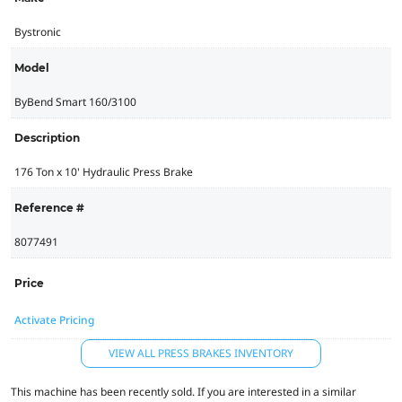
Bystronic
Model
ByBend Smart 160/3100
Description
176 Ton x 10' Hydraulic Press Brake
Reference #
8077491
Price
Activate Pricing
VIEW ALL PRESS BRAKES INVENTORY
This machine has been recently sold. If you are interested in a similar