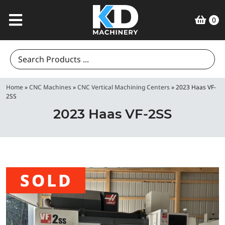
0
Search
for:
Home
»
CNC Machines
»
CNC Vertical Machining Centers
»
2023 Haas VF-
2SS
2023 Haas VF-2SS