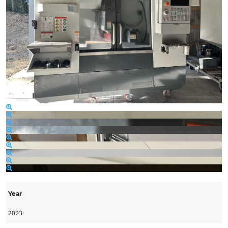
Year
2023