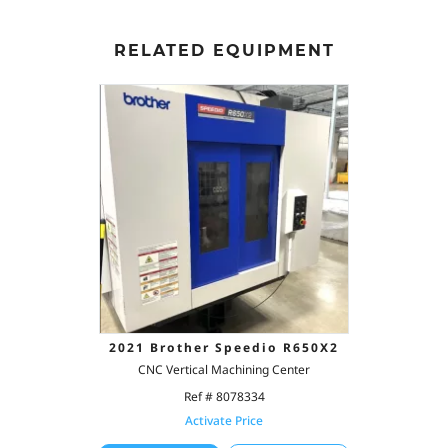
RELATED EQUIPMENT
2021 Brother Speedio R650X2
CNC Vertical Machining Center
Ref # 8078334
Activate Price