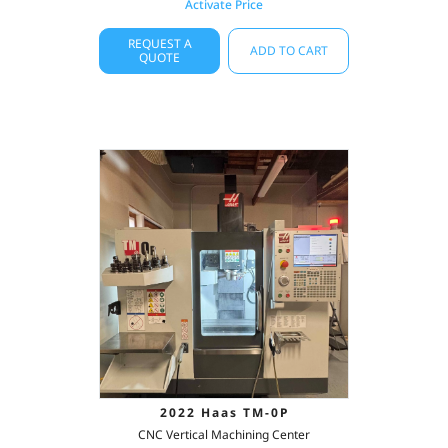
Activate Price
REQUEST A
ADD TO CART
QUOTE
2022 Haas TM-0P
CNC Vertical Machining Center