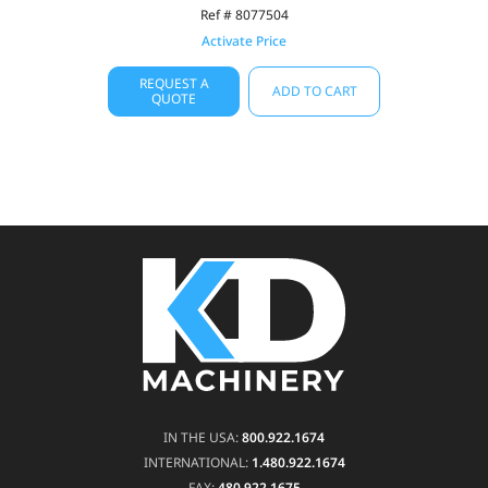
Ref # 8077504
Activate Price
REQUEST A
ADD TO CART
QUOTE
IN THE USA:
800.922.1674
INTERNATIONAL:
1.480.922.1674
FAX:
480.922.1675