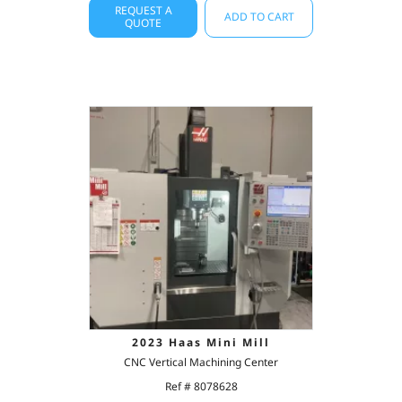
REQUEST A
ADD TO CART
QUOTE
2023 Haas Mini Mill
CNC Vertical Machining Center
Ref # 8078628