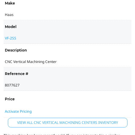
Make
Haas
Model
VF-2SS
Description
CNC Vertical Machining Center
Reference #
8077627
Price
Activate Pricing
VIEW ALL CNC VERTICAL MACHINING CENTERS INVENTORY