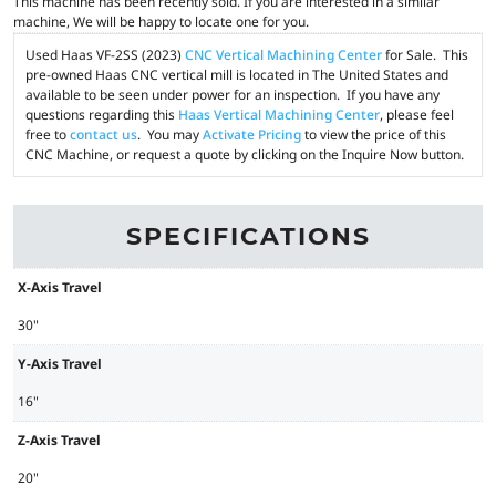
This machine has been recently sold. If you are interested in a similar
machine, We will be happy to locate one for you.
Used Haas VF-2SS (2023)
CNC Vertical Machining Center
for Sale. This
pre-owned Haas CNC vertical mill is located in The United States and
available to be seen under power for an inspection. If you have any
questions regarding this
Haas Vertical Machining Center
, please feel
free to
contact us
. You may
Activate Pricing
to view the price of this
CNC Machine, or request a quote by clicking on the Inquire Now button.
SPECIFICATIONS
X-Axis Travel
30"
Y-Axis Travel
16"
Z-Axis Travel
20"