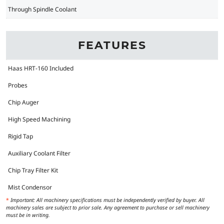
Through Spindle Coolant
FEATURES
Haas HRT-160 Included
Probes
Chip Auger
High Speed Machining
Rigid Tap
Auxiliary Coolant Filter
Chip Tray Filter Kit
Mist Condensor
*
Important: All machinery specifications must be independently verified by buyer. All
machinery sales are subject to prior sale. Any agreement to purchase or sell machinery
must be in writing.