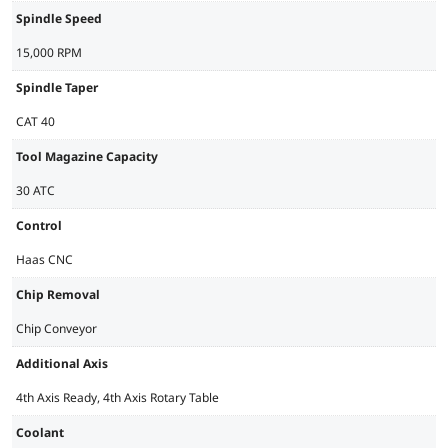
Spindle Speed
15,000 RPM
Spindle Taper
CAT 40
Tool Magazine Capacity
30 ATC
Control
Haas CNC
Chip Removal
Chip Conveyor
Additional Axis
4th Axis Ready, 4th Axis Rotary Table
Coolant