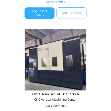
Activate Price
REQUEST A
ADD TO CART
QUOTE
2013 Makino MCC2013VG
CNC Vertical Machining Center
Ref # 8076503