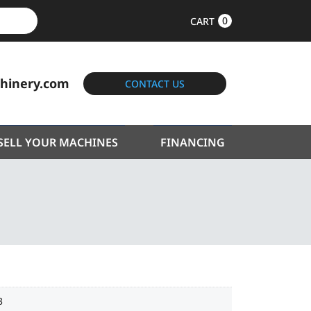
0
CART
hinery.com
CONTACT US
SELL YOUR MACHINES
FINANCING
3