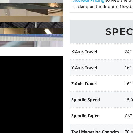
Activate Pricing
to view the pr
clicking on the Inquire Now b
SPEC
X-Axis Travel
24"
Y-Axis Travel
16"
Z-Axis Travel
16"
Spindle Speed
15,
Spindle Taper
CAT
Tool Magazine Capacity
70 