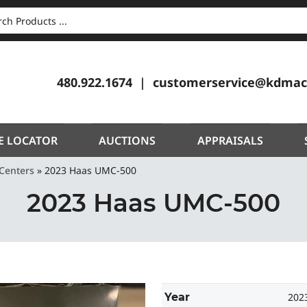
CH
480.922.1674
customerservice@kdmac
E LOCATOR
AUCTIONS
APPRAISALS
Centers
»
2023 Haas UMC-500
2023 Haas UMC-500
Year
202