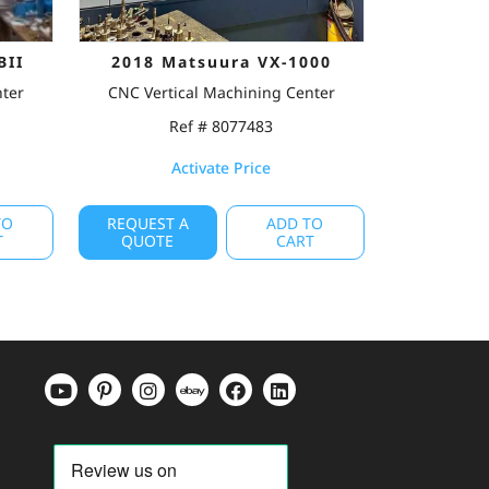
BII
2018 Matsuura VX-1000
nter
CNC Vertical Machining Center
Ref # 8077483
Activate Price
TO
REQUEST A
ADD TO
T
QUOTE
CART