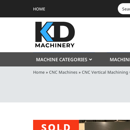
HOME
SEAR
FOR:
MACHINE CATEGORIES
MACHIN
Home
»
CNC Machines
»
CNC Vertical Machining 