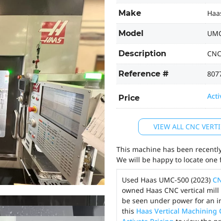
Make
Haa
Model
UMC
Description
CNC
Reference #
807
Acti
Price
VIEW ALL CNC VER
This machine has been recently 
We will be happy to locate one 
Used Haas UMC-500 (2023)
CN
owned Haas CNC vertical mill 
be seen under power for an i
this
Haas Vertical Machining 