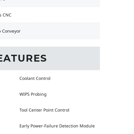
s CNC
p Conveyor
EATURES
Coolant Control
WIPS Probing
Tool Center Point Control
Early Power-Failure Detection Module