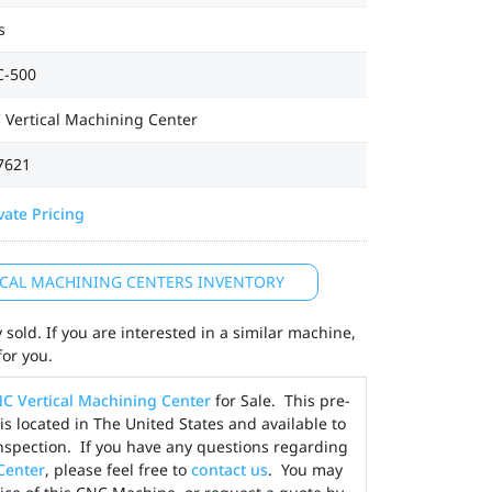
s
-500
 Vertical Machining Center
7621
vate Pricing
TICAL MACHINING CENTERS INVENTORY
sold. If you are interested in a similar machine,
for you.
C Vertical Machining Center
for Sale. This pre-
is located in The United States and available to
nspection. If you have any questions regarding
Center
, please feel free to
contact us
. You may