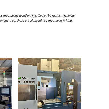
ns must be independently verified by buyer. All machinery
reement to purchase or sell machinery must be in writing.