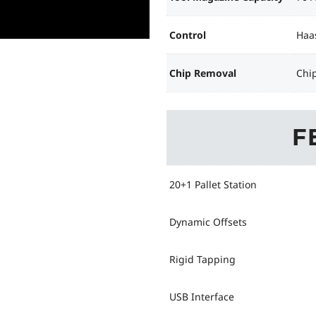
Control
Haa
Chip Removal
Chi
F
20+1 Pallet Station
Dynamic Offsets
Rigid Tapping
USB Interface