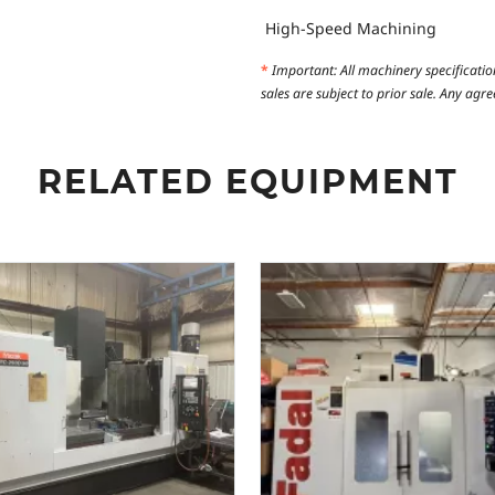
High-Speed Machining
*
Important: All machinery specificatio
sales are subject to prior sale. Any ag
RELATED EQUIPMENT