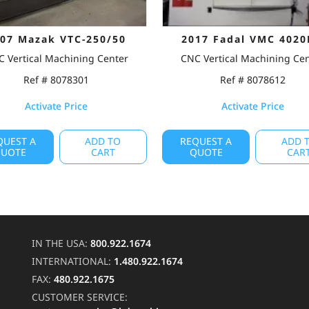
07 Mazak VTC-250/50
2017 Fadal VMC 4020
 Vertical Machining Center
CNC Vertical Machining Ce
Ref # 8078301
Ref # 8078612
Activate Price
Activate Price
QUEST A
ADD TO
REQUEST A
ADD 
UOTE
CART
QUOTE
CAR
IN THE USA:
800.922.1674
INTERNATIONAL:
1.480.922.1674
FAX:
480.922.1675
CUSTOMER SERVICE: