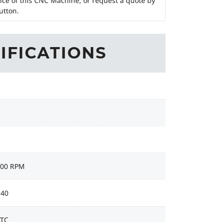
ice of this CNC Machine, or request a quote by
utton.
IFICATIONS
000 RPM
 40
ATC