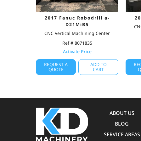
2017 Fanuc Robodrill a-
20
D21MiB5
CNC
CNC Vertical Machining Center
Ref # 8071835
Activate Price
REQUEST A
ADD TO
RE
QUOTE
CART
Q
ABOUT US
BLOG
SERVICE AREAS