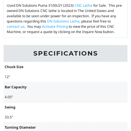
Used DN Solutions Puma 3100LSY (2023)
CNC Lathe
for Sale. This pre-
owned DN Solutions CNC lathe is located in The United States and
available to be seen under power for an inspection. If you have any
questions regarding this
DN Solutions Lathe
, please feel free to
contact us
. You may
Activate Pricing
to view the price of this CNC
Machine, or request a quote by clicking on the Inquire Now button.
SPECIFICATIONS
Chuck Size
12"
Bar Capacity
4.05"
Swing
33.5"
Turning Diameter