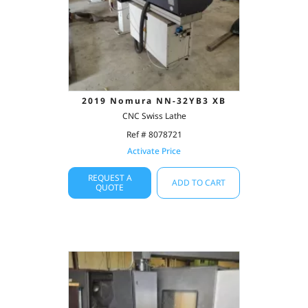
2019 Nomura NN-32YB3 XB
CNC Swiss Lathe
Ref # 8078721
Activate Price
REQUEST A
ADD TO CART
QUOTE