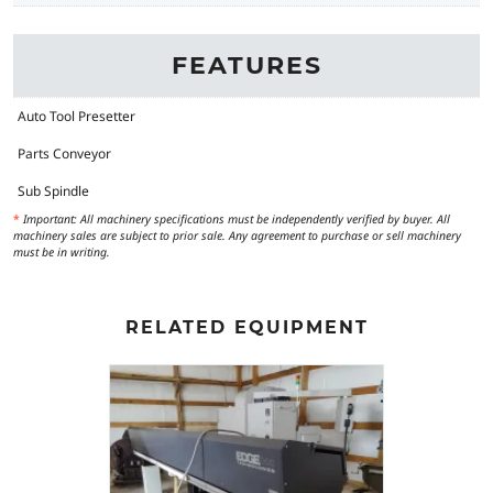
FEATURES
Auto Tool Presetter
Parts Conveyor
Sub Spindle
*
Important: All machinery specifications must be independently verified by buyer. All
machinery sales are subject to prior sale. Any agreement to purchase or sell machinery
must be in writing.
RELATED EQUIPMENT