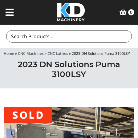
0
Search
for:
Home
»
CNC Machines
»
CNC Lathes
»
2023 DN Solutions Puma 3100LSY
2023 DN Solutions Puma
3100LSY