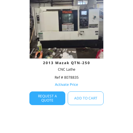
2013 Mazak QTN-250
CNC Lathe
Ref # 8078835
Activate Price
REQUEST A
ADD TO CART
QUOTE