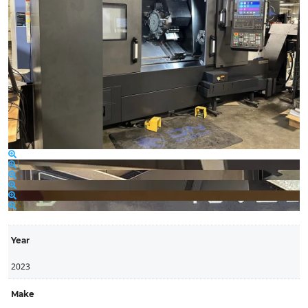
Year
2023
Make