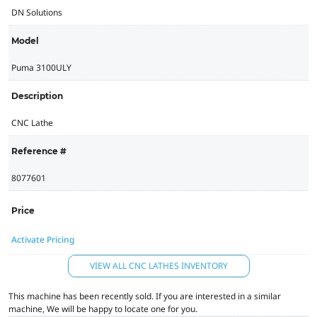
DN Solutions
Model
Puma 3100ULY
Description
CNC Lathe
Reference #
8077601
Price
Activate Pricing
VIEW ALL CNC LATHES INVENTORY
This machine has been recently sold. If you are interested in a similar
machine, We will be happy to locate one for you.