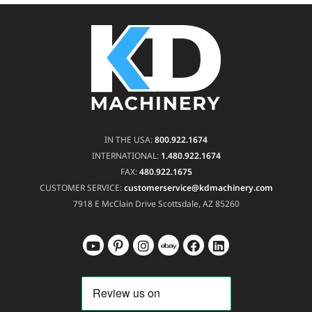
IN THE USA:
800.922.1674
INTERNATIONAL:
1.480.922.1674
FAX:
480.922.1675
CUSTOMER SERVICE:
customerservice@kdmachinery.com
7918 E McClain Drive
Scottsdale, AZ 85260