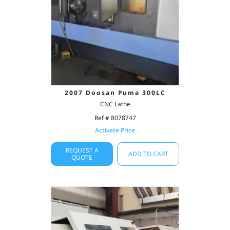
2007 Doosan Puma 300LC
CNC Lathe
Ref # 8078747
Activate Price
REQUEST A
ADD TO CART
QUOTE