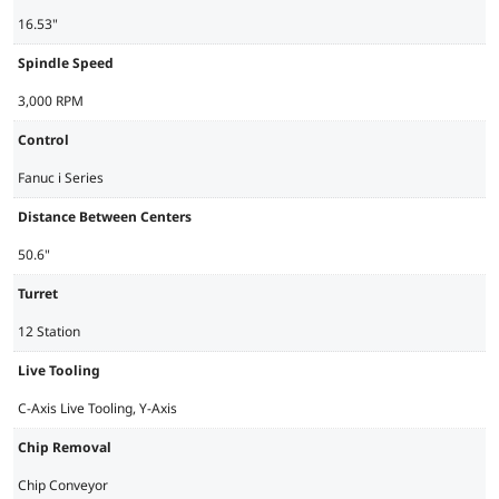
16.53"
Spindle Speed
3,000 RPM
Control
Fanuc i Series
Distance Between Centers
50.6"
Turret
12 Station
Live Tooling
C-Axis Live Tooling, Y-Axis
Chip Removal
Chip Conveyor