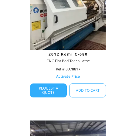
2012 Romi C-680
CNC Flat Bed Teach Lathe
Ref # 8078817
Activate Price
REQUEST A
ADD TO CART
QUOTE