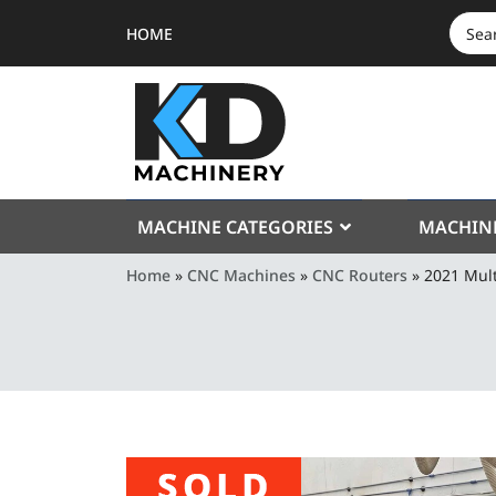
HOME
SEAR
FOR:
MACHINE CATEGORIES
MACHIN
Home
»
CNC Machines
»
CNC Routers
»
2021 Mul