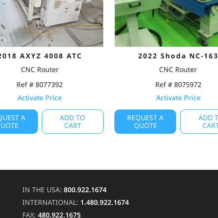
2018 AXYZ 4008 ATC
2022 Shoda NC-16
CNC Router
CNC Router
Ref # 8077392
Ref # 8075972
Activate Price
Activate Price
QUEST A
ADD TO
REQUEST A
ADD 
UOTE
CART
QUOTE
CAR
IN THE USA:
800.922.1674
INTERNATIONAL:
1.480.922.1674
FAX:
480.922.1675