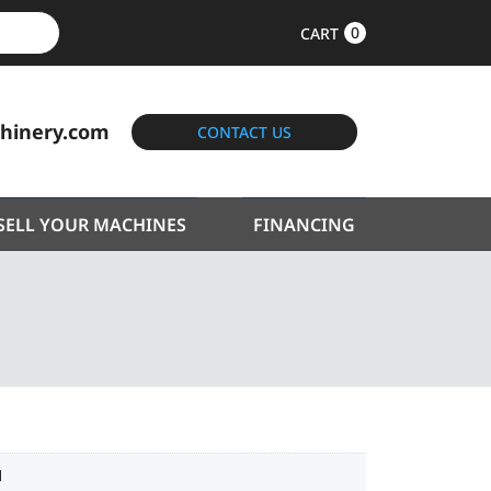
0
CART
hinery.com
CONTACT US
SELL YOUR MACHINES
FINANCING
1