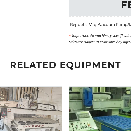
F
Republic Mfg./Vacuum Pump/M
*
Important: All machinery specificatio
sales are subject to prior sale. Any ag
RELATED EQUIPMENT