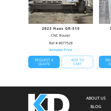
2023 Haas GR-510
CNC Router
Ref # 8077528
Activate Price
REQUEST A
ADD TO
RE
QUOTE
CART
Q
ABOUT US
BLOG