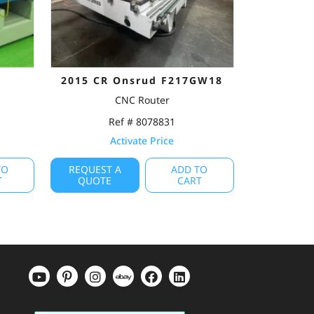
3
2015 CR Onsrud F217GW18
CNC Router
Ref # 8078831
Activate Price
TO
REQUEST A
ADD TO
T
QUOTE
CART