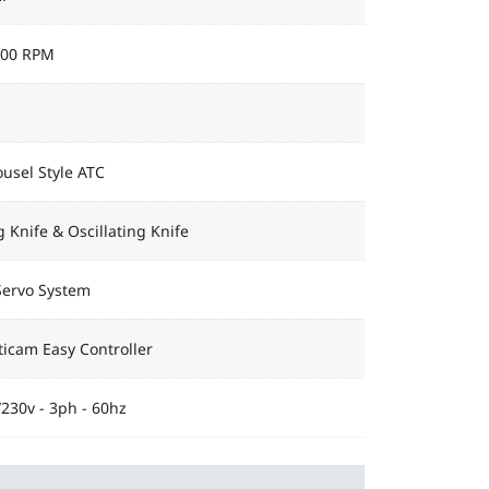
000 RPM
usel Style ATC
 Knife & Oscillating Knife
Servo System
icam Easy Controller
230v - 3ph - 60hz