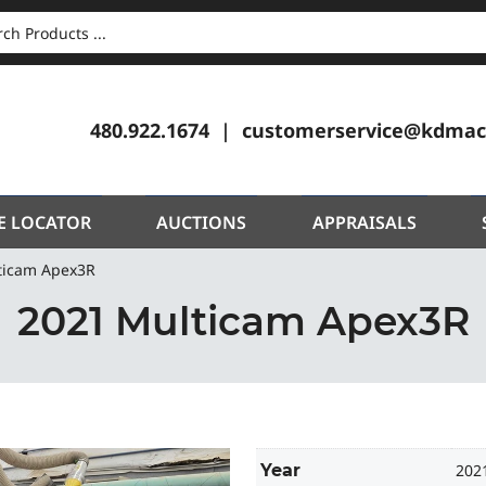
CH
480.922.1674
customerservice@kdmac
E LOCATOR
AUCTIONS
APPRAISALS
ticam Apex3R
2021 Multicam Apex3R
Year
202