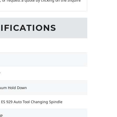
, or request a quote by clicking on the Inquire
IFICATIONS
"
uum Hold Down
 ES 929 Auto Tool Changing Spindle
HP