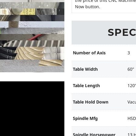
the price of this CNC Machine
Now button.
SPEC
Number of Axis
3
Table Width
60"
Table Length
120
Table Hold Down
Vac
Spindle Mfg
HSD
Spindle Horsepower
13 