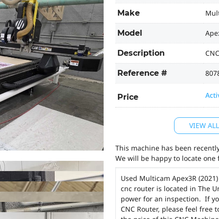
Make
Mul
Model
Ape
Description
CNC
Reference #
807
Acti
Price
VIEW AL
This machine has been recently 
We will be happy to locate one 
Used Multicam Apex3R (2021
cnc router is located in The 
power for an inspection. If y
CNC Router, please feel free 