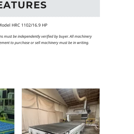
EATURES
odel HRC 1102/16.9 HP
ns must be independently verified by buyer. All machinery
reement to purchase or sell machinery must be in writing.