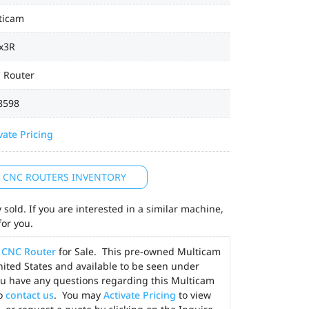
ticam
x3R
 Router
8598
vate Pricing
L CNC ROUTERS INVENTORY
sold. If you are interested in a similar machine,
for you.
)
CNC Router
for Sale. This pre-owned Multicam
United States and available to be seen under
ou have any questions regarding this Multicam
to
contact us
. You may
Activate Pricing
to view