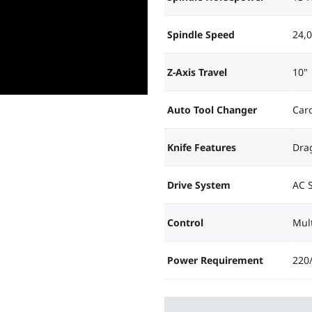
Spindle Speed
24,
Z-Axis Travel
10"
Auto Tool Changer
Caro
Knife Features
Drag
Drive System
AC 
Control
Mult
Power Requirement
220/