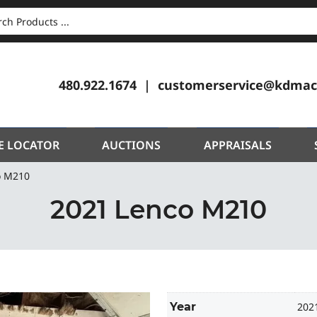
CH
480.922.1674
customerservice@kdmac
E LOCATOR
AUCTIONS
APPRAISALS
o M210
2021 Lenco M210
Year
202