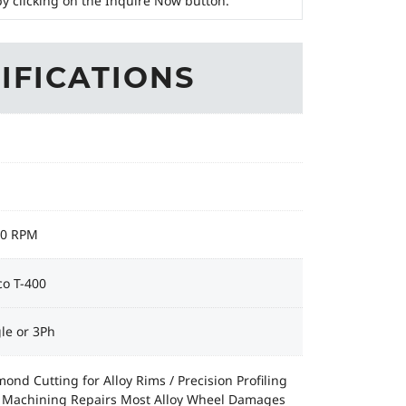
y clicking on the Inquire Now button.
IFICATIONS
50 RPM
co T-400
le or 3Ph
ond Cutting for Alloy Rims / Precision Profiling
 Machining Repairs Most Alloy Wheel Damages