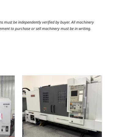
ns must be independently verified by buyer. All machinery
reement to purchase or sell machinery must be in writing.