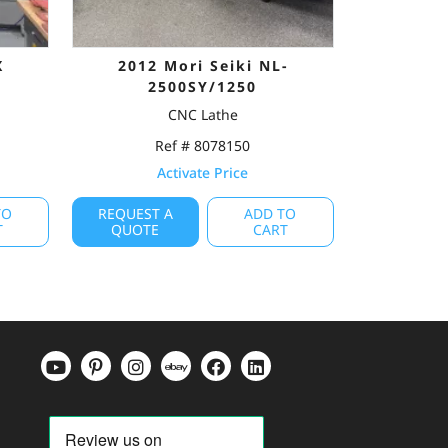
X
2012 Mori Seiki NL-
2500SY/1250
CNC Lathe
Ref # 8078150
Activate Price
TO
REQUEST A
ADD TO
T
QUOTE
CART