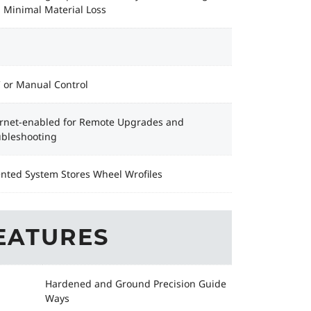
 Minimal Material Loss
 or Manual Control
ernet-enabled for Remote Upgrades and
ubleshooting
ented System Stores Wheel Wrofiles
EATURES
Hardened and Ground Precision Guide
Ways