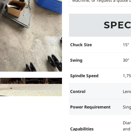
Machine, or request a quote b
SPEC
Chuck Size
15"
Swing
30"
Spindle Speed
1,7
Control
Len
Power Requirement
Sing
Diam
Capabilities
and