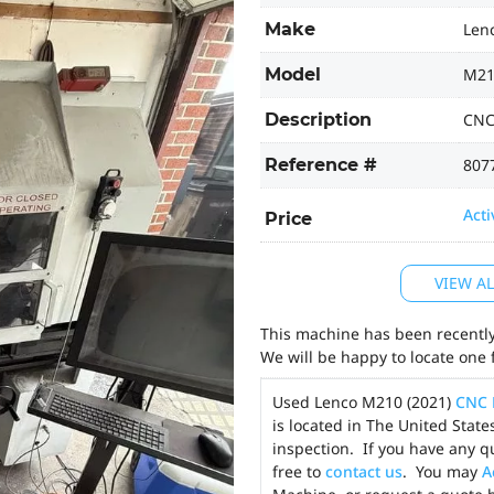
Make
Len
Model
M21
Description
CNC
Reference #
807
Acti
Price
VIEW A
This machine has been recently 
We will be happy to locate one 
Used Lenco M210 (2021)
CNC 
is located in The United Stat
inspection. If you have any q
free to
contact us
. You may
A