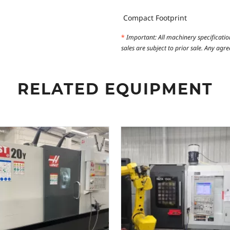
Compact Footprint
*
Important: All machinery specificatio
sales are subject to prior sale. Any ag
RELATED EQUIPMENT