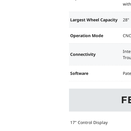
with
Largest Wheel Capacity
28"
Operation Mode
CNC
Int
Connectivity
Tro
Software
Pat
F
17" Control Display