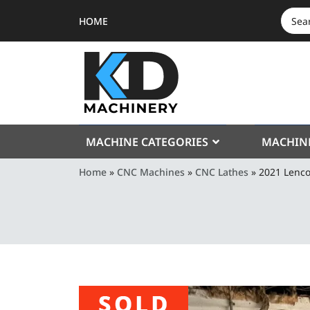
HOME
SEAR
FOR:
MACHINE CATEGORIES
MACHIN
Home
»
CNC Machines
»
CNC Lathes
»
2021 Lenc