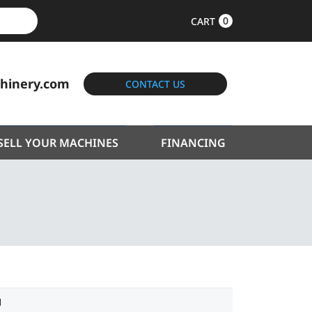
0
CART
hinery.com
CONTACT US
SELL YOUR MACHINES
FINANCING
1