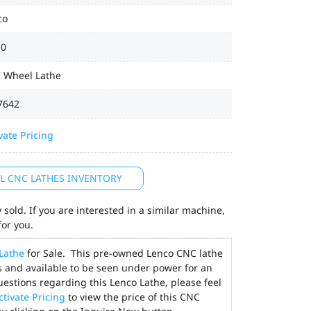
co
0
 Wheel Lathe
7642
vate Pricing
LL CNC LATHES INVENTORY
sold. If you are interested in a similar machine,
for you.
Lathe
for Sale. This pre-owned Lenco CNC lathe
es and available to be seen under power for an
uestions regarding this Lenco Lathe, please feel
ctivate Pricing
to view the price of this CNC