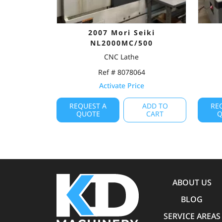
2007 Mori Seiki
NL2000MC/500
CNC Lathe
Ref # 8078064
Activate Price
REQUEST A
ADD TO
RE
QUOTE
CART
Q
ABOUT US
BLOG
SERVICE AREAS