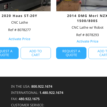
2020 Haas ST-20Y
2014 DMG Mori NZ
1500/800S
CNC Lathe
CNC Lathe w/ Robot
Ref # 8078277
Ref # 8078293
Activate Price
Activate Price
QUEST A
ADD TO
REQUEST A
ADD 
UOTE
CART
QUOTE
CAR
IN THE USA:
800.922.1674
INTERNATIONAL:
1.480.922.1674
FAX:
480.922.1675
CUSTOMER SERVICE: