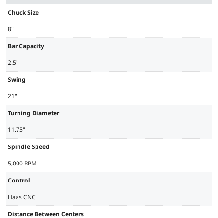
Chuck Size
8"
Bar Capacity
2.5"
Swing
21"
Turning Diameter
11.75"
Spindle Speed
5,000 RPM
Control
Haas CNC
Distance Between Centers