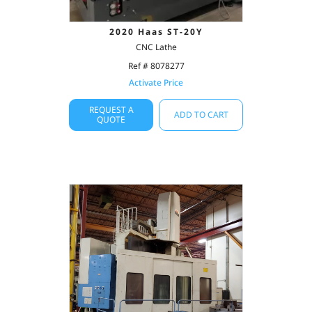
2020 Haas ST-20Y
CNC Lathe
Ref # 8078277
Activate Price
REQUEST A
ADD TO CART
QUOTE