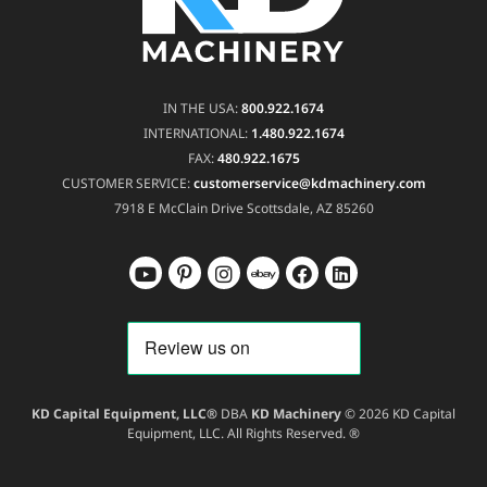
IN THE USA:
800.922.1674
INTERNATIONAL:
1.480.922.1674
FAX:
480.922.1675
CUSTOMER SERVICE:
customerservice@kdmachinery.com
7918 E McClain Drive
Scottsdale, AZ 85260
KD Capital Equipment, LLC®
DBA
KD Machinery
© 2026 KD Capital
Equipment, LLC. All Rights Reserved. ®