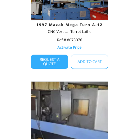
1997 Mazak Mega Turn A-12
CNC Vertical Turret Lathe
Ref # 8073076
Activate Price
REQUEST A
ADD TO CART
QUOTE