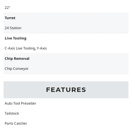
22"
Turret
24 Station
Live Tooling
C-Axis Live Tooling, Y-Axis
Chip Removal
Chip Conveyor
FEATURES
Auto Tool Presetter
Tailstock
Parts Catcher