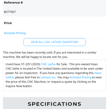
Reference #
8077067
Price
Activate Pricing
VIEW ALL CNC LATHES INVENTORY
This machine has been recently sold. If you are interested in a similar
machine, We will be happy to locate one for you.
Used Haas ST-20Y (2020)
CNC Lathe
for Sale. This pre-owned Haas
CNC lathe is located in The United States and available to be seen under
power for an inspection. If you have any questions regarding this
Haas
Lathe
, please feel free to
contact us
. You may
Activate Pricing
to view
the price of this CNC Machine, or request a quote by clicking on the
Inquire Now button.
SPECIFICATIONS