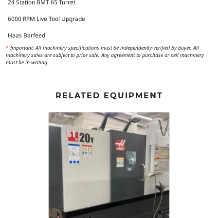
24 Station BMT 65 Turret
6000 RPM Live Tool Upgrade
Haas Barfeed
*
Important: All machinery specifications must be independently verified by buyer. All
machinery sales are subject to prior sale. Any agreement to purchase or sell machinery
must be in writing.
RELATED EQUIPMENT