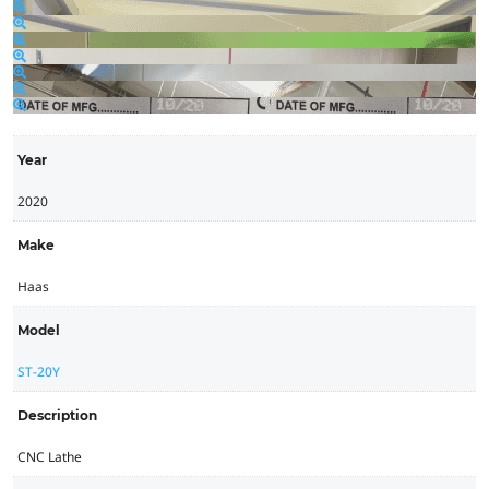
Year
2020
Make
Haas
Model
ST-20Y
Description
CNC Lathe