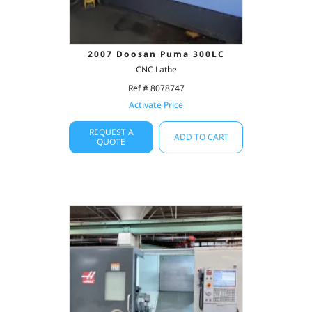
2007 Doosan Puma 300LC
CNC Lathe
Ref # 8078747
Activate Price
REQUEST A
ADD TO CART
QUOTE