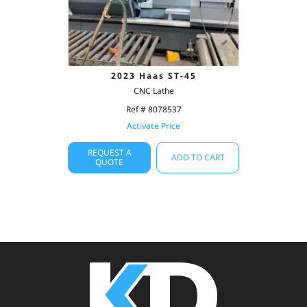
2023 Haas ST-45
CNC Lathe
Ref # 8078537
Activate Price
REQUEST A
ADD TO CART
QUOTE