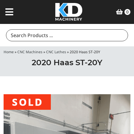
0
Search
for:
Home
»
CNC Machines
»
CNC Lathes
»
2020 Haas ST-20Y
2020 Haas ST-20Y