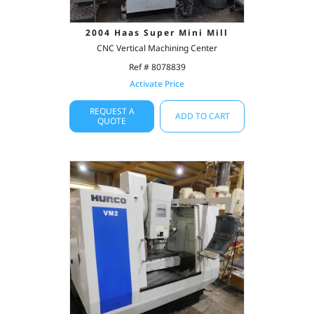
2004 Haas Super Mini Mill
CNC Vertical Machining Center
Ref # 8078839
Activate Price
REQUEST A
ADD TO CART
QUOTE