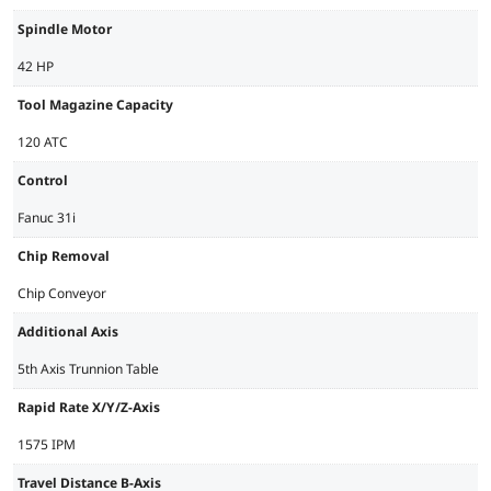
Spindle Motor
42 HP
Tool Magazine Capacity
120 ATC
Control
Fanuc 31i
Chip Removal
Chip Conveyor
Additional Axis
5th Axis Trunnion Table
Rapid Rate X/Y/Z-Axis
1575 IPM
Travel Distance B-Axis