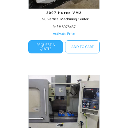
2007 Hurco VM2
CNC Vertical Machining Center
Ref # 8078457
Activate Price
REQUEST A
ADD TO CART
QUOTE