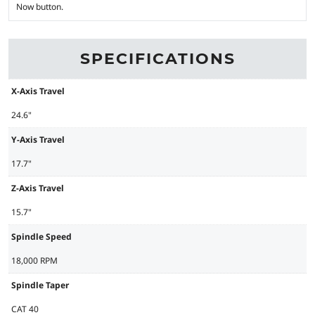
Now button.
SPECIFICATIONS
X-Axis Travel
24.6"
Y-Axis Travel
17.7"
Z-Axis Travel
15.7"
Spindle Speed
18,000 RPM
Spindle Taper
CAT 40