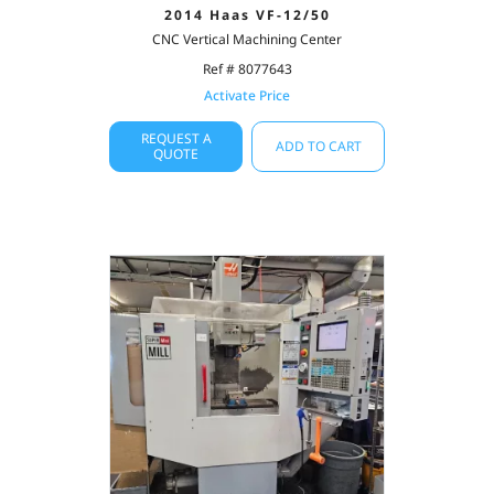
2014 Haas VF-12/50
CNC Vertical Machining Center
Ref # 8077643
Activate Price
REQUEST A
ADD TO CART
QUOTE