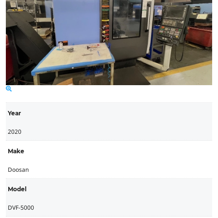
Year
2020
Make
Doosan
Model
DVF-5000