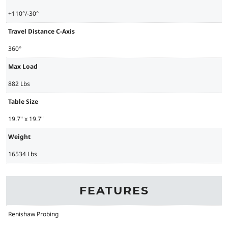
+110°/-30°
Travel Distance C-Axis
360°
Max Load
882 Lbs
Table Size
19.7" x 19.7"
Weight
16534 Lbs
FEATURES
Renishaw Probing