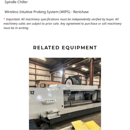
Spindle Chiller
Wireless Intuitive Probing System (WIPS) - Renishaw
*
Important: All machinery specifications must be independently verified by buyer. All
machinery sales are subject to prior sale. Any agreement to purchase or sell machinery
must be in writing.
RELATED EQUIPMENT