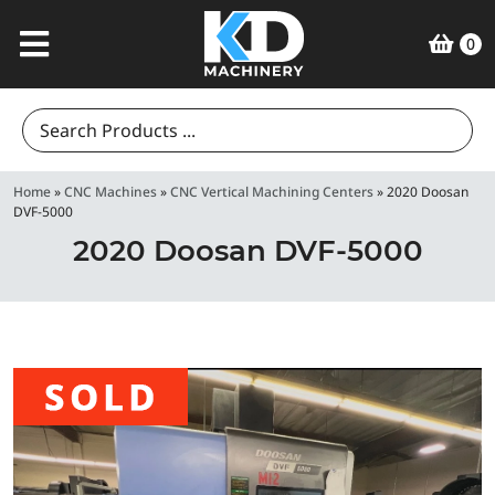
0
Search
for:
Home
»
CNC Machines
»
CNC Vertical Machining Centers
»
2020 Doosan
DVF-5000
2020 Doosan DVF-5000