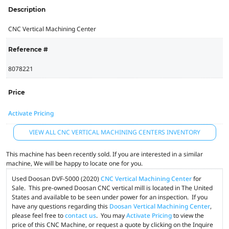
Description
CNC Vertical Machining Center
Reference #
8078221
Price
Activate Pricing
VIEW ALL CNC VERTICAL MACHINING CENTERS INVENTORY
This machine has been recently sold. If you are interested in a similar
machine, We will be happy to locate one for you.
Used Doosan DVF-5000 (2020)
CNC Vertical Machining Center
for
Sale. This pre-owned Doosan CNC vertical mill is located in The United
States and available to be seen under power for an inspection. If you
have any questions regarding this
Doosan Vertical Machining Center
,
please feel free to
contact us
. You may
Activate Pricing
to view the
price of this CNC Machine, or request a quote by clicking on the Inquire