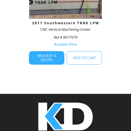
2011 Southwestern TRAK LPM
CNC Vertical Machining Center
Ref # 8077679
Activate Price
REQUEST A
ADD TO CART
QUOTE