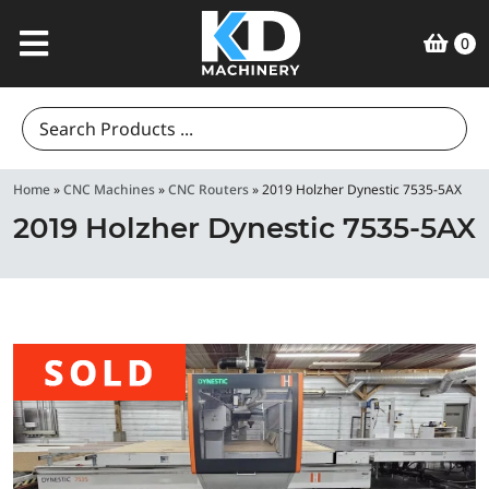
0
Search
for:
Home
»
CNC Machines
»
CNC Routers
»
2019 Holzher Dynestic 7535-5AX
2019 Holzher Dynestic 7535-5AX