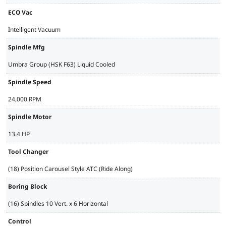
ECO Vac
Intelligent Vacuum
Spindle Mfg
Umbra Group (HSK F63) Liquid Cooled
Spindle Speed
24,000 RPM
Spindle Motor
13.4 HP
Tool Changer
(18) Position Carousel Style ATC (Ride Along)
Boring Block
(16) Spindles 10 Vert. x 6 Horizontal
Control