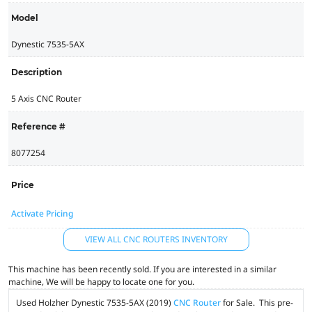
Model
Dynestic 7535-5AX
Description
5 Axis CNC Router
Reference #
8077254
Price
Activate Pricing
VIEW ALL CNC ROUTERS INVENTORY
This machine has been recently sold. If you are interested in a similar
machine, We will be happy to locate one for you.
Used Holzher Dynestic 7535-5AX (2019)
CNC Router
for Sale. This pre-