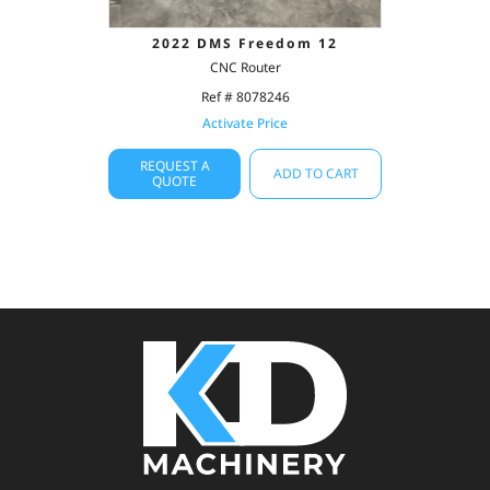
2022 DMS Freedom 12
CNC Router
Ref # 8078246
Activate Price
REQUEST A
ADD TO CART
QUOTE