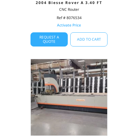
2004 Biesse Rover A 3.40 FT
CNC Router
Ref # 8076534
Activate Price
REQUEST A
ADD TO CART
QUOTE