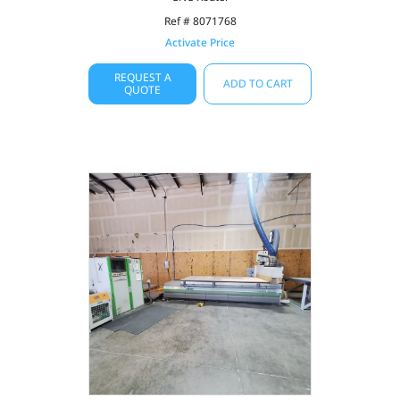
Ref # 8071768
Activate Price
REQUEST A
ADD TO CART
QUOTE