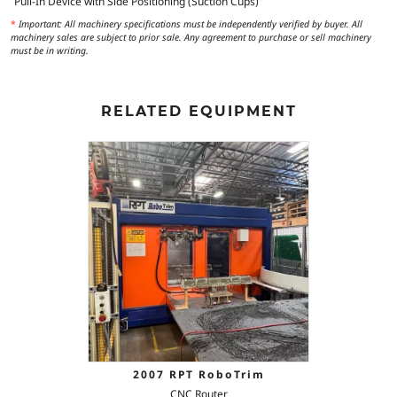
Pull-In Device with Side Positioning (Suction Cups)
*
Important: All machinery specifications must be independently verified by buyer. All
machinery sales are subject to prior sale. Any agreement to purchase or sell machinery
must be in writing.
RELATED EQUIPMENT
2007 RPT RoboTrim
CNC Router