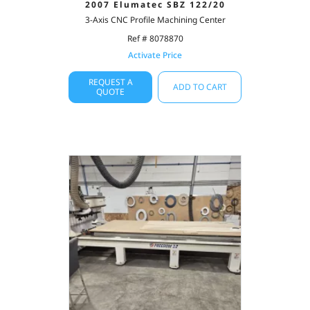
2007 Elumatec SBZ 122/20
3-Axis CNC Profile Machining Center
Ref # 8078870
Activate Price
REQUEST A
ADD TO CART
QUOTE