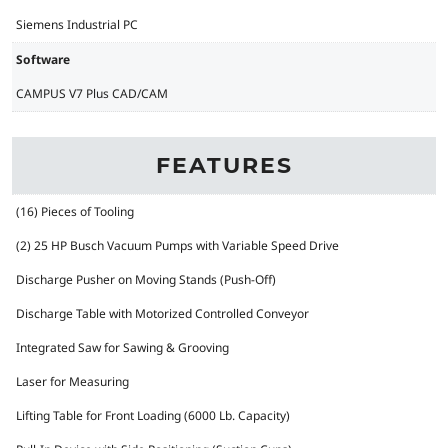
Siemens Industrial PC
Software
CAMPUS V7 Plus CAD/CAM
FEATURES
(16) Pieces of Tooling
(2) 25 HP Busch Vacuum Pumps with Variable Speed Drive
Discharge Pusher on Moving Stands (Push-Off)
Discharge Table with Motorized Controlled Conveyor
Integrated Saw for Sawing & Grooving
Laser for Measuring
Lifting Table for Front Loading (6000 Lb. Capacity)