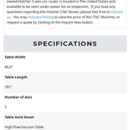
owned Holzher 5 axis cnc router is located in The United States and
available to be seen under power for an inspection. If you have any
questions regarding this Holzher CNC Router, please feel free to
contact
us
. You may
Activate Pricing
to view the price of this CNC Machine, or
request a quote by clicking on the Inquire Now button.
SPECIFICATIONS
Table Width
86.6"
Table Length
181"
Number of Axis
5
Table Hold Down
High Flow Vacuum Table