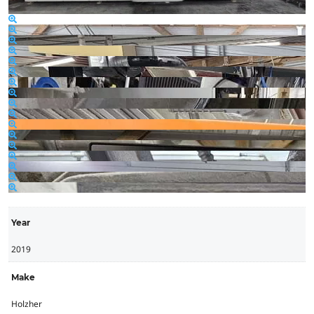
Year
2019
Make
Holzher