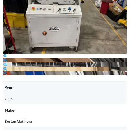
Year
2018
Make
Boston Matthews