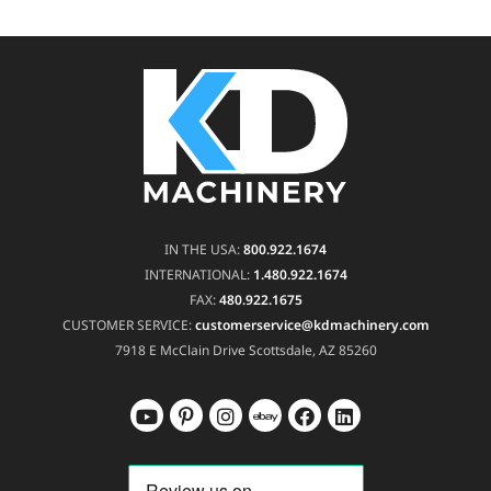
IN THE USA:
800.922.1674
INTERNATIONAL:
1.480.922.1674
FAX:
480.922.1675
CUSTOMER SERVICE:
customerservice@kdmachinery.com
7918 E McClain Drive
Scottsdale, AZ 85260