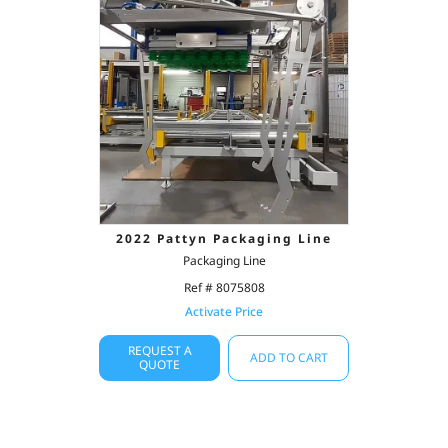
2022 Pattyn Packaging Line
Packaging Line
Ref # 8075808
Activate Price
REQUEST A
ADD TO CART
QUOTE