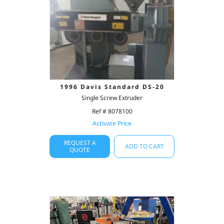
1996 Davis Standard DS-20
Single Screw Extruder
Ref # 8078100
Activate Price
REQUEST A
ADD TO CART
QUOTE