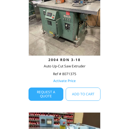
2004 RDN 3-18
Auto Up-Cut Saw Extruder
Ref # 8071375
Activate Price
REQUEST A
ADD TO CART
QUOTE