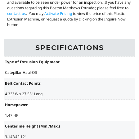
and available to be seen under power for an inspection. If you have any
questions regarding this Boston Matthews Extruder, please feel free to
contact us
. You may
Activate Pricing
to view the price of this Plastic
Extrusion Machine, or request a quote by clicking on the Inquire Now
button.
SPECIFICATIONS
Type of Extrusion Equipment
Catepillar Haul-Off
Belt Contact Points
4.33" W x 27.55" Long
Horsepower
1.47 HP
Centerline Height (Min./Max.)
3.14"/42.12"