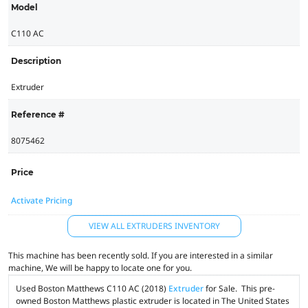
Model
C110 AC
Description
Extruder
Reference #
8075462
Price
Activate Pricing
VIEW ALL EXTRUDERS INVENTORY
This machine has been recently sold. If you are interested in a similar
machine, We will be happy to locate one for you.
Used Boston Matthews C110 AC (2018)
Extruder
for Sale. This pre-
owned Boston Matthews plastic extruder is located in The United States