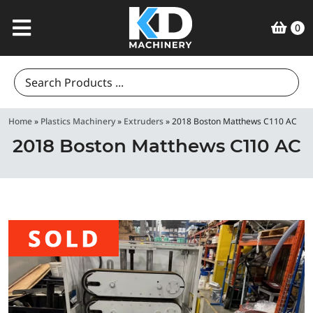
0
Search
for:
Home
»
Plastics Machinery
»
Extruders
»
2018 Boston Matthews C110 AC
2018 Boston Matthews C110 AC