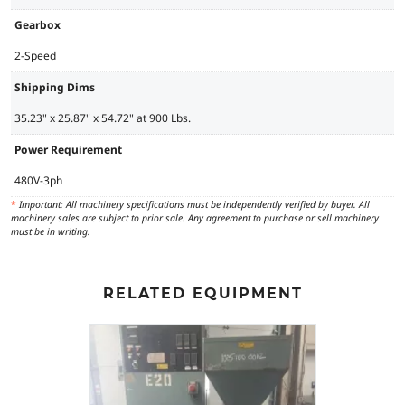
Gearbox
2-Speed
Shipping Dims
35.23" x 25.87" x 54.72" at 900 Lbs.
Power Requirement
480V-3ph
*
Important: All machinery specifications must be independently verified by buyer. All
machinery sales are subject to prior sale. Any agreement to purchase or sell machinery
must be in writing.
RELATED EQUIPMENT