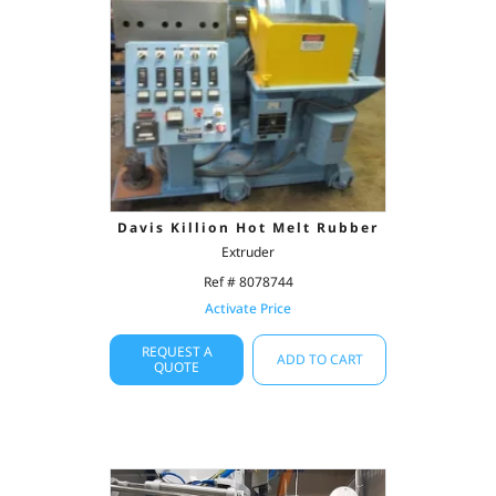
Davis Killion Hot Melt Rubber
Extruder
Ref # 8078744
Activate Price
REQUEST A
ADD TO CART
QUOTE