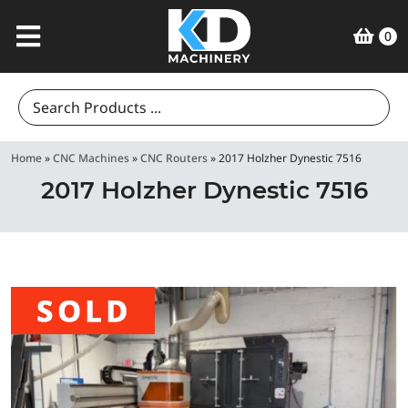
0
Search
for:
Home
»
CNC Machines
»
CNC Routers
»
2017 Holzher Dynestic 7516
2017 Holzher Dynestic 7516