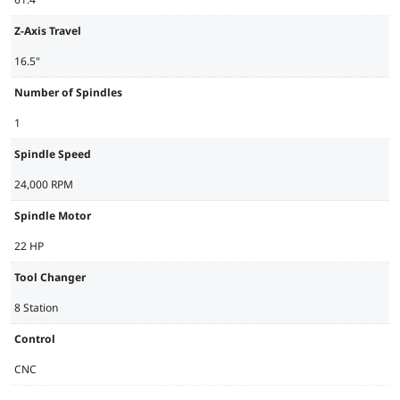
Z-Axis Travel
16.5"
Number of Spindles
1
Spindle Speed
24,000 RPM
Spindle Motor
22 HP
Tool Changer
8 Station
Control
CNC