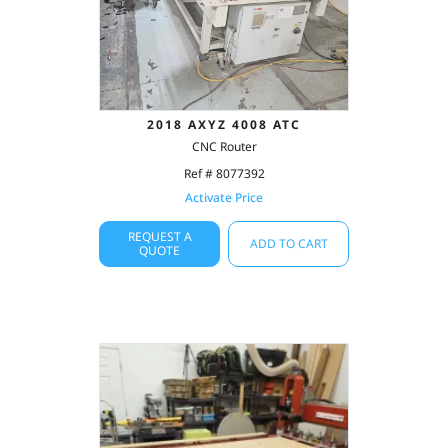
2018 AXYZ 4008 ATC
CNC Router
Ref # 8077392
Activate Price
REQUEST A
ADD TO CART
QUOTE