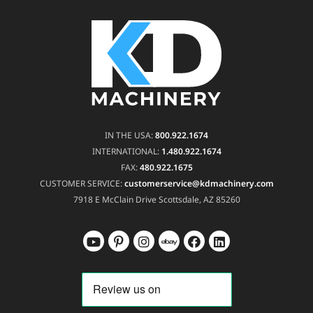
IN THE USA:
800.922.1674
INTERNATIONAL:
1.480.922.1674
FAX:
480.922.1675
CUSTOMER SERVICE:
customerservice@kdmachinery.com
7918 E McClain Drive
Scottsdale, AZ 85260