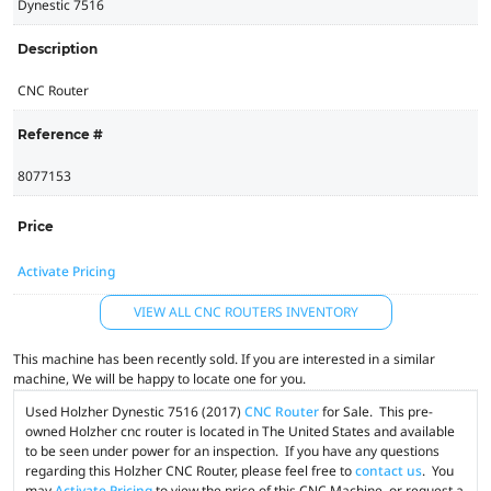
Dynestic 7516
Description
CNC Router
Reference #
8077153
Price
Activate Pricing
VIEW ALL CNC ROUTERS INVENTORY
This machine has been recently sold. If you are interested in a similar
machine, We will be happy to locate one for you.
Used Holzher Dynestic 7516 (2017)
CNC Router
for Sale. This pre-
owned Holzher cnc router is located in The United States and available
to be seen under power for an inspection. If you have any questions
regarding this Holzher CNC Router, please feel free to
contact us
. You
may
Activate Pricing
to view the price of this CNC Machine, or request a