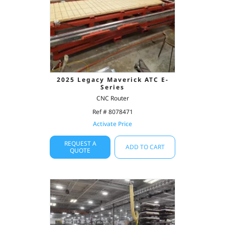
2025 Legacy Maverick ATC E-
Series
CNC Router
Ref # 8078471
Activate Price
REQUEST A
ADD TO CART
QUOTE