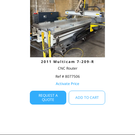
2011 Multicam 7-209-R
CNC Router
Ref # 8077506
Activate Price
REQUEST A
ADD TO CART
QUOTE