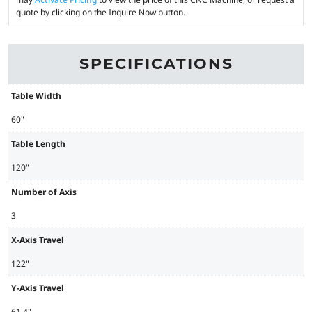
quote by clicking on the Inquire Now button.
SPECIFICATIONS
Table Width
60"
Table Length
120"
Number of Axis
3
X-Axis Travel
122"
Y-Axis Travel
61.4"