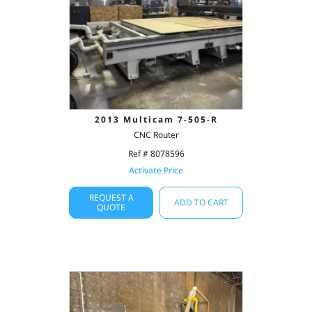
2013 Multicam 7-505-R
CNC Router
Ref # 8078596
Activate Price
REQUEST A
ADD TO CART
QUOTE