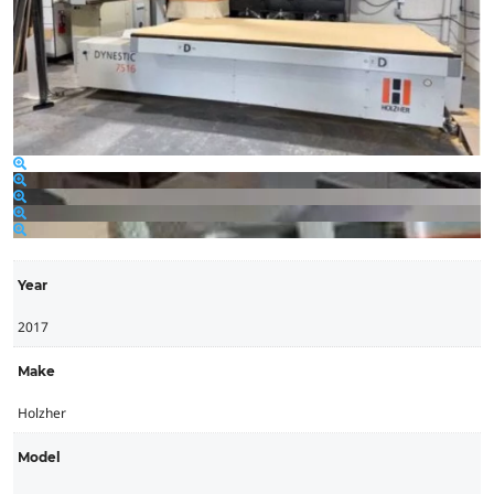
Year
2017
Make
Holzher
Model