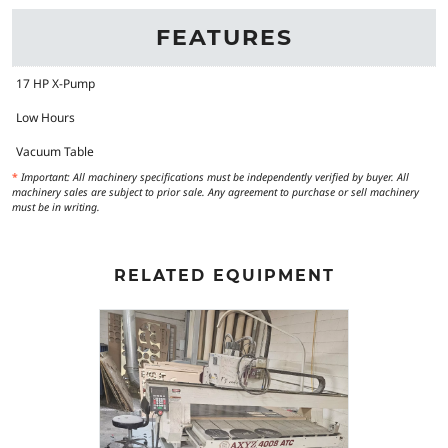
FEATURES
17 HP X-Pump
Low Hours
Vacuum Table
*
Important: All machinery specifications must be independently verified by buyer. All
machinery sales are subject to prior sale. Any agreement to purchase or sell machinery
must be in writing.
RELATED EQUIPMENT