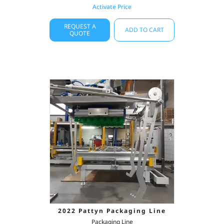
Activate Price
REQUEST A
ADD TO CART
QUOTE
2022 Pattyn Packaging Line
Packaging Line