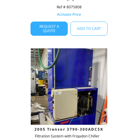
Ref # 8075808
Activate Price
REQUEST A
ADD TO CART
QUOTE
2005 Transor 3790-300ADCSK
Filtration System with Frigadon Chiller