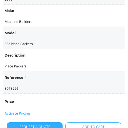
Make
Machine Builders
Model
56" Place Packers
Description
Place Packers
Reference #
8078296
Price
Activate Pricing
REQUEST A QUOTE
ADD TO CART