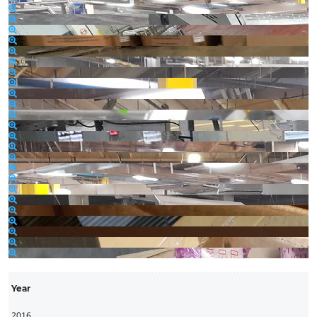
Year
2016