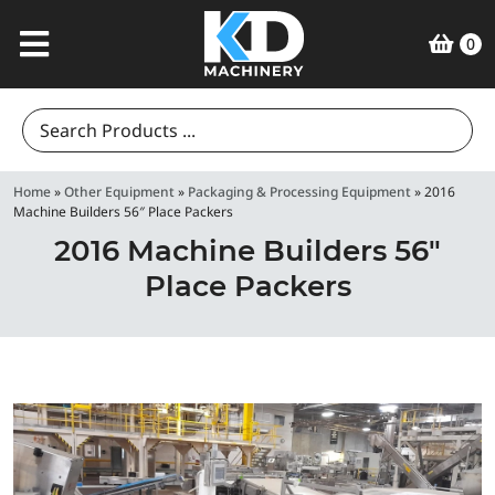
0
Search
for:
Home
»
Other Equipment
»
Packaging & Processing Equipment
»
2016
Machine Builders 56″ Place Packers
2016 Machine Builders 56″
Place Packers