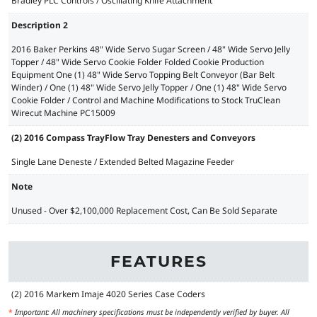
Bradley PLC Controls / Oscillating Knife Attachment
Description 2
2016 Baker Perkins 48" Wide Servo Sugar Screen / 48" Wide Servo Jelly
Topper / 48" Wide Servo Cookie Folder Folded Cookie Production
Equipment One (1) 48" Wide Servo Topping Belt Conveyor (Bar Belt
Winder) / One (1) 48" Wide Servo Jelly Topper / One (1) 48" Wide Servo
Cookie Folder / Control and Machine Modifications to Stock TruClean
Wirecut Machine PC15009
(2) 2016 Compass TrayFlow Tray Denesters and Conveyors
Single Lane Deneste / Extended Belted Magazine Feeder
Note
Unused - Over $2,100,000 Replacement Cost, Can Be Sold Separate
FEATURES
(2) 2016 Markem Imaje 4020 Series Case Coders
*
Important: All machinery specifications must be independently verified by buyer. All