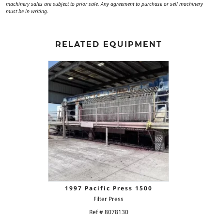
machinery sales are subject to prior sale. Any agreement to purchase or sell machinery
must be in writing.
RELATED EQUIPMENT
1997 Pacific Press 1500
Filter Press
Ref # 8078130