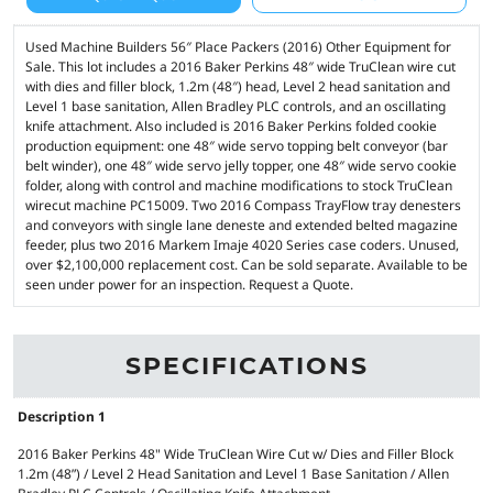
Used Machine Builders 56″ Place Packers (2016) Other Equipment for
Sale. This lot includes a 2016 Baker Perkins 48″ wide TruClean wire cut
with dies and filler block, 1.2m (48″) head, Level 2 head sanitation and
Level 1 base sanitation, Allen Bradley PLC controls, and an oscillating
knife attachment. Also included is 2016 Baker Perkins folded cookie
production equipment: one 48″ wide servo topping belt conveyor (bar
belt winder), one 48″ wide servo jelly topper, one 48″ wide servo cookie
folder, along with control and machine modifications to stock TruClean
wirecut machine PC15009. Two 2016 Compass TrayFlow tray denesters
and conveyors with single lane deneste and extended belted magazine
feeder, plus two 2016 Markem Imaje 4020 Series case coders. Unused,
over $2,100,000 replacement cost. Can be sold separate. Available to be
seen under power for an inspection. Request a Quote.
SPECIFICATIONS
Description 1
2016 Baker Perkins 48" Wide TruClean Wire Cut w/ Dies and Filler Block
1.2m (48”) / Level 2 Head Sanitation and Level 1 Base Sanitation / Allen