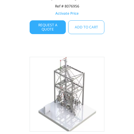
Ref # 8076956
Activate Price
REQUEST A
ADD TO CART
QUOTE