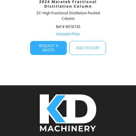
2024 Maratek Fractional
Distillation Column
25' High Fractional Distillation Packed
Column
Ref # 8076735
Activate Price
REQUEST A
ADD TO CART
QUOTE