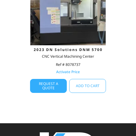
2023 DN Solutions DNM 5700
CNC Vertical Machining Center
Ref # 8078737
Activate Price
REQUEST A
ADD TO CART
QUOTE