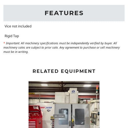
FEATURES
Vice not included
Rigid Tap
*
Important: All machinery specifications must be independently verified by buyer. All
machinery sales are subject to prior sale. Any agreement to purchase or sell machinery
must be in writing.
RELATED EQUIPMENT