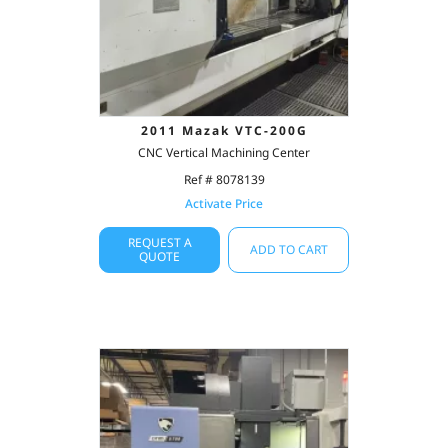
2011 Mazak VTC-200G
CNC Vertical Machining Center
Ref # 8078139
Activate Price
REQUEST A
ADD TO CART
QUOTE