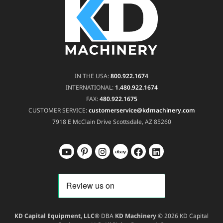
IN THE USA:
800.922.1674
INTERNATIONAL:
1.480.922.1674
FAX:
480.922.1675
CUSTOMER SERVICE:
customerservice@kdmachinery.com
7918 E McClain Drive
Scottsdale, AZ 85260
KD Capital Equipment, LLC®
DBA
KD Machinery
© 2026 KD Capital