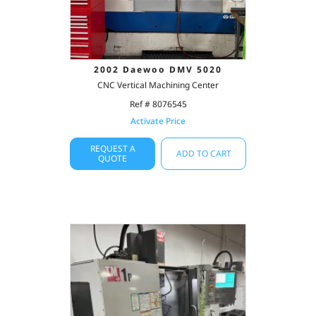
2002 Daewoo DMV 5020
CNC Vertical Machining Center
Ref # 8076545
Activate Price
REQUEST A
ADD TO CART
QUOTE