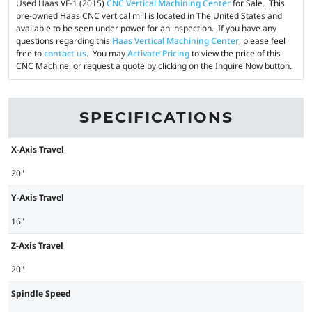
Used Haas VF-1 (2015)
CNC Vertical Machining Center
for Sale. This
pre-owned Haas CNC vertical mill is located in The United States and
available to be seen under power for an inspection. If you have any
questions regarding this
Haas Vertical Machining Center
, please feel
free to
contact us
. You may
Activate Pricing
to view the price of this
CNC Machine, or request a quote by clicking on the Inquire Now button.
SPECIFICATIONS
X-Axis Travel
20"
Y-Axis Travel
16"
Z-Axis Travel
20"
Spindle Speed