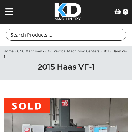
0
Search
for:
Home
»
CNC Machines
»
CNC Vertical Machining Centers
»
2015 Haas VF-
1
2015 Haas VF-1