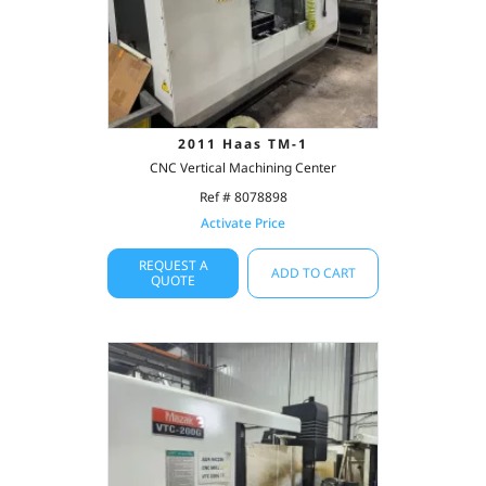
2011 Haas TM-1
CNC Vertical Machining Center
Ref # 8078898
Activate Price
REQUEST A
ADD TO CART
QUOTE