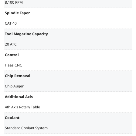
8,100 RPM
Spindle Taper
CAT 40
Tool Magazine Capacity
20 ATC
Control
Haas CNC
Chip Removal
Chip Auger
Additional Axis
4th Axis Rotary Table
Coolant
Standard Coolant System