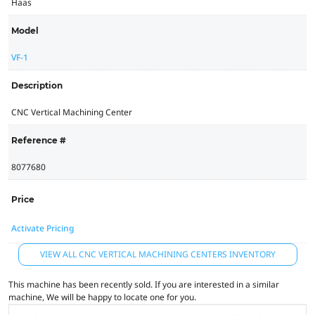
Haas
Model
VF-1
Description
CNC Vertical Machining Center
Reference #
8077680
Price
Activate Pricing
VIEW ALL CNC VERTICAL MACHINING CENTERS INVENTORY
This machine has been recently sold. If you are interested in a similar
machine, We will be happy to locate one for you.