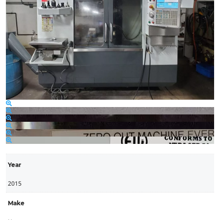
Year
2015
Make