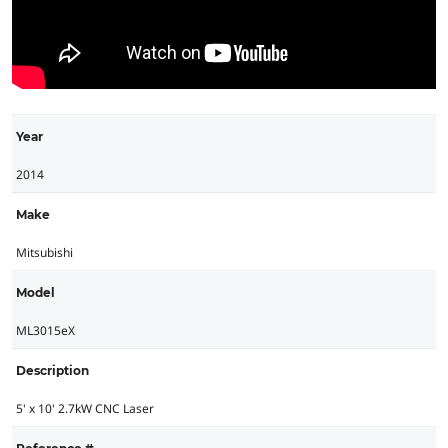
Year
2014
Make
Mitsubishi
Model
ML3015eX
Description
5' x 10' 2.7kW CNC Laser