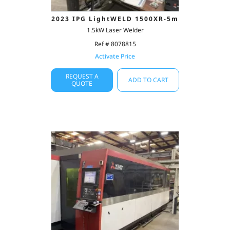
2023 IPG LightWELD 1500XR-5m
1.5kW Laser Welder
Ref # 8078815
Activate Price
REQUEST A
ADD TO CART
QUOTE