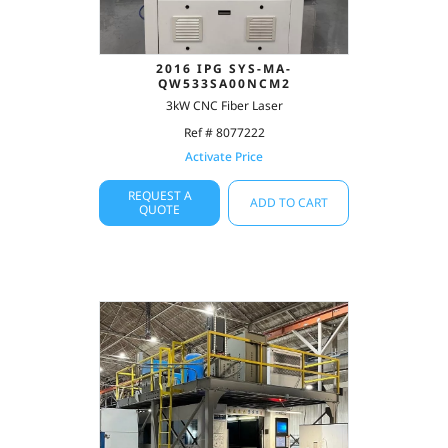
2016 IPG SYS-MA-
QW533SA00NCM2
3kW CNC Fiber Laser
Ref # 8077222
Activate Price
REQUEST A
ADD TO CART
QUOTE