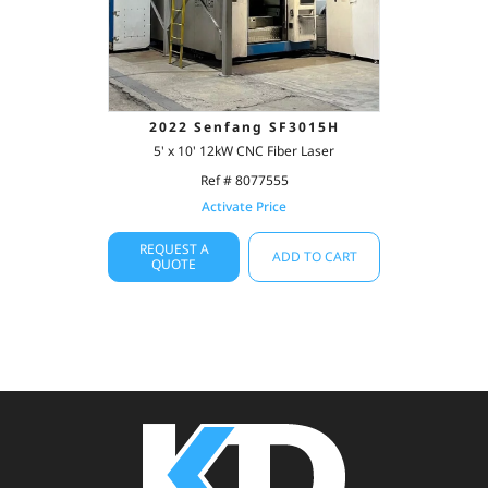
2022 Senfang SF3015H
5' x 10' 12kW CNC Fiber Laser
Ref # 8077555
Activate Price
REQUEST A
ADD TO CART
QUOTE