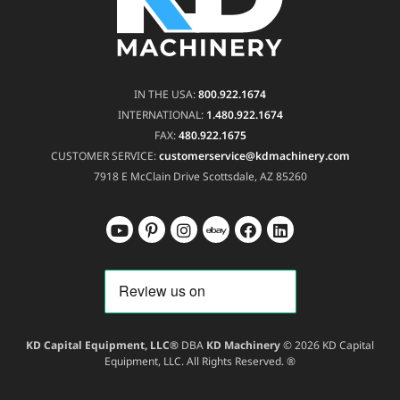
IN THE USA:
800.922.1674
INTERNATIONAL:
1.480.922.1674
FAX:
480.922.1675
CUSTOMER SERVICE:
customerservice@kdmachinery.com
7918 E McClain Drive
Scottsdale, AZ 85260
KD Capital Equipment, LLC®
DBA
KD Machinery
© 2026 KD Capital
Equipment, LLC. All Rights Reserved. ®