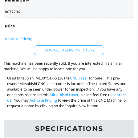
Reference #
8077206
Price
Activate Pricing
VIEW ALL LASERS INVENTORY
This machine has been recently sold. If you are interested in a similar
machine, We will be happy to locate one for you.
Used Mitsubishi ML3015eX-S (2014)
CNC Laser
for Sale. This pre-
owned Mitsubishi CNC laser cutter is located in The United States and
available to be seen under power for an inspection. If you have any
questions regarding this
Mitsubishi Laser
, please feel free to
contact
us
. You may
Activate Pricing
to view the price of this CNC Machine, or
request a quote by clicking on the Inquire Now button.
SPECIFICATIONS