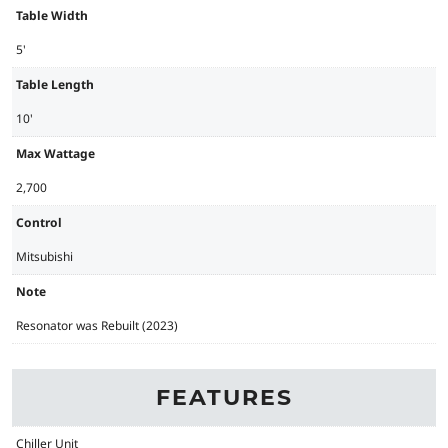
Table Width
5'
Table Length
10'
Max Wattage
2,700
Control
Mitsubishi
Note
Resonator was Rebuilt (2023)
FEATURES
Chiller Unit