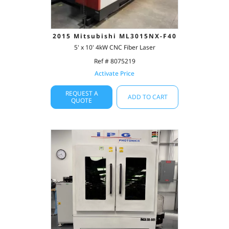
2015 Mitsubishi ML3015NX-F40
5' x 10' 4kW CNC Fiber Laser
Ref # 8075219
Activate Price
REQUEST A
ADD TO CART
QUOTE