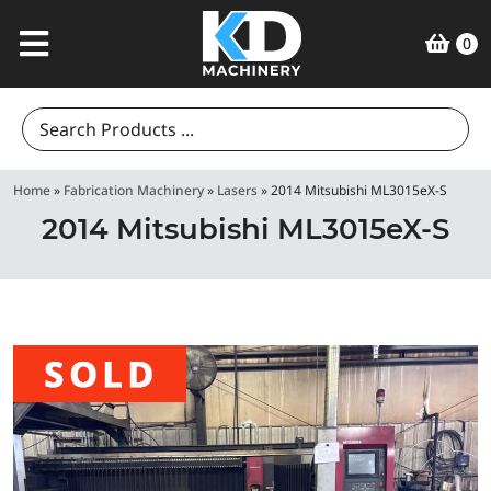
0
Search
for:
Home
»
Fabrication Machinery
»
Lasers
»
2014 Mitsubishi ML3015eX-S
2014 Mitsubishi ML3015eX-S