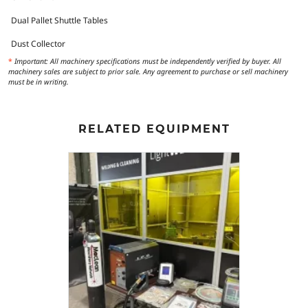
Dual Pallet Shuttle Tables
Dust Collector
*
Important: All machinery specifications must be independently verified by buyer. All
machinery sales are subject to prior sale. Any agreement to purchase or sell machinery
must be in writing.
RELATED EQUIPMENT