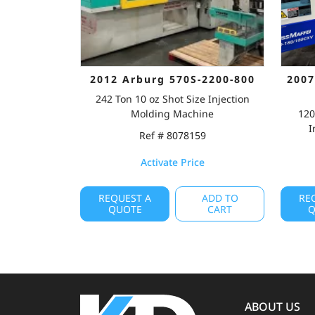
2012 Arburg 570S-2200-800
2007
242 Ton 10 oz Shot Size Injection
Molding Machine
120
I
Ref # 8078159
Activate Price
REQUEST A
ADD TO
RE
QUOTE
CART
Q
ABOUT US