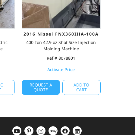
2016 Nissei FNX360IIIA-100A
tric
400 Ton 42.9 oz Shot Size Injection
ne
Molding Machine
Ref # 8078801
Activate Price
TO
REQUEST A
ADD TO
T
QUOTE
CART