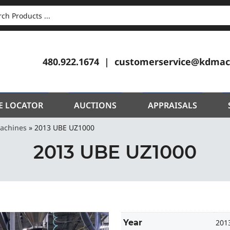
CH
480.922.1674
customerservice@kdmac
E LOCATOR
AUCTIONS
APPRAISALS
Machines
»
2013 UBE UZ1000
2013 UBE UZ1000
Year
201