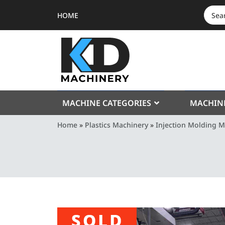
HOME
SEAR
FOR:
MACHINE CATEGORIES
MACHIN
Home
»
Plastics Machinery
»
Injection Molding 