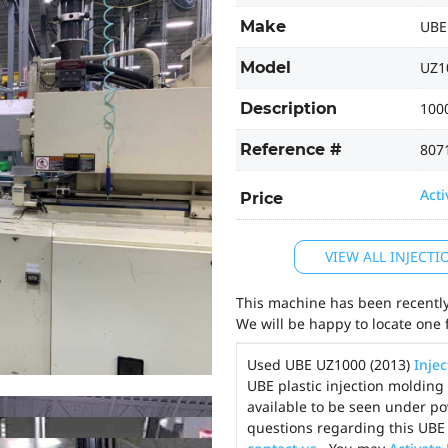
Make
UBE
Model
UZ1
Description
1000
Reference #
807
Acti
Price
VIEW ALL INJECT
This machine has been recently 
We will be happy to locate one 
Used UBE UZ1000 (2013)
Inje
UBE plastic injection molding
available to be seen under po
questions regarding this UBE 