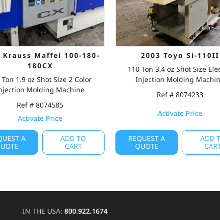
 Krauss Maffei 100-180-
2003 Toyo Si-110II
180CX
110 Ton 3.4 oz Shot Size Elec
 Ton 1.9 oz Shot Size 2 Color
Injection Molding Machi
njection Molding Machine
Ref # 8074233
Ref # 8074585
Activate Price
Activate Price
QUEST A
ADD TO
REQUEST A
ADD 
UOTE
CART
QUOTE
CAR
IN THE USA:
800.922.1674