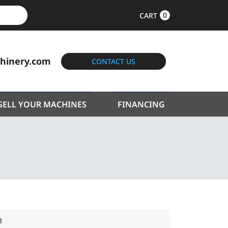
0
CART
hinery.com
CONTACT US
SELL YOUR MACHINES
FINANCING
3