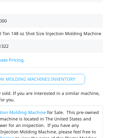
000
 Ton 148 oz Shot Size Injection Molding Machine
1322
vate Pricing
ION MOLDING MACHINES INVENTORY
sold. If you are interested in a similar machine,
for you.
ction Molding Machine
for Sale. This pre-owned
 machine is located in The United States and
wer for an inspection. If you have any
Injection Molding Machine, please feel free to