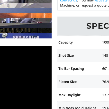
contact us
. You may
Activate
Machine, or request a quote b
SPEC
Capacity
100
Shot Size
148
Tie Bar Spacing
60" 
Platen Size
76.9
Max Daylight
13.7
Min /Max Mold Height
19.6