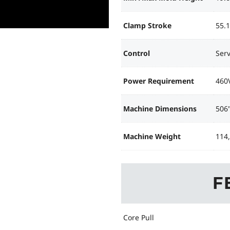
Clamp Stroke
55.1
Control
Ser
Power Requirement
460
Machine Dimensions
506"
Machine Weight
114
F
Core Pull