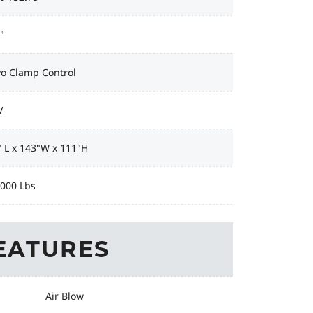
"
vo Clamp Control
V
 L x 143"W x 111"H
,000 Lbs
EATURES
Air Blow