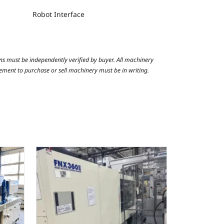
Robot Interface
ns must be independently verified by buyer. All machinery
reement to purchase or sell machinery must be in writing.