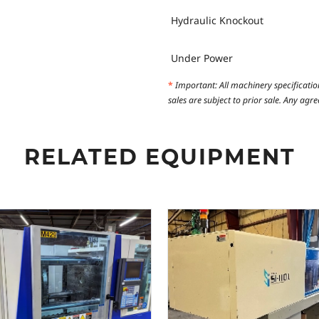
Hydraulic Knockout
Under Power
*
Important: All machinery specificatio
sales are subject to prior sale. Any ag
RELATED EQUIPMENT