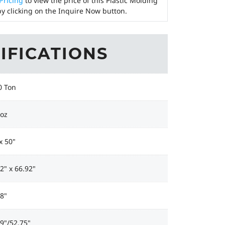
 Pricing
to view the price of this Plastic Molding
y clicking on the Inquire Now button.
IFICATIONS
0 Ton
 oz
x 50"
2" x 66.92"
8"
9"/52.75"