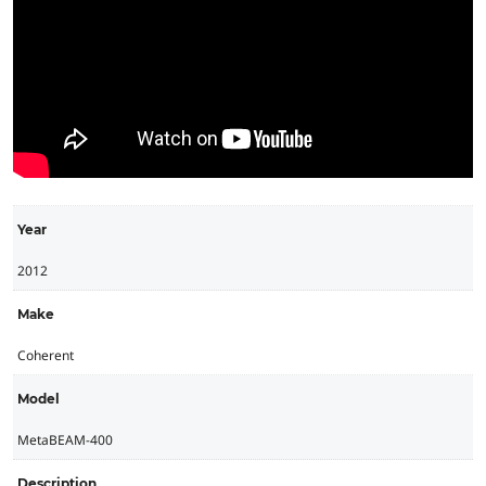
Year
2012
Make
Coherent
Model
MetaBEAM-400
Description