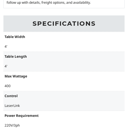
follow up with details, freight options, and availability.
SPECIFICATIONS
Table Width
4'
Table Length
4'
Max Wattage
400
Control
LaserLink
Power Requirement
220V/3ph