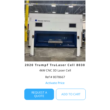
2020 Trumpf TruLaser Cell 8030
4kW CNC 3D Laser Cell
Ref # 8078667
Activate Price
REQUEST A
ADD TO CART
QUOTE