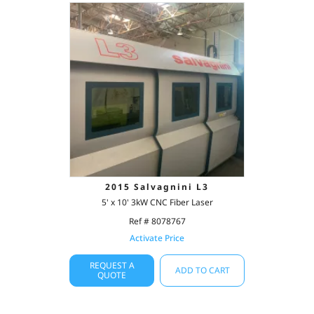
2015 Salvagnini L3
5' x 10' 3kW CNC Fiber Laser
Ref # 8078767
Activate Price
REQUEST A
ADD TO CART
QUOTE