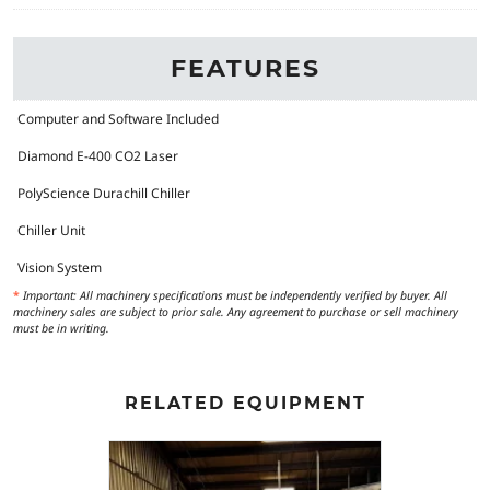
FEATURES
Computer and Software Included
Diamond E-400 CO2 Laser
PolyScience Durachill Chiller
Chiller Unit
Vision System
*
Important: All machinery specifications must be independently verified by buyer. All
machinery sales are subject to prior sale. Any agreement to purchase or sell machinery
must be in writing.
RELATED EQUIPMENT