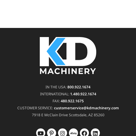
IN THE USA:
800.922.1674
INTERNATIONAL:
1.480.922.1674
FAX:
480.922.1675
CUSTOMER SERVICE:
customerservice@kdmachinery.com
7918 E McClain Drive
Scottsdale, AZ 85260