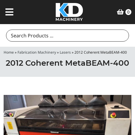
0
Search
for:
Home
»
Fabrication Machinery
»
Lasers
»
2012 Coherent MetaBEAM-400
2012 Coherent MetaBEAM-400