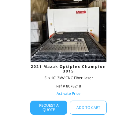
2021 Mazak Optiplex Champion
3015
5' x 10' 3kW CNC Fiber Laser
Ref # 8078218
Activate Price
REQUEST A
ADD TO CART
QUOTE