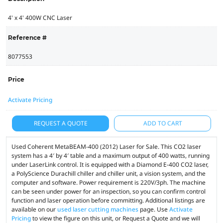
4' x 4' 400W CNC Laser
Reference #
8077553
Price
Activate Pricing
REQUEST A QUOTE
ADD TO CART
Used Coherent MetaBEAM-400 (2012) Laser for Sale. This CO2 laser
system has a 4′ by 4′ table and a maximum output of 400 watts, running
under LaserLink control. It is equipped with a Diamond E-400 CO2 laser,
a PolyScience Durachill chiller and chiller unit, a vision system, and the
computer and software. Power requirement is 220V/3ph. The machine
can be seen under power for an inspection, so you can confirm control
function and laser operation before committing. Additional listings are
available on our
used laser cutting machines
page. Use
Activate
Pricing
to view the figure on this unit, or Request a Quote and we will