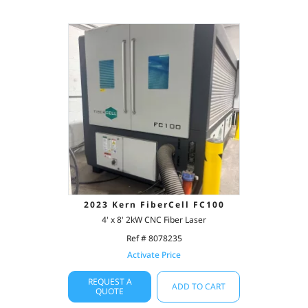
2023 Kern FiberCell FC100
4' x 8' 2kW CNC Fiber Laser
Ref # 8078235
Activate Price
REQUEST A
ADD TO CART
QUOTE