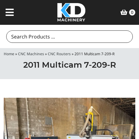
0
Search
for:
Home
»
CNC Machines
»
CNC Routers
»
2011 Multicam 7-209-R
2011 Multicam 7-209-R