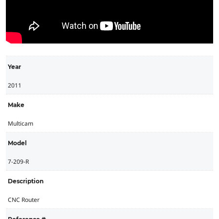
Year
2011
Make
Multicam
Model
7-209-R
Description
CNC Router