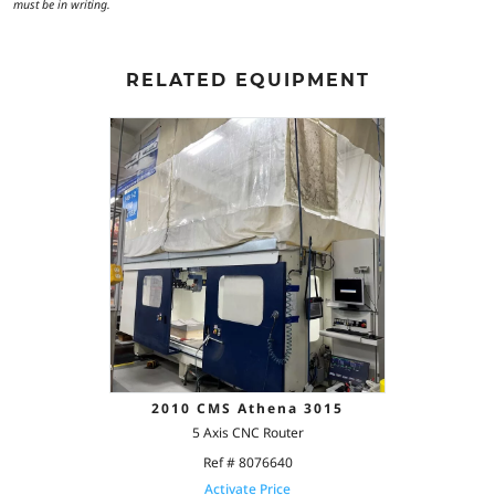
must be in writing.
RELATED EQUIPMENT
2010 CMS Athena 3015
5 Axis CNC Router
Ref # 8076640
Activate Price