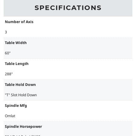
SPECIFICATIONS
Number of Axis
3
Table Width
60"
Table Length
288"
Table Hold Down
"T" Slot Hold Down
Spindle Mfg
Omlat
Spindle Horsepower