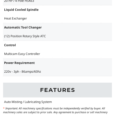
20 HP / 4 Pole HSK63
Liquid Cooled Spindle
Heat Exchanger
Automatic Tool Changer
(12) Position Rotary Style ATC
Control
Multicam Easy Controller
Power Requirement
220v - 3ph - 86amps/60hz
FEATURES
Auto Misting / Lubricating System
*
Important: All machinery specifications must be independently verified by buyer. All
machinery sales are subject to prior sale. Any agreement to purchase or sell machinery