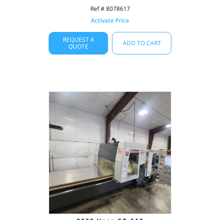
Ref # 8078617
Activate Price
REQUEST A
ADD TO CART
QUOTE