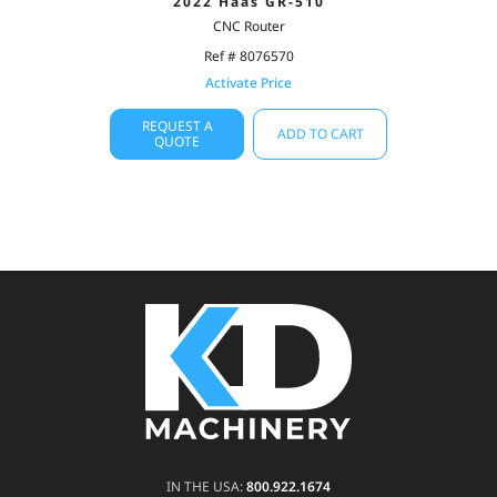
2022 Haas GR-510
CNC Router
Ref # 8076570
Activate Price
REQUEST A
ADD TO CART
QUOTE
IN THE USA:
800.922.1674