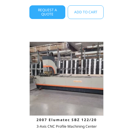
REQUEST A
ADD TO CART
QUOTE
2007 Elumatec SBZ 122/20
3-Axis CNC Profile Machining Center