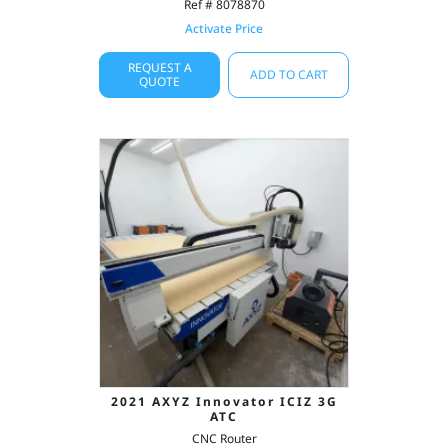
Ref # 8078870
Activate Price
REQUEST A
ADD TO CART
QUOTE
2021 AXYZ Innovator ICIZ 3G
ATC
CNC Router