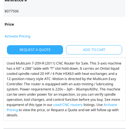
Reference #
8077506
Price
Activate Pricing
REQUEST A QUOTE
ADD TO CART
Used Multicam 7-209-R (2011) CNC Router for Sale. This 3-axis machine
has a 60″ x 288″ table with “T” slot hold down. It carries an Omlat liquid
cooled spindle rated 20 HP / 4 Pole HSK63 with heat exchanger, and a
12-position rotary style ATC. Motion is directed by the Multicam Easy
Controller. The router is equipped with an auto misting / lubricating
system. Power requirement is 220v – 3ph – 86amps/60hz. The machine
can be seen under power for an inspection, so you can verify spindle
operation, tool changes, and control function before you buy. See more
equipment of this type in our
used CNC routers
listings. Use
Activate
Pricing
to view the price, or Request a Quote and we will follow up with
details.