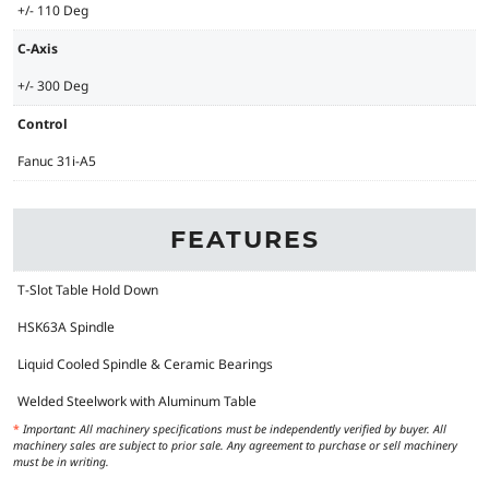
+/- 110 Deg
C-Axis
+/- 300 Deg
Control
Fanuc 31i-A5
FEATURES
T-Slot Table Hold Down
HSK63A Spindle
Liquid Cooled Spindle & Ceramic Bearings
Welded Steelwork with Aluminum Table
*
Important: All machinery specifications must be independently verified by buyer. All
machinery sales are subject to prior sale. Any agreement to purchase or sell machinery
must be in writing.