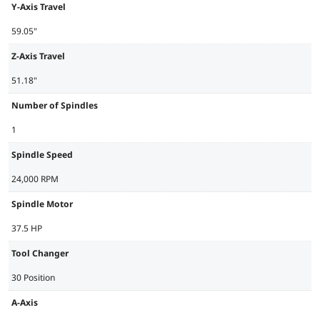
Y-Axis Travel
59.05"
Z-Axis Travel
51.18"
Number of Spindles
1
Spindle Speed
24,000 RPM
Spindle Motor
37.5 HP
Tool Changer
30 Position
A-Axis