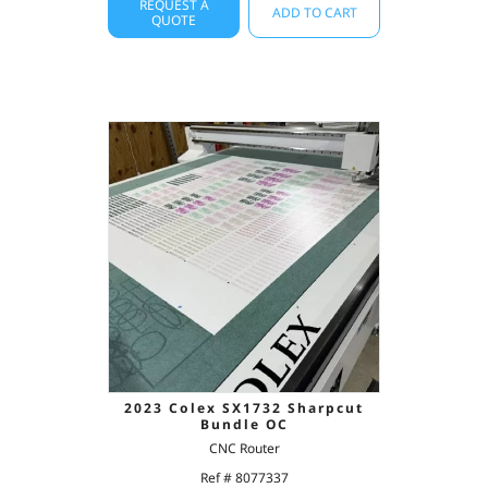
REQUEST A
ADD TO CART
QUOTE
2023 Colex SX1732 Sharpcut
Bundle OC
CNC Router
Ref # 8077337