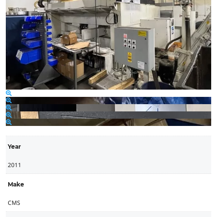
Year
2011
Make
CMS