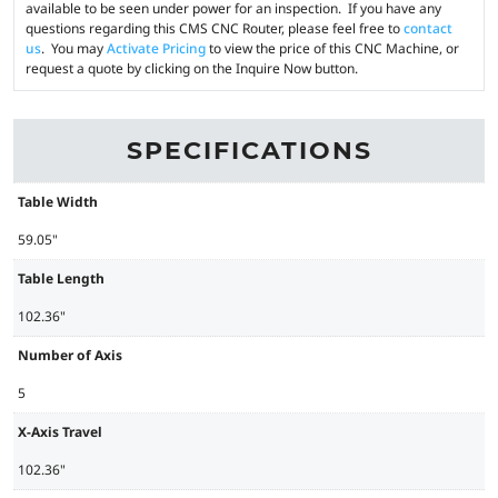
available to be seen under power for an inspection. If you have any
questions regarding this CMS CNC Router, please feel free to
contact
us
. You may
Activate Pricing
to view the price of this CNC Machine, or
request a quote by clicking on the Inquire Now button.
SPECIFICATIONS
Table Width
59.05"
Table Length
102.36"
Number of Axis
5
X-Axis Travel
102.36"