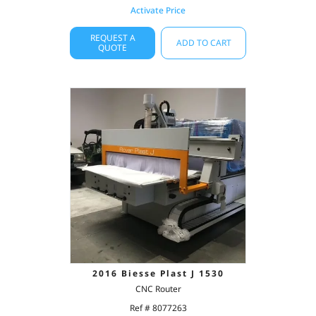
Activate Price
REQUEST A
ADD TO CART
QUOTE
2016 Biesse Plast J 1530
CNC Router
Ref # 8077263