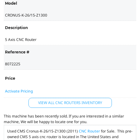
Model
CRONUS-K-26/15-Z1300
Description
5 Axis CNC Router
Reference #
8072225
Price
Activate Pricing
VIEW ALL CNC ROUTERS INVENTORY
This machine has been recently sold. If you are interested in a similar
machine, We will be happy to locate one for you.
Used CMS Cronus-K-26/15-Z1300 (2011)
CNC Router
for Sale. This pre-
owned CMS 5 axis cnc router is located in The United States and