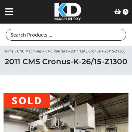
0
Search
for:
Home
»
CNC Machines
»
CNC Routers
»
2011 CMS Cronus-K-26/15-Z1300
2011 CMS Cronus-K-26/15-Z1300