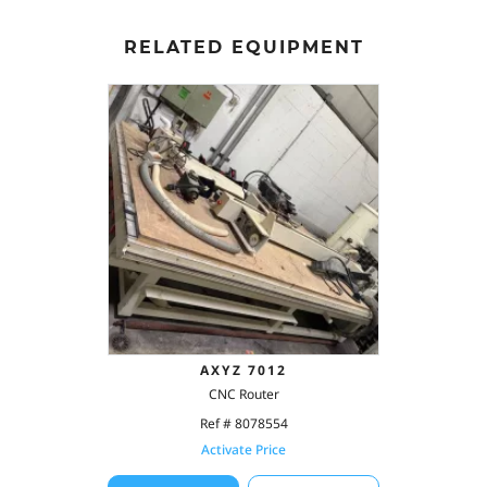
RELATED EQUIPMENT
AXYZ 7012
CNC Router
Ref # 8078554
Activate Price