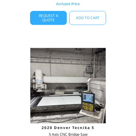
Activate Price
REQUEST A
ADD TO CART
QUOTE
2020 Denver Tecnika 5
5 Axis CNC Bridge Saw