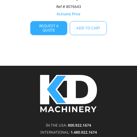
Ref # 8076643
Activate Price
REQUEST A
ADD TO CART
QUOTE
IN THE USA:
800.922.1674
INTERNATIONAL:
1.480.922.1674