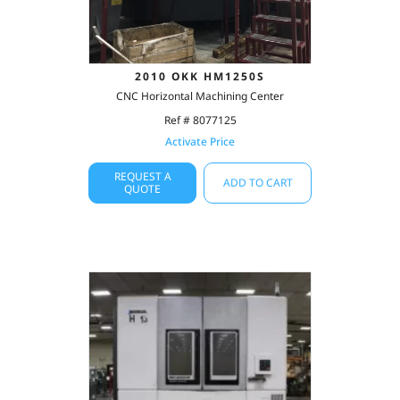
2010 OKK HM1250S
CNC Horizontal Machining Center
Ref # 8077125
Activate Price
REQUEST A
ADD TO CART
QUOTE