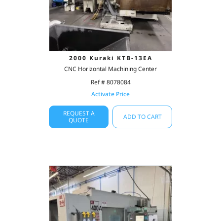
2000 Kuraki KTB-13EA
CNC Horizontal Machining Center
Ref # 8078084
Activate Price
REQUEST A
ADD TO CART
QUOTE