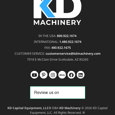
IN THE USA:
800.922.1674
INTERNATIONAL:
1.480.922.1674
FAX:
480.922.1675
CUSTOMER SERVICE:
customerservice@kdmachinery.com
7918 E McClain Drive
Scottsdale, AZ 85260
KD Capital Equipment, LLC®
DBA
KD Machinery
© 2026 KD Capital
Equipment, LLC. All Rights Reserved. ®