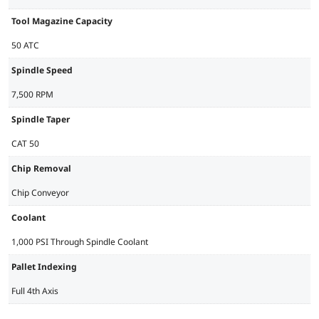
Tool Magazine Capacity
50 ATC
Spindle Speed
7,500 RPM
Spindle Taper
CAT 50
Chip Removal
Chip Conveyor
Coolant
1,000 PSI Through Spindle Coolant
Pallet Indexing
Full 4th Axis