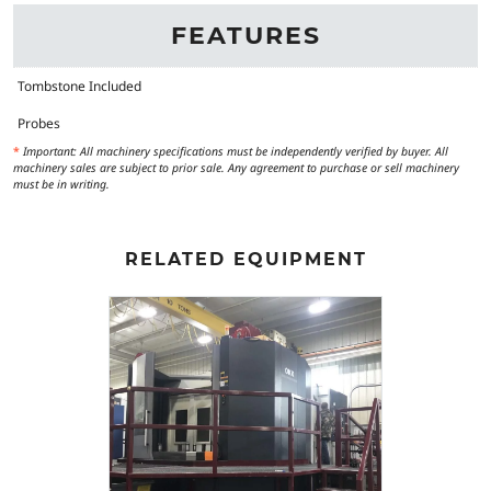
FEATURES
Tombstone Included
Probes
*
Important: All machinery specifications must be independently verified by buyer. All
machinery sales are subject to prior sale. Any agreement to purchase or sell machinery
must be in writing.
RELATED EQUIPMENT