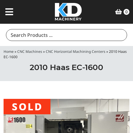
0
Search
for:
Home
»
CNC Machines
»
CNC Horizontal Machining Centers
»
2010 Haas
EC-1600
2010 Haas EC-1600