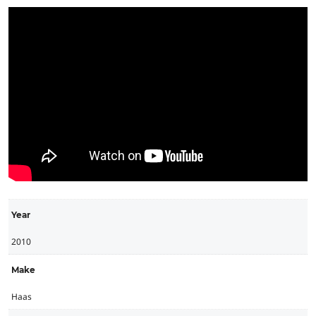
Year
2010
Make
Haas