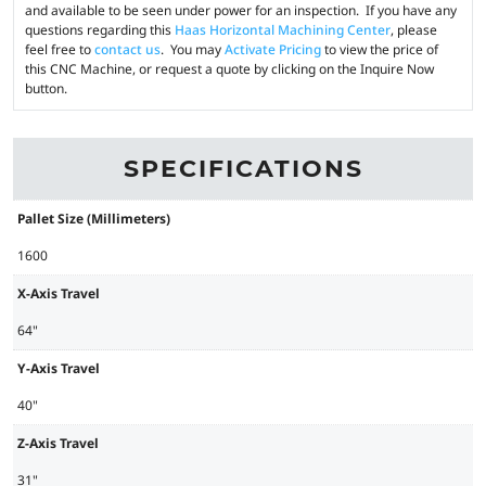
and available to be seen under power for an inspection. If you have any
questions regarding this
Haas Horizontal Machining Center
, please
feel free to
contact us
. You may
Activate Pricing
to view the price of
this CNC Machine, or request a quote by clicking on the Inquire Now
button.
SPECIFICATIONS
Pallet Size (Millimeters)
1600
X-Axis Travel
64"
Y-Axis Travel
40"
Z-Axis Travel
31"