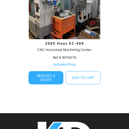
2005 Haas EC-400
CNC Horizontal Machining Center
Ref # 8076576
Activate Price
REQUEST A
ADD TO CART
QUOTE