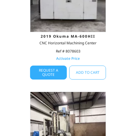
2019 Okuma MA-600HII
CNC Horizontal Machining Center
Ref # 8078603
Activate Price
REQUEST A
ADD TO CART
QUOTE