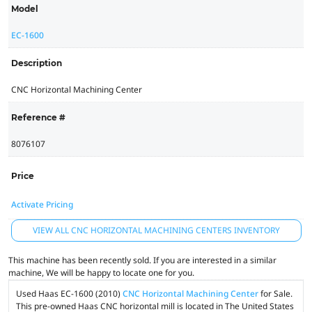
Model
EC-1600
Description
CNC Horizontal Machining Center
Reference #
8076107
Price
Activate Pricing
VIEW ALL CNC HORIZONTAL MACHINING CENTERS INVENTORY
This machine has been recently sold. If you are interested in a similar
machine, We will be happy to locate one for you.
Used Haas EC-1600 (2010)
CNC Horizontal Machining Center
for Sale.
This pre-owned Haas CNC horizontal mill is located in The United States