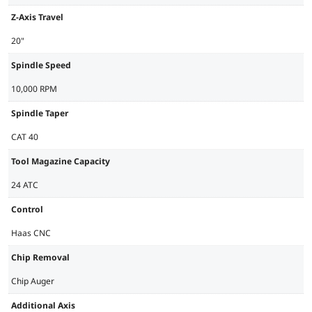
Z-Axis Travel
20"
Spindle Speed
10,000 RPM
Spindle Taper
CAT 40
Tool Magazine Capacity
24 ATC
Control
Haas CNC
Chip Removal
Chip Auger
Additional Axis