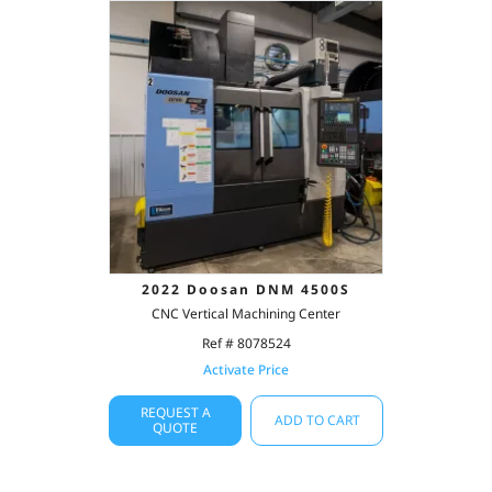
2022 Doosan DNM 4500S
CNC Vertical Machining Center
Ref # 8078524
Activate Price
REQUEST A
ADD TO CART
QUOTE