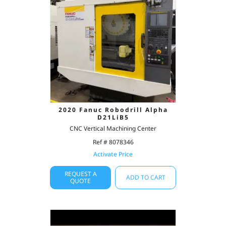
2020 Fanuc Robodrill Alpha
D21LiB5
CNC Vertical Machining Center
Ref # 8078346
Activate Price
REQUEST A
ADD TO CART
QUOTE