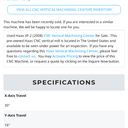
VIEW ALL CNC VERTICAL MACHINING CENTERS INVENTORY
This machine has been recently sold. If you are interested in a similar
machine, We will be happy to locate one for you.
Used Haas VF-2 (2008)
CNC Vertical Machining Center
for Sale. This
pre-owned Haas CNC vertical mill is located in The United States and
available to be seen under power for an inspection. If you have any
questions regarding this
Haas Vertical Machining Center
, please feel
free to
contact us
. You may
Activate Pricing
to view the price of this
CNC Machine, or request a quote by clicking on the Inquire Now button.
SPECIFICATIONS
X-Axis Travel
30"
Y-Axis Travel
16"