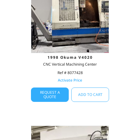
1998 Okuma V4020
CNC Vertical Machining Center
Ref # 8077428
Activate Price
REQUEST A
ADD TO CART
QUOTE