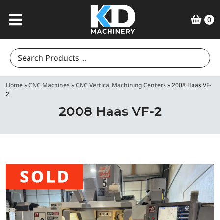
0
Search
for:
Home
»
CNC Machines
»
CNC Vertical Machining Centers
»
2008 Haas VF-
2
2008 Haas VF-2