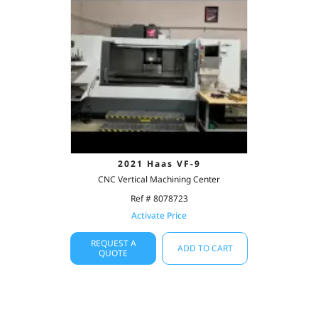
2021 Haas VF-9
CNC Vertical Machining Center
Ref # 8078723
Activate Price
REQUEST A
ADD TO CART
QUOTE