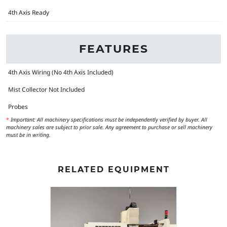
4th Axis Ready
FEATURES
4th Axis Wiring (No 4th Axis Included)
Mist Collector Not Included
Probes
*
Important: All machinery specifications must be independently verified by buyer. All
machinery sales are subject to prior sale. Any agreement to purchase or sell machinery
must be in writing.
RELATED EQUIPMENT