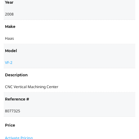
Year
2008
Make
Haas
Model
VF-2
Description
CNC Vertical Machining Center
Reference #
8077325
Price
Activate Pricing