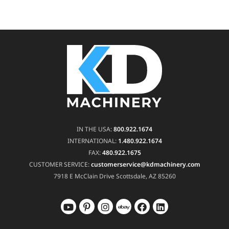
IN THE USA:
800.922.1674
INTERNATIONAL:
1.480.922.1674
FAX:
480.922.1675
CUSTOMER SERVICE:
customerservice@kdmachinery.com
7918 E McClain Drive
Scottsdale, AZ 85260