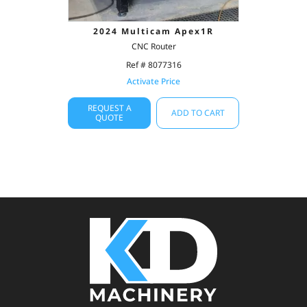
2024 Multicam Apex1R
CNC Router
Ref # 8077316
Activate Price
REQUEST A
ADD TO CART
QUOTE