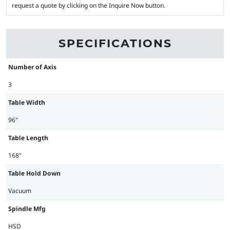
request a quote by clicking on the Inquire Now button.
SPECIFICATIONS
Number of Axis
3
Table Width
96"
Table Length
168"
Table Hold Down
Vacuum
Spindle Mfg
HSD