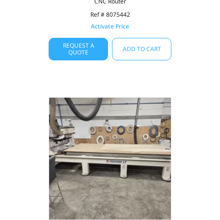
CNC Router
Ref # 8075442
Activate Price
REQUEST A
ADD TO CART
QUOTE