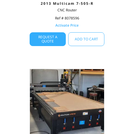
2013 Multicam 7-505-R
CNC Router
Ref # 8078596
Activate Price
REQUEST A
ADD TO CART
QUOTE