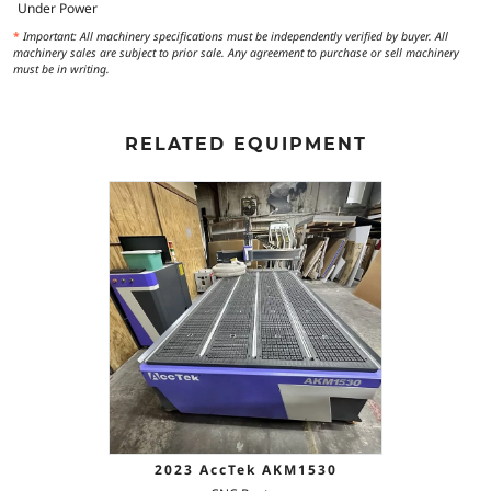
Under Power
*
Important: All machinery specifications must be independently verified by buyer. All
machinery sales are subject to prior sale. Any agreement to purchase or sell machinery
must be in writing.
RELATED EQUIPMENT
2023 AccTek AKM1530