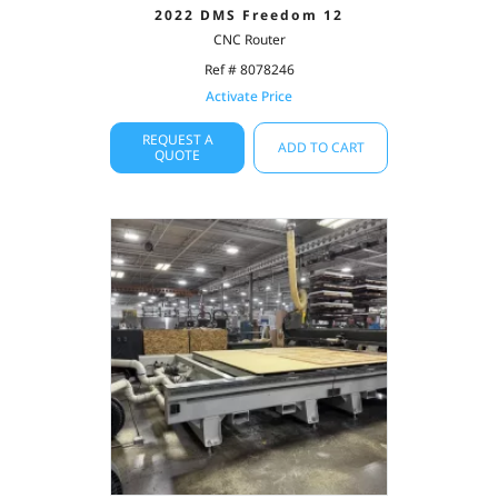
2022 DMS Freedom 12
CNC Router
Ref # 8078246
Activate Price
REQUEST A
ADD TO CART
QUOTE