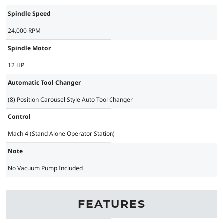
Spindle Speed
24,000 RPM
Spindle Motor
12 HP
Automatic Tool Changer
(8) Position Carousel Style Auto Tool Changer
Control
Mach 4 (Stand Alone Operator Station)
Note
No Vacuum Pump Included
FEATURES