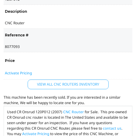
Description
CNC Router
Reference #
8077093
Price
Activate Pricing
VIEW ALL CNC ROUTERS INVENTORY
This machine has been recently sold. If you are interested in a similar
machine, We will be happy to locate one for you.
Used CR Onsrud 120P012 (2007)
CNC Router
for Sale. This pre-owned
CR Onsrud cnc router is located in The United States and available to be
seen under power for an inspection. If you have any questions
regarding this CR Onsrud CNC Router, please feel free to
contact us
.
You may
Activate Pricing
to view the price of this CNC Machine, or