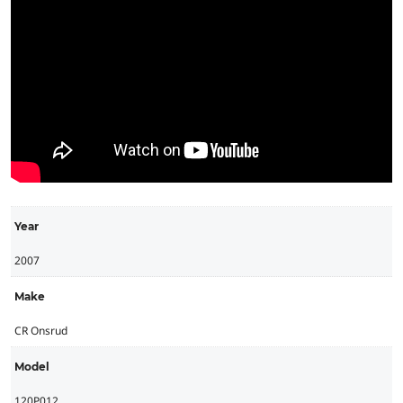
Year
2007
Make
CR Onsrud
Model
120P012