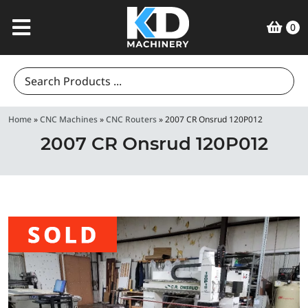
0
Search
for:
Home
»
CNC Machines
»
CNC Routers
»
2007 CR Onsrud 120P012
2007 CR Onsrud 120P012