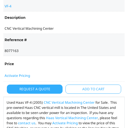
VF-4
Description
CNC Vertical Machining Center
Reference #
8077163
Price
Activate Pricing
REQUEST A QUOTE
ADD TO CART
Used Haas VF-4 (2005)
CNC Vertical Machining Center
for Sale. This
pre-owned Haas CNC vertical mill is located in The United States and
available to be seen under power for an inspection. If you have any
questions regarding this
Haas Vertical Machining Center
, please feel
free to
contact us
. You may
Activate Pricing
to view the price of this