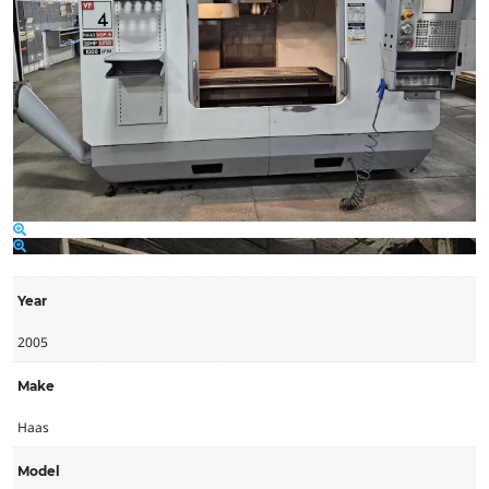
Year
2005
Make
Haas
Model