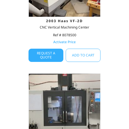
2003 Haas VF-2D
CNC Vertical Machining Center
Ref # 8078500
Activate Price
REQUEST A
ADD TO CART
QUOTE