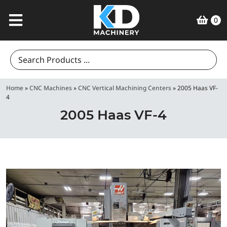
0
Search
for:
Home
»
CNC Machines
»
CNC Vertical Machining Centers
»
2005 Haas VF-
4
2005 Haas VF-4