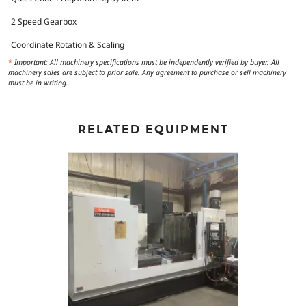
2 Speed Gearbox
Coordinate Rotation & Scaling
*
Important: All machinery specifications must be independently verified by buyer. All
machinery sales are subject to prior sale. Any agreement to purchase or sell machinery
must be in writing.
RELATED EQUIPMENT