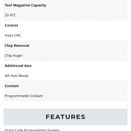
Tool Magazine Capacity
20 ATC
Control
Haas CNC
Chip Removal
Chip Auger
Additional Axis
4th Axis Ready
Coolant
Programmable Coolant
FEATURES
Quick Code Programming System