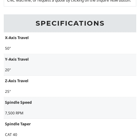
CNC Machine, or request a quote by clicking on the Inquire Now button.
SPECIFICATIONS
X-Axis Travel
50"
Y-Axis Travel
20"
Z-Axis Travel
25"
Spindle Speed
7,500 RPM
Spindle Taper
CAT 40