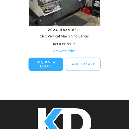
2024 Haas VF-1
CNC Vertical Machining Center
Ref # 8078029
Activate Price
REQUEST A
ADD TO CART
QUOTE