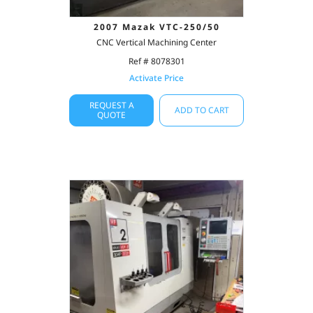
2007 Mazak VTC-250/50
CNC Vertical Machining Center
Ref # 8078301
Activate Price
REQUEST A
ADD TO CART
QUOTE