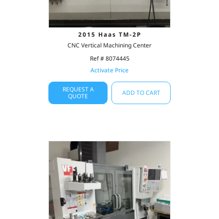
2015 Haas TM-2P
CNC Vertical Machining Center
Ref # 8074445
Activate Price
REQUEST A
ADD TO CART
QUOTE