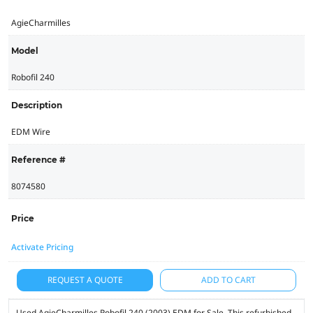
AgieCharmilles
Model
Robofil 240
Description
EDM Wire
Reference #
8074580
Price
Activate Pricing
REQUEST A QUOTE
ADD TO CART
Used AgieCharmilles Robofil 240 (2003) EDM for Sale. This refurbished