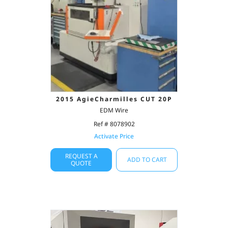
2015 AgieCharmilles CUT 20P
EDM Wire
Ref # 8078902
Activate Price
REQUEST A
ADD TO CART
QUOTE