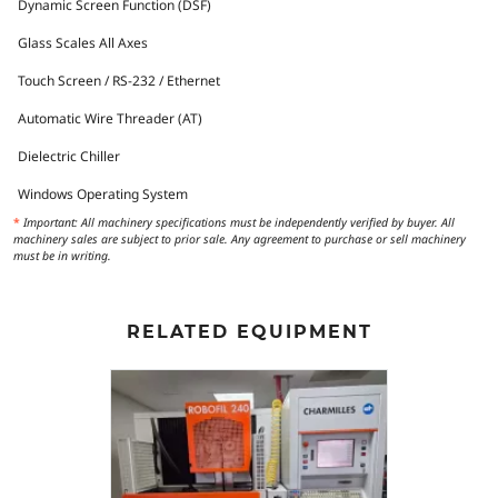
Dynamic Screen Function (DSF)
Glass Scales All Axes
Touch Screen / RS-232 / Ethernet
Automatic Wire Threader (AT)
Dielectric Chiller
Windows Operating System
*
Important: All machinery specifications must be independently verified by buyer. All
machinery sales are subject to prior sale. Any agreement to purchase or sell machinery
must be in writing.
RELATED EQUIPMENT