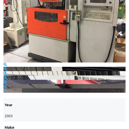
Year
2003
Make