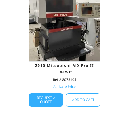
2010 Mitsubishi MD-Pro II
EDM Wire
Ref # 8073104
Activate Price
REQUEST A
ADD TO CART
QUOTE