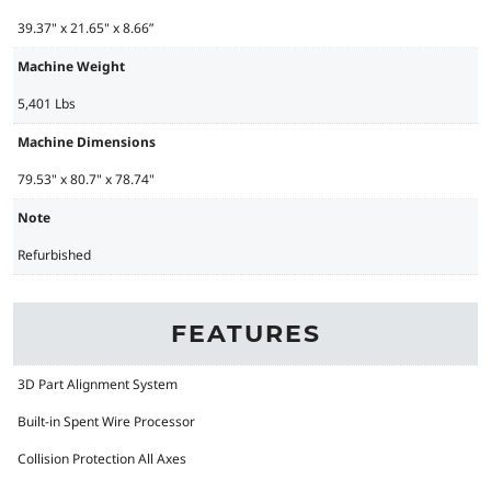
39.37" x 21.65" x 8.66”
Machine Weight
5,401 Lbs
Machine Dimensions
79.53" x 80.7" x 78.74"
Note
Refurbished
FEATURES
3D Part Alignment System
Built-in Spent Wire Processor
Collision Protection All Axes