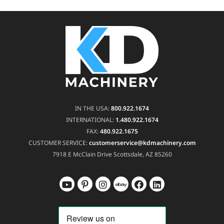
IN THE USA:
800.922.1674
INTERNATIONAL:
1.480.922.1674
FAX:
480.922.1675
CUSTOMER SERVICE:
customerservice@kdmachinery.com
7918 E McClain Drive
Scottsdale, AZ 85260