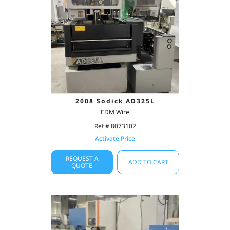
2008 Sodick AD325L
EDM Wire
Ref # 8073102
Activate Price
REQUEST A
ADD TO CART
QUOTE