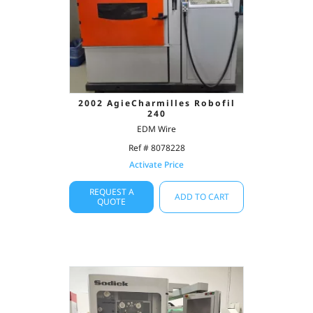
2002 AgieCharmilles Robofil
240
EDM Wire
Ref # 8078228
Activate Price
REQUEST A
ADD TO CART
QUOTE