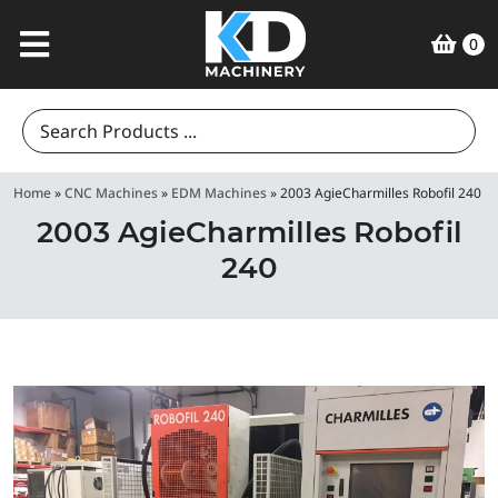
0
Search
for:
Home
»
CNC Machines
»
EDM Machines
»
2003 AgieCharmilles Robofil 240
2003 AgieCharmilles Robofil
240