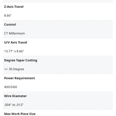
Z-Axis Travel
8.66"
Control
CT Millennium
U/V Axis Travel
13.77" x 8.66"
Degree Taper Cutting
+/- 30 Degree
Power Requirement
400/3/60
Wire Diameter
.004" to .012”
Max Work Piece Size