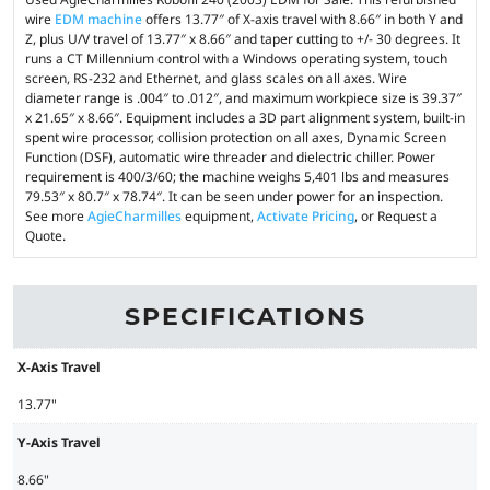
wire
EDM machine
offers 13.77″ of X-axis travel with 8.66″ in both Y and
Z, plus U/V travel of 13.77″ x 8.66″ and taper cutting to +/- 30 degrees. It
runs a CT Millennium control with a Windows operating system, touch
screen, RS-232 and Ethernet, and glass scales on all axes. Wire
diameter range is .004″ to .012″, and maximum workpiece size is 39.37″
x 21.65″ x 8.66″. Equipment includes a 3D part alignment system, built-in
spent wire processor, collision protection on all axes, Dynamic Screen
Function (DSF), automatic wire threader and dielectric chiller. Power
requirement is 400/3/60; the machine weighs 5,401 lbs and measures
79.53″ x 80.7″ x 78.74″. It can be seen under power for an inspection.
See more
AgieCharmilles
equipment,
Activate Pricing
, or Request a
Quote.
SPECIFICATIONS
X-Axis Travel
13.77"
Y-Axis Travel
8.66"