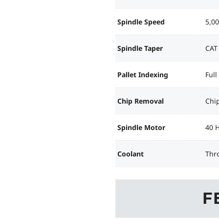
Spindle Speed
5,0
Spindle Taper
CAT
Pallet Indexing
Full
Chip Removal
Chi
Spindle Motor
40 
Coolant
Thr
F