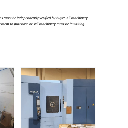
ns must be independently verified by buyer. All machinery
reement to purchase or sell machinery must be in writing.