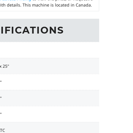
ith details. This machine is located in Canada.
IFICATIONS
x 25"
"
"
"
ATC