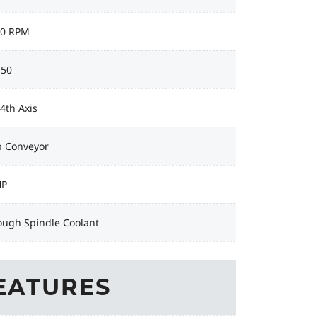
00 RPM
 50
 4th Axis
p Conveyor
HP
ough Spindle Coolant
EATURES