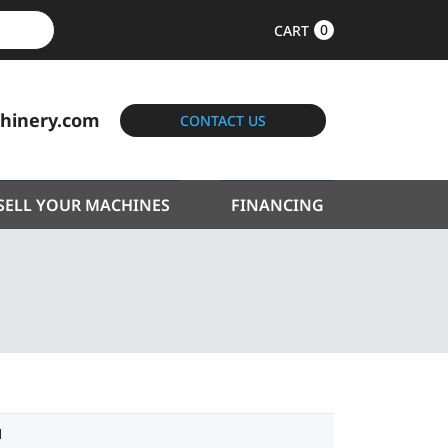
0
CART
hinery.com
CONTACT US
SELL YOUR MACHINES
FINANCING
1