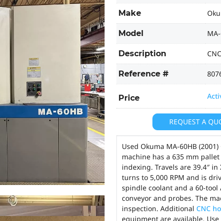
Make
Ok
Model
MA-
Description
CNC
Reference #
807
Acti
Price
REQUEST A QU
Used Okuma MA-60HB (2001) C
machine has a 635 mm pallet m
indexing. Travels are 39.4″ in 
turns to 5,000 RPM and is dri
spindle coolant and a 60-tool 
conveyor and probes. The ma
inspection. Additional
CNC ho
equipment are available. Use