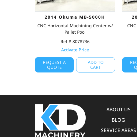
2014 Okuma MB-5000H
2
CNC Horizontal Machining Center w/
CNC 
Pallet Pool
Ref # 8078736
Activate Price
REQUEST A
ADD TO
RE
QUOTE
CART
Q
ABOUT US
BLOG
SERVICE AREAS