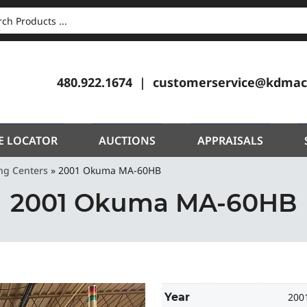
CH
480.922.1674
customerservice@kdmac
E LOCATOR
AUCTIONS
APPRAISALS
ng Centers
»
2001 Okuma MA-60HB
2001 Okuma MA-60HB
Year
200