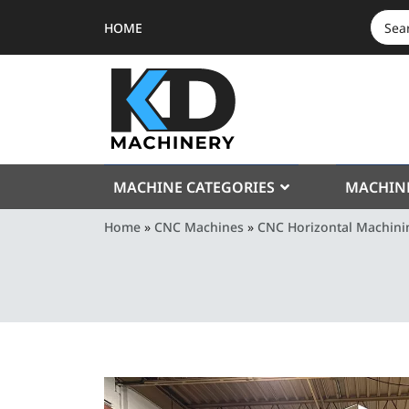
HOME
SEAR
FOR:
MACHINE CATEGORIES
MACHIN
Home
»
CNC Machines
»
CNC Horizontal Machini