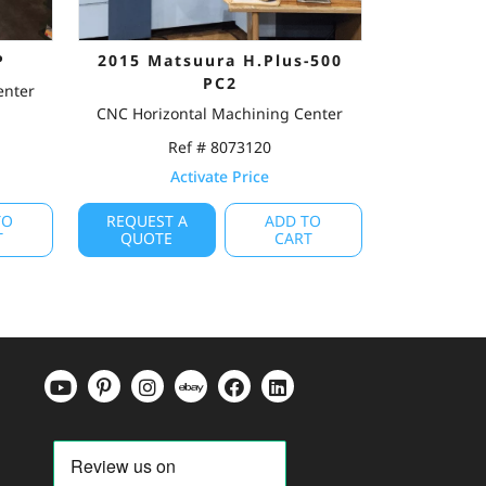
P
2015 Matsuura H.Plus-500
PC2
enter
CNC Horizontal Machining Center
Ref # 8073120
Activate Price
TO
REQUEST A
ADD TO
T
QUOTE
CART