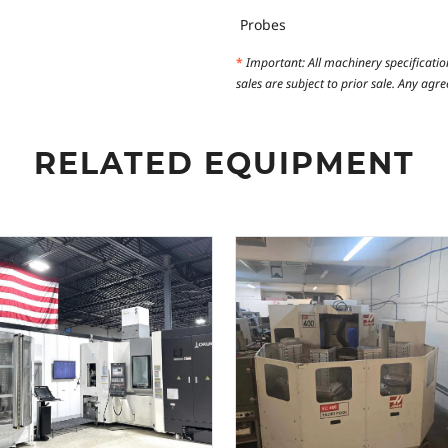
Probes
*
Important: All machinery specificatio
sales are subject to prior sale. Any ag
RELATED EQUIPMENT