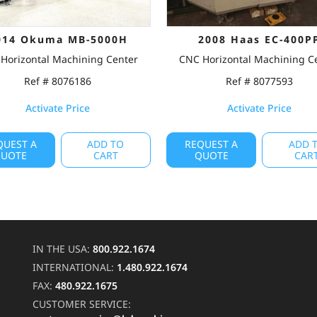
014 Okuma MB-5000H
2008 Haas EC-400P
Horizontal Machining Center
CNC Horizontal Machining C
Ref # 8076186
Ref # 8077593
Activate Price
Activate Price
QUEST A
ADD TO
REQUEST A
ADD 
UOTE
CART
QUOTE
CAR
IN THE USA:
800.922.1674
INTERNATIONAL:
1.480.922.1674
FAX:
480.922.1675
CUSTOMER SERVICE: