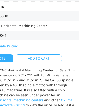
uma
60HB
 Horizontal Machining Center
6041
vate Pricing
OTE
ADD TO CART
NC Horizontal Machining Center for Sale. This
easuring 25″ x 25″ with full 4th axis pallet
X, 31.5″ in Y and 31.5″ in Z. The CAT 50 spindle
ven by a 40 HP spindle motor, with through
ATC magazine. It is also fitted with a chip
chine can be seen under power for an
rizontal machining centers
and other
Okuma
Activate Pricing
to view the price, or Request a