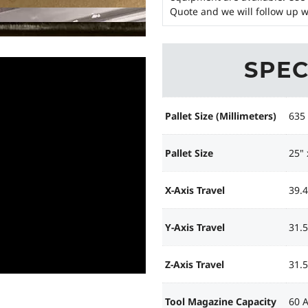
Quote and we will follow up w
SPEC
Pallet Size (Millimeters)
635
Pallet Size
25" 
X-Axis Travel
39.4
Y-Axis Travel
31.5
Z-Axis Travel
31.5
Tool Magazine Capacity
60 