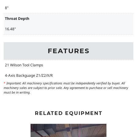
8"
Throat Depth
16.48"
FEATURES
21 Wilson Tool Clamps
4-Axis Backguage Z1/Z2/X/R
*
Important: All machinery specifications must be independently verified by buyer. All
machinery sales are subject to prior sale. Any agreement to purchase or sell machinery
must be in writing.
RELATED EQUIPMENT