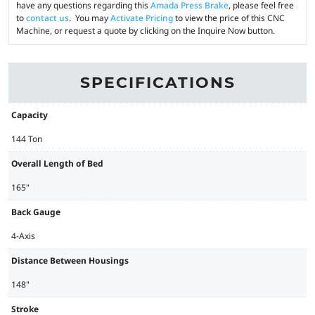
have any questions regarding this
Amada Press Brake
, please feel free
to
contact us
. You may
Activate Pricing
to view the price of this CNC
Machine, or request a quote by clicking on the Inquire Now button.
SPECIFICATIONS
Capacity
144 Ton
Overall Length of Bed
165"
Back Gauge
4-Axis
Distance Between Housings
148"
Stroke