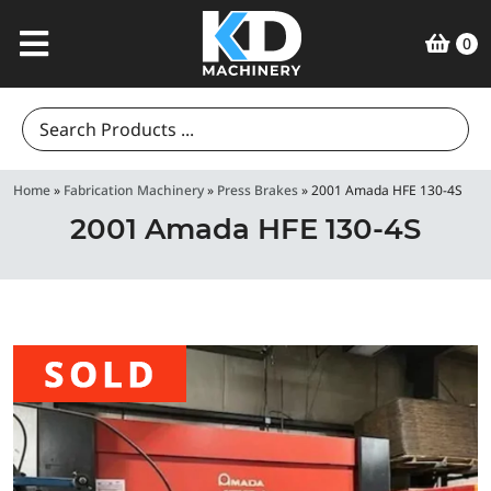
0
Search
for:
Home
»
Fabrication Machinery
»
Press Brakes
»
2001 Amada HFE 130-4S
2001 Amada HFE 130-4S