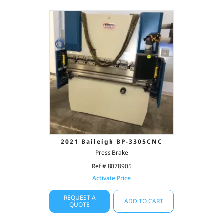
2021 Baileigh BP-3305CNC
Press Brake
Ref # 8078905
Activate Price
REQUEST A
ADD TO CART
QUOTE