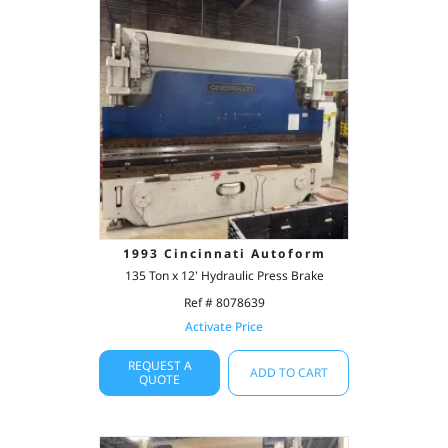
1993 Cincinnati Autoform
135 Ton x 12' Hydraulic Press Brake
Ref # 8078639
Activate Price
REQUEST A
ADD TO CART
QUOTE