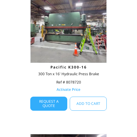
Pacific K300-16
300 Ton x 16' Hydraulic Press Brake
Ref # 8078720
Activate Price
REQUEST A
ADD TO CART
QUOTE