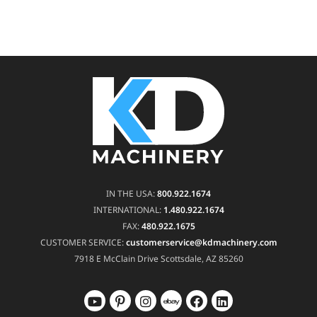
IN THE USA:
800.922.1674
INTERNATIONAL:
1.480.922.1674
FAX:
480.922.1675
CUSTOMER SERVICE:
customerservice@kdmachinery.com
7918 E McClain Drive
Scottsdale, AZ 85260