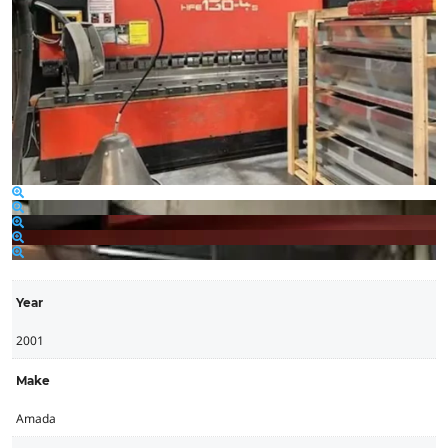
Year
2001
Make
Amada