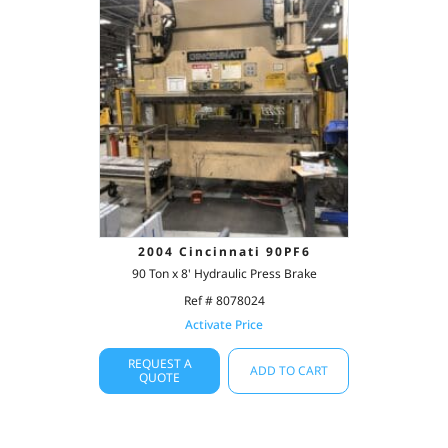
2004 Cincinnati 90PF6
90 Ton x 8' Hydraulic Press Brake
Ref # 8078024
Activate Price
REQUEST A
ADD TO CART
QUOTE