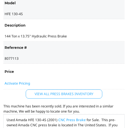
Model
HFE 130-4S
Description
144 Ton x 13.75" Hydraulic Press Brake
Reference #
8077113
Price
Activate Pricing
VIEW ALL PRESS BRAKES INVENTORY
This machine has been recently sold. If you are interested in a similar
machine, We will be happy to locate one for you.
Used Amada HFE 130-4S (2001)
CNC Press Brake
for Sale. This pre-
owned Amada CNC press brake is located in The United States. If you