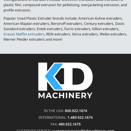
plastic film, compound extrusion for pelletizing, overjacketing extrusion, and
profile extrusion.
Popular Used Plastic Extruder brands include: American Kuhne extruders,
American Maplan extruders, Berstroff extruders, Century extruders, Davis
Standard extruders, Entek extruders, Farris extruders, Killion extruders,
Krauss Maffei extruders
, RDN extruders, Versa extruders, Welex extruders,
Werner Pleider extruders and more!
IN THE USA:
800.922.1674
INTERNATIONAL:
1.480.922.1674
FAX:
480.922.1675
CUSTOMER SERVICE:
customerservice@kdmachinery.com