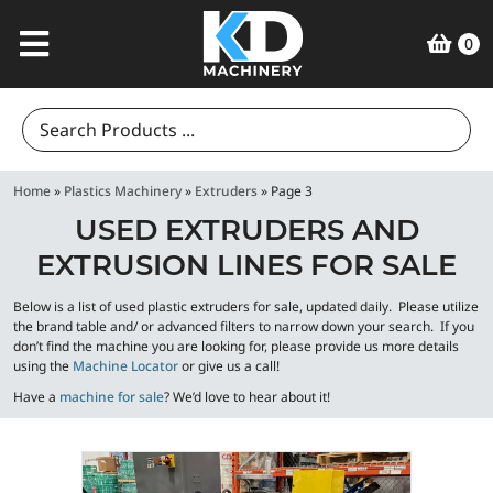
0
Search
for:
Home
»
Plastics Machinery
»
Extruders
»
Page 3
USED EXTRUDERS AND
EXTRUSION LINES FOR SALE
Below is a list of used plastic extruders for sale, updated daily. Please utilize
the brand table and/ or advanced filters to narrow down your search. If you
don’t find the machine you are looking for, please provide us more details
using the
Machine Locator
or give us a call!
Have a
machine for sale
? We’d love to hear about it!