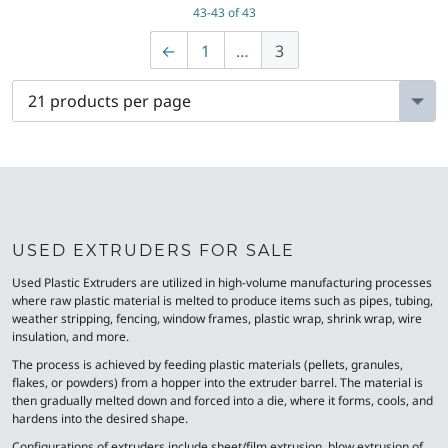
43-43 of 43
←
1
…
3
USED EXTRUDERS FOR SALE
Used Plastic Extruders are utilized in high-volume manufacturing processes
where raw plastic material is melted to produce items such as pipes, tubing,
weather stripping, fencing, window frames, plastic wrap, shrink wrap, wire
insulation, and more.
The process is achieved by feeding plastic materials (pellets, granules,
flakes, or powders) from a hopper into the extruder barrel. The material is
then gradually melted down and forced into a die, where it forms, cools, and
hardens into the desired shape.
Configurations of extruders include sheet/film extrusion, blow extrusion of