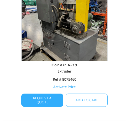
Conair 6-39
Extruder
Ref # 8075460
Activate Price
REQUEST A
ADD TO CART
QUOTE