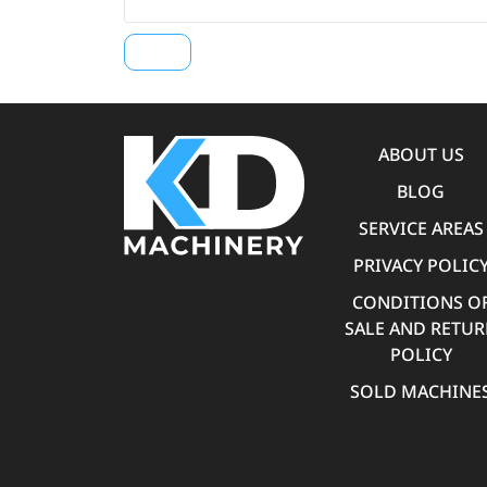
ABOUT US
BLOG
SERVICE AREAS
PRIVACY POLIC
CONDITIONS O
SALE AND RETU
POLICY
SOLD MACHINE