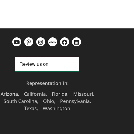
Representation In:
Arizona
California
Florida
Missouri
South Carolina
Ohio
Pennsylvania
Texas
Washington