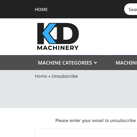
HOME
SEAR
FOR:
MACHINE CATEGORIES
MACHIN
Home
»
Unsubscribe
Please enter your email to unsubscribe