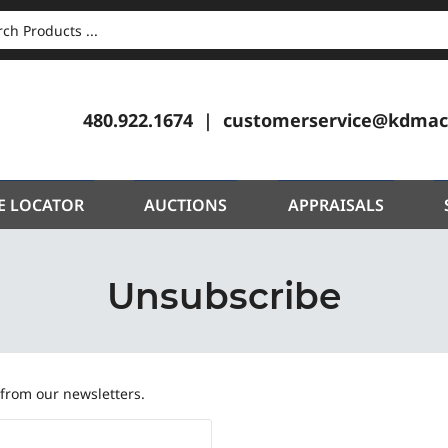
CH
480.922.1674
customerservice@kdmac
E LOCATOR
AUCTIONS
APPRAISALS
Unsubscribe
 from our newsletters.