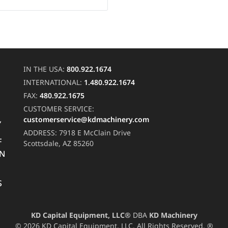
IN THE USA:
800.922.1674
INTERNATIONAL:
1.480.922.1674
FAX:
480.922.1675
CUSTOMER SERVICE:
customerservice@kdmachinery.com
Y
ADDRESS:
7918 E McClain Drive
F
Scottsdale, AZ 85260
RN
S
KD Capital Equipment, LLC®
DBA
KD Machinery
© 2026 KD Capital Equipment, LLC. All Rights Reserved. ®