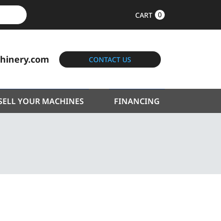
0
CART
hinery.com
CONTACT US
SELL YOUR MACHINES
FINANCING